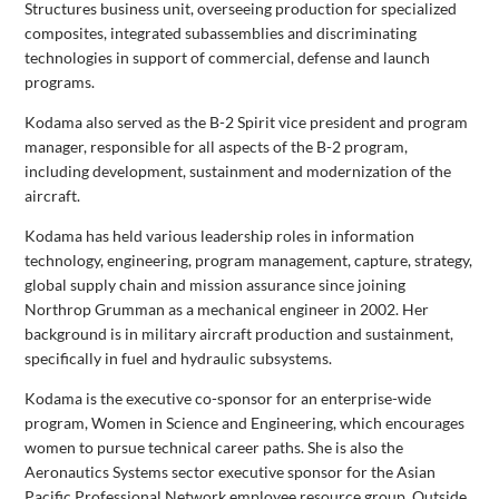
Structures business unit, overseeing production for specialized
composites, integrated subassemblies and discriminating
technologies in support of commercial, defense and launch
programs.
Kodama also served as the B-2 Spirit vice president and program
manager, responsible for all aspects of the B-2 program,
including development, sustainment and modernization of the
aircraft.
Kodama has held various leadership roles in information
technology, engineering, program management, capture, strategy,
global supply chain and mission assurance since joining
Northrop Grumman as a mechanical engineer in 2002. Her
background is in military aircraft production and sustainment,
specifically in fuel and hydraulic subsystems.
Kodama is the executive co-sponsor for an enterprise-wide
program, Women in Science and Engineering, which encourages
women to pursue technical career paths. She is also the
Aeronautics Systems sector executive sponsor for the Asian
Pacific Professional Network employee resource group. Outside