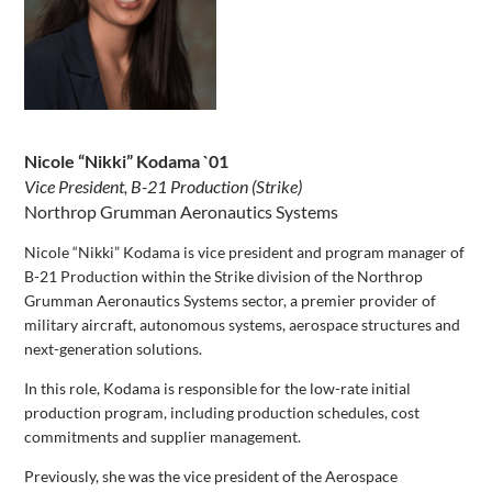
Nicole “Nikki” Kodama `01
Vice President, B-21 Production (Strike)
Northrop Grumman Aeronautics Systems
Nicole “Nikki” Kodama is vice president and program manager of
B-21 Production within the Strike division of the Northrop
Grumman Aeronautics Systems sector, a premier provider of
military aircraft, autonomous systems, aerospace structures and
next-generation solutions.
In this role, Kodama is responsible for the low-rate initial
production program, including production schedules, cost
commitments and supplier management.
Previously, she was the vice president of the Aerospace