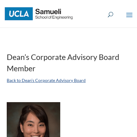
Skip
to
content
Dean’s Corporate Advisory Board
Member
Back to Dean’s Corporate Advisory Board