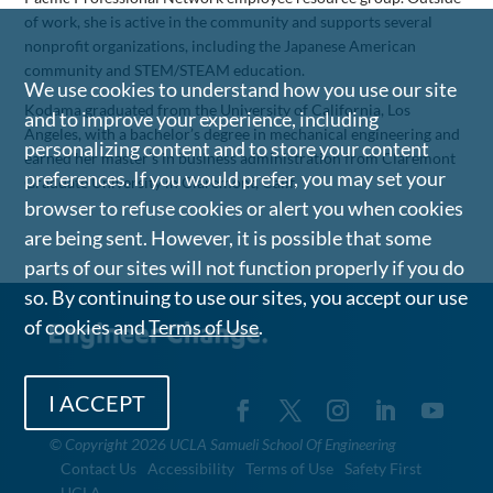
of work, she is active in the community and supports several
nonprofit organizations, including the Japanese American
community and STEM/STEAM education.
We use cookies to understand how you use our site
Kodama graduated from the University of California, Los
and to improve your experience, including
Angeles, with a bachelor’s degree in mechanical engineering and
personalizing content and to store your content
earned her master’s in business administration from Claremont
preferences. If you would prefer, you may set your
Graduate University in Claremont, Calif.
browser to refuse cookies or alert you when cookies
are being sent. However, it is possible that some
parts of our sites will not function properly if you do
so. By continuing to use our sites, you accept our use
of cookies and
Terms of Use
.
I ACCEPT
©
Copyright 2026 UCLA Samueli School Of Engineering
Contact Us
Accessibility
Terms of Use
Safety First
UCLA