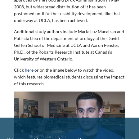
2008, but widespread distribution of it has been
postponed until further usability development, like that
underway at UCLA, has been achieved.
Additional study authors include Maria Luz Macairan and
Patricia Lieu of the department of urology at the David
Geffen School of Medicine at UCLA and Aaron Fenster,
Ph.D., of the Robarts Research Institute at Canada’s
University of Western Ontario.
Click
here
or on the image below to watch the video,
which features biomedical students discussing the impact
of this research.