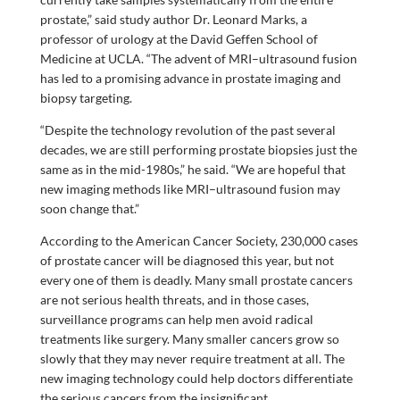
prostate,” said study author Dr. Leonard Marks, a
professor of urology at the David Geffen School of
Medicine at UCLA. “The advent of MRI–ultrasound fusion
has led to a promising advance in prostate imaging and
biopsy targeting.
“Despite the technology revolution of the past several
decades, we are still performing prostate biopsies just the
same as in the mid-1980s,” he said. “We are hopeful that
new imaging methods like MRI–ultrasound fusion may
soon change that.”
According to the American Cancer Society, 230,000 cases
of prostate cancer will be diagnosed this year, but not
every one of them is deadly. Many small prostate cancers
are not serious health threats, and in those cases,
surveillance programs can help men avoid radical
treatments like surgery. Many smaller cancers grow so
slowly that they may never require treatment at all. The
new imaging technology could help doctors differentiate
the serious cancers from the insignificant.