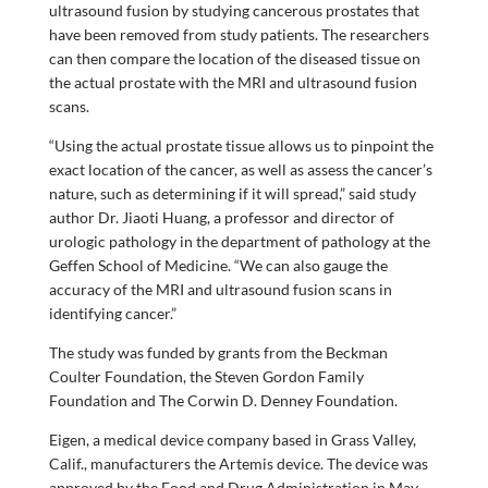
ultrasound fusion by studying cancerous prostates that
have been removed from study patients. The researchers
can then compare the location of the diseased tissue on
the actual prostate with the MRI and ultrasound fusion
scans.
“Using the actual prostate tissue allows us to pinpoint the
exact location of the cancer, as well as assess the cancer’s
nature, such as determining if it will spread,” said study
author Dr. Jiaoti Huang, a professor and director of
urologic pathology in the department of pathology at the
Geffen School of Medicine. “We can also gauge the
accuracy of the MRI and ultrasound fusion scans in
identifying cancer.”
The study was funded by grants from the Beckman
Coulter Foundation, the Steven Gordon Family
Foundation and The Corwin D. Denney Foundation.
Eigen, a medical device company based in Grass Valley,
Calif., manufacturers the Artemis device. The device was
approved by the Food and Drug Administration in May