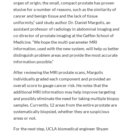
organ of origin, the small, compact prostate has proven
elusive for a number of reasons, such as the similarity of
cancer and benign tissue and the lack of tissue
uniformity,” said study author Dr. Daniel Margolis, an
assistant professor of radiology in abdominal imaging and
co-director of prostate imaging at the Geffen School of
Medicine. “We hope the multi-parameter MRI
information, used with the new system, will help us better
distinguish problem areas and provide the most accurate
information possible.”
After reviewing the MRI prostate scans, Margolis
individually graded each component and provided an
overall score to gauge cancer risk. He notes that the
additional MRI information may help improve targeting
and possibly eliminate the need for taking multiple biopsy
samples. Currently, 12 areas from the entire prostate are
systematically biopsied, whether they are suspicious
areas or not.
For the next step, UCLA biomedical engineer Shyam