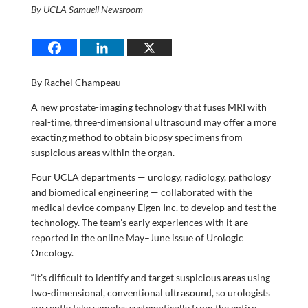
By UCLA Samueli Newsroom
By Rachel Champeau
A new prostate-imaging technology that fuses MRI with
real-time, three-dimensional ultrasound may offer a more
exacting method to obtain biopsy specimens from
suspicious areas within the organ.
Four UCLA departments — urology, radiology, pathology
and biomedical engineering — collaborated with the
medical device company Eigen Inc. to develop and test the
technology. The team’s early experiences with it are
reported in the online May–June issue of Urologic
Oncology.
“It’s difficult to identify and target suspicious areas using
two-dimensional, conventional ultrasound, so urologists
currently take samples systematically from the entire