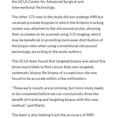
the UCLA Center for Advanced Surgical and
Interventional Technology.
The other 171 men in the study did not undergo MRI but
received prostate biopsies in which the Artemis tracking
system was attached to the ultrasound probe, allowing
their prostates to be scanned using 3-D imaging, which
may be beneficial in providing more even distribution of
the biopsy sites when using conventional ultrasound
technology, according to the study authors.
The UCLA team found that targeted biopsy was about five
times more likely to find cancer than non-targeted,
systematic biopsy. Re-biopsy of a suspicious site was
found to be accurate within a few millimeters.
“These early results are promising, but more study needs
to be completed before we can conclusively show the
benefit of tracking and targeting biopsy with this new
method,” said Marks.
The team is also helping track the accuracy of MRI–