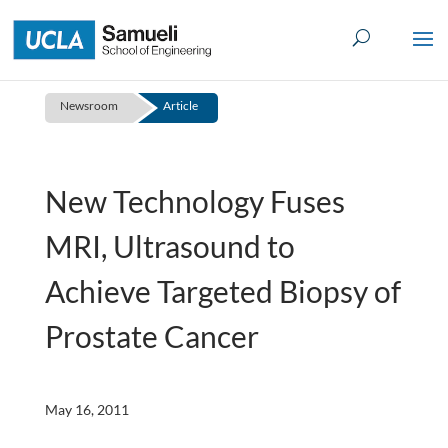
Skip
to
content
Newsroom
Article
New Technology Fuses
MRI, Ultrasound to
Achieve Targeted Biopsy of
Prostate Cancer
May 16, 2011