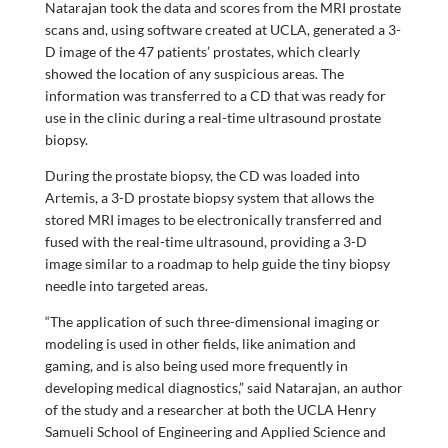
Natarajan took the data and scores from the MRI prostate
scans and, using software created at UCLA, generated a 3-
D image of the 47 patients’ prostates, which clearly
showed the location of any suspicious areas. The
information was transferred to a CD that was ready for
use in the clinic during a real-time ultrasound prostate
biopsy.
During the prostate biopsy, the CD was loaded into
Artemis, a 3-D prostate biopsy system that allows the
stored MRI images to be electronically transferred and
fused with the real-time ultrasound, providing a 3-D
image similar to a roadmap to help guide the tiny biopsy
needle into targeted areas.
“The application of such three-dimensional imaging or
modeling is used in other fields, like animation and
gaming, and is also being used more frequently in
developing medical diagnostics,” said Natarajan, an author
of the study and a researcher at both the UCLA Henry
Samueli School of Engineering and Applied Science and