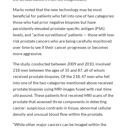
Marks noted that the new technology may be most
beneficial for patients who fall into one of two categories:
those who had prior negative biopsies but have
persistently elevated prostate-specific antigen (PSA)
levels, and “active surveillance” patients — those with low-
risk prostate cancers who are being carefully monitored
over time to see if their cancer progresses or becomes
more aggressive.
The study, conducted between 2009 and 2010, involved
218 men between the ages of 35 and 87, all of whom
received prostate biopsies. Of the 218, 47 men who fell
into one of the two categories mentioned above received
prostate biopsies using MRI images fused with real-time
ultrasound. These patients first received MRI scans of the
prostate that assessed three components in detecting
cancer: suspicious contrasts in tissue, abnormal cellular
density and unusual blood flow within the prostate.
“While other major cancers can be imaged within the