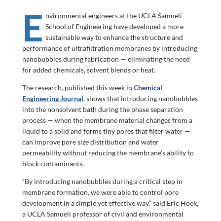
E
nvironmental engineers at the UCLA Samueli
School of Engineering have developed a more
sustainable way to enhance the structure and
performance of ultrafiltration membranes by introducing
nanobubbles during fabrication — eliminating the need
for added chemicals, solvent blends or heat.
The research, published this week in
Chemical
Engineering Journal
, shows that introducing nanobubbles
into the nonsolvent bath during the phase separation
process — when the membrane material changes from a
liquid to a solid and forms tiny pores that filter water —
can improve pore size distribution and water
permeability without reducing the membrane’s ability to
block contaminants.
“By introducing nanobubbles during a critical step in
membrane formation, we were able to control pore
development in a simple yet effective way,” said Eric Hoek,
a UCLA Samueli professor of civil and environmental