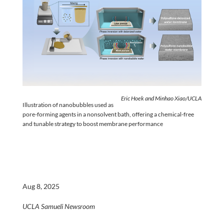
Eric Hoek and Minhao Xiao/UCLA
Illustration of nanobubbles used as
pore-forming agents in a nonsolvent bath, offering a chemical-free
and tunable strategy to boost membrane performance
Aug 8, 2025
UCLA Samueli Newsroom