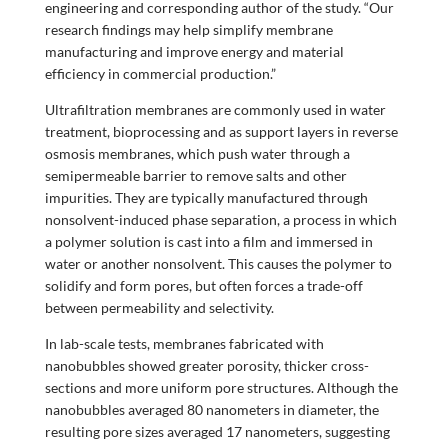
engineering and corresponding author of the study. “Our
research findings may help simplify membrane
manufacturing and improve energy and material
efficiency in commercial production.”
Ultrafiltration membranes are commonly used in water
treatment, bioprocessing and as support layers in reverse
osmosis membranes, which push water through a
semipermeable barrier to remove salts and other
impurities. They are typically manufactured through
nonsolvent-induced phase separation, a process in which
a polymer solution is cast into a film and immersed in
water or another nonsolvent. This causes the polymer to
solidify and form pores, but often forces a trade-off
between permeability and selectivity.
In lab-scale tests, membranes fabricated with
nanobubbles showed greater porosity, thicker cross-
sections and more uniform pore structures. Although the
nanobubbles averaged 80 nanometers in diameter, the
resulting pore sizes averaged 17 nanometers, suggesting