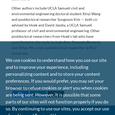
Other authors include UCLA Samueli civil and
environmental engineering doctoral student Xinyi Wang
and postdoctoral researcher Sungsoon Kim — both co-
advised by Hoek and David Jassby, a UCLA Samueli
professor of civil and environmental engineering. Other
postdoctoral researchers from Hoek’s lab who have
contributed to the study include Alan Quezada-Renteria
and Jishan Wu, now a postdoctoral researcher at Rice
University.
We use cookies to understand how you use our site
and to improve your experience, including
personalizing content and to store your content
preferences. If you would prefer, you may set your
Share this article
browser to refuse cookies or alert you when cookies
are being sent. However, it is possible that some
parts of our sites will not function properly if you do
so. By continuing to use our sites, you accept our use