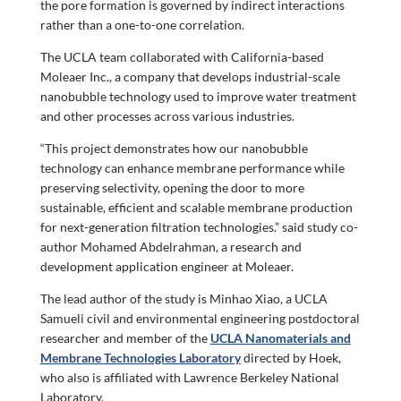
the pore formation is governed by indirect interactions
rather than a one-to-one correlation.
The UCLA team collaborated with California-based
Moleaer Inc., a company that develops industrial-scale
nanobubble technology used to improve water treatment
and other processes across various industries.
“This project demonstrates how our nanobubble
technology can enhance membrane performance while
preserving selectivity, opening the door to more
sustainable, efficient and scalable membrane production
for next-generation filtration technologies.” said study co-
author Mohamed Abdelrahman, a research and
development application engineer at Moleaer.
The lead author of the study is Minhao Xiao, a UCLA
Samueli civil and environmental engineering postdoctoral
researcher and member of the
UCLA Nanomaterials and
Membrane Technologies Laboratory
directed by Hoek,
who also is affiliated with Lawrence Berkeley National
Laboratory.