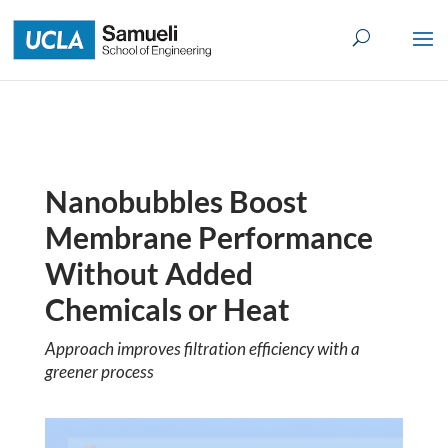
Skip
to
content
Nanobubbles Boost
Membrane Performance
Without Added
Chemicals or Heat
Approach improves filtration efficiency with a
greener process