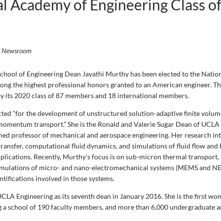
l Academy of Engineering Class o
i Newsroom
hool of Engineering Dean Jayathi Murthy has been elected to the Nati
ong the highest professional honors granted to an American engineer. 
y its 2020 class of 87 members and 18 international members.
ted “for the development of unstructured solution-adaptive finite volu
momentum transport.” She is the Ronald and Valerie Sugar Dean of UCLA
shed professor of mechanical and aerospace engineering. Her research int
ransfer, computational fluid dynamics, and simulations of fluid flow and 
pplications. Recently, Murthy’s focus is on sub-micron thermal transport,
imulations of micro- and nano-electromechanical systems (MEMS and NE
tifications involved in those systems.
CLA Engineering as its seventh dean in January 2016. She is the first wo
ng a school of 190 faculty members, and more than 6,000 undergraduate 