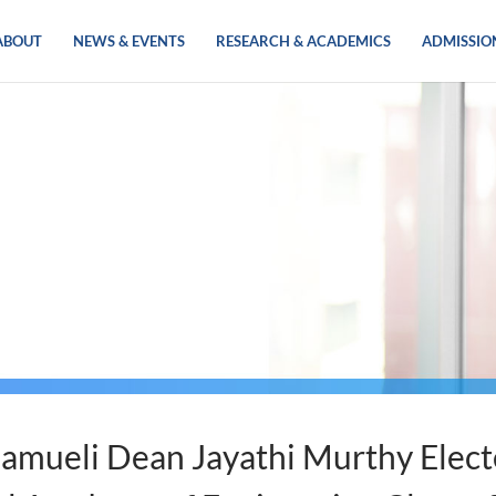
ABOUT
NEWS & EVENTS
RESEARCH & ACADEMICS
ADMISSIO
amueli Dean Jayathi Murthy Elect