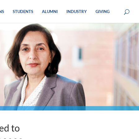
NS
STUDENTS
ALUMNI
INDUSTRY
GIVING
ed to