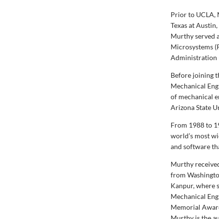
Prior to UCLA, 
Texas at Austin
Murthy served as
Microsystems (P
Administration
Before joining 
Mechanical Engi
of mechanical e
Arizona State U
From 1988 to 19
world’s most wi
and software th
Murthy received
from Washington
Kanpur, where s
Mechanical Engi
Memorial Award
Murthy is the au