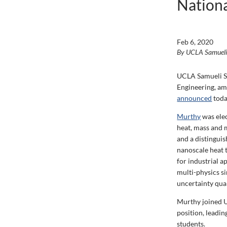
Nationa
Feb 6, 2020
By UCLA Samuel
UCLA Samueli Sc
Engineering, am
announced
toda
Murthy
was elec
heat, mass and 
and a distingui
nanoscale heat t
for industrial a
multi-physics s
uncertainty quan
Murthy joined U
position, leadi
students.