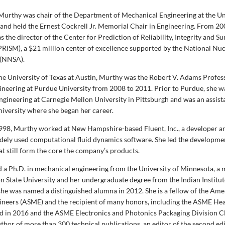
Murthy was chair of the Department of Mechanical Engineering at the Un
, and held the Ernest Cockrell Jr. Memorial Chair in Engineering. From 20
 the director of the Center for Prediction of Reliability, Integrity and Sur
RISM), a $21 million center of excellence supported by the National Nuc
 (NNSA).
the University of Texas at Austin, Murthy was the Robert V. Adams Profes
neering at Purdue University from 2008 to 2011. Prior to Purdue, she w
ngineering at Carnegie Mellon University in Pittsburgh and was an assist
niversity where she began her career.
98, Murthy worked at New Hampshire-based Fluent, Inc., a developer an
dely used computational fluid dynamics software. She led the developme
at still form the core the company’s products.
 a Ph.D. in mechanical engineering from the University of Minnesota, a 
 State University and her undergraduate degree from the Indian Institut
he was named a distinguished alumna in 2012. She is a fellow of the Ame
neers (ASME) and the recipient of many honors, including the ASME Hea
 in 2016 and the ASME Electronics and Photonics Packaging Division C
thor of more than 300 technical publications, an editor of the second edi