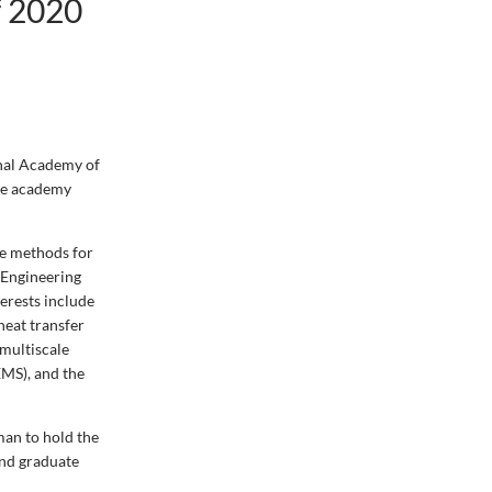
f 2020
onal Academy of
The academy
me methods for
 Engineering
erests include
heat transfer
 multiscale
MS), and the
man to hold the
and graduate