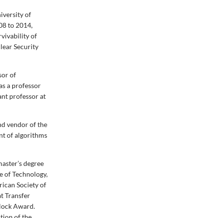
iversity of
08 to 2014,
vivability of
lear Security
sor of
as a professor
ant professor at
d vendor of the
nt of algorithms
master’s degree
e of Technology,
rican Society of
t Transfer
lock Award.
tion of the