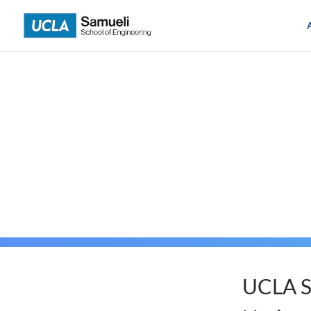
Skip
to
content
UCLA S