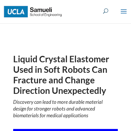
Skip
to
content
Liquid Crystal Elastomer
Used in Soft Robots Can
Fracture and Change
Direction Unexpectedly
Discovery can lead to more durable material
design for stronger robots
and advanced
biomaterials for medical applications