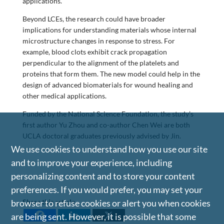
applications.”
Beyond LCEs, the research could have broader
implications for understanding materials whose internal
microstructure changes in response to stress. For
example, blood clots exhibit crack propagation
perpendicular to the alignment of the platelets and
proteins that form them. The new model could help in the
design of advanced biomaterials for wound healing and
other medical applications.
Funded by the National Science Foundation, the study’s
first author Yu Zhou and co-author Chen Wei are both
UCLA doctoral graduates previously advised by Jin.
We use cookies to understand how you use our site
and to improve your experience, including
personalizing content and to store your content
preferences. If you would prefer, you may set your
Share this article
browser to refuse cookies or alert you when cookies
are being sent. However, it is possible that some