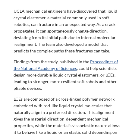
UCLA mechanical engineers have discovered that liquid
crystal elastomer, a material commonly used in soft
robotics, can fracture in an unexpected way. As a crack
propagates, it can spontaneously change direction,
deviating from its initial path due to internal molecular
realignment. The team also developed a model that
predicts the complex paths these fractures can take.
Findings from the study, published in the
Proceedings of
the National Academy of Sciences
, could help scientists
design more durable liquid crystal elastomers, or LCEs,
leading to stronger, more resilient soft robots and other
pliable devices.
LCEs are composed of a cross-linked polymer network
embedded with rod-like liquid crystal molecules that
naturally align in a preferred direction. This alignment
gives the material direction-dependent mechanical
properties, while the material’s viscoelastic nature allows
it to behave like a liquid or an elastic solid depending on