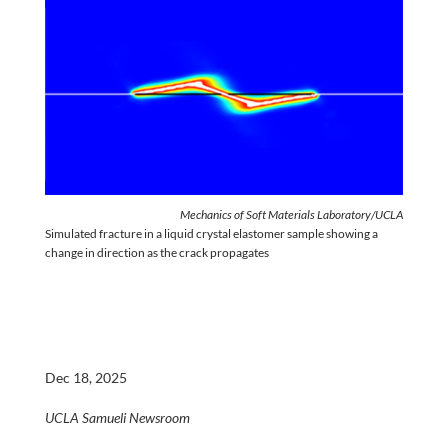
Mechanics of Soft Materials Laboratory/UCLA
Simulated fracture in a liquid crystal elastomer sample showing a
change in direction as the crack propagates
Dec 18, 2025
UCLA Samueli Newsroom