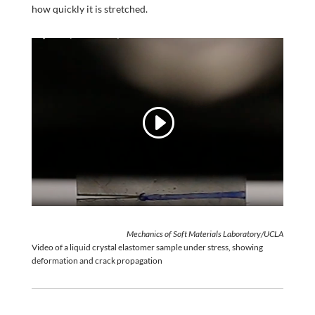
how quickly it is stretched.
Mechanics of Soft Materials Laboratory/UCLA
Video of a liquid crystal elastomer sample under stress, showing
deformation and crack propagation