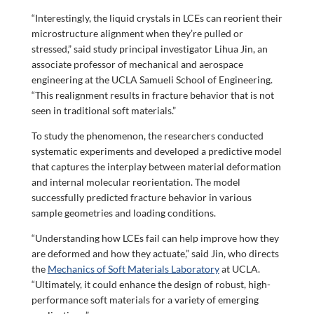
“Interestingly, the liquid crystals in LCEs can reorient their
microstructure alignment when they’re pulled or
stressed,” said study principal investigator Lihua Jin, an
associate professor of mechanical and aerospace
engineering at the UCLA Samueli School of Engineering.
“This realignment results in fracture behavior that is not
seen in traditional soft materials.”
To study the phenomenon, the researchers conducted
systematic experiments and developed a predictive model
that captures the interplay between material deformation
and internal molecular reorientation. The model
successfully predicted fracture behavior in various
sample geometries and loading conditions.
“Understanding how LCEs fail can help improve how they
are deformed and how they actuate,” said Jin, who directs
the
Mechanics of Soft Materials Laboratory
at UCLA.
“Ultimately, it could enhance the design of robust, high-
performance soft materials for a variety of emerging