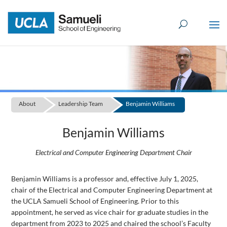
Skip
to
content
About
Leadership Team
Benjamin Williams
Benjamin Williams
Electrical and Computer Engineering Department Chair
Benjamin Williams is a professor and, effective July 1, 2025,
chair of the Electrical and Computer Engineering Department at
the UCLA Samueli School of Engineering. Prior to this
appointment, he served as vice chair for graduate studies in the
department from 2023 to 2025 and chaired the school’s Faculty