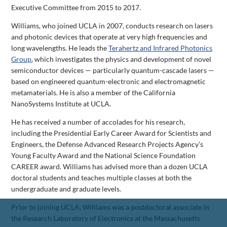
Executive Committee from 2015 to 2017.
Williams, who joined UCLA in 2007, conducts research on lasers
and photonic devices that operate at very high frequencies and
long wavelengths. He leads the
Terahertz and Infrared Photonics
Group
, which investigates the physics and development of novel
semiconductor devices — particularly quantum-cascade lasers —
based on engineered quantum-electronic and electromagnetic
metamaterials. He is also a member of the California
NanoSystems Institute at UCLA.
He has received a number of accolades for his research,
including the Presidential Early Career Award for Scientists and
Engineers, the Defense Advanced Research Projects Agency’s
Young Faculty Award and the National Science Foundation
CAREER award. Williams has advised more than a dozen UCLA
doctoral students and teaches multiple classes at both the
undergraduate and graduate levels.
Prior to joining UCLA, Williams was a postdoctoral associate in
the Research Laboratory of Electronics at the Massachusetts