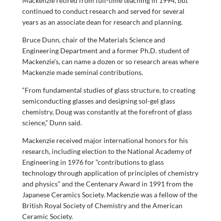
Mackenzie retired from full-time teaching in 1994, but
continued to conduct research and served for several
years as an associate dean for research and planning.
Bruce Dunn, chair of the Materials Science and
Engineering Department and a former Ph.D. student of
Mackenzie’s, can name a dozen or so research areas where
Mackenzie made seminal contributions.
“From fundamental studies of glass structure, to creating
semiconducting glasses and designing sol-gel glass
chemistry, Doug was constantly at the forefront of glass
science,” Dunn said.
Mackenzie received major international honors for his
research, including election to the National Academy of
Engineering in 1976 for “contributions to glass
technology through application of principles of chemistry
and physics” and the Centenary Award in 1991 from the
Japanese Ceramics Society. Mackenzie was a fellow of the
British Royal Society of Chemistry and the American
Ceramic Society.