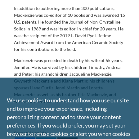
In addition to authoring more than 300 publications,
Mackenzie was co-editor of 10 books and was awarded 15
U.S. patents. He founded the Journal of Non-Crystalline
Solids in 1969 and was its editor-in-chief for 20 years. He
was the recipient of the 2019 L. David Pye Lifetime
Achievement Award from the American Ceramic Society
for his contributions to the field.
Mackenzie was preceded in death by his wife of 65 years,
Jennifer. He is survived by his children Timothy, Andrea
and Peter; his grandchildren Jacqueline Mackenzie,
Gwyneth Mackenzie and Kiana Martin; his children’s
spouses Liane Curtis, Jenni Martin and Loretta
Mackenzie; as well as his brother Eric Mackenzie, and
We use cookies to understand how you use our site
wife Genevieve Mackenzie.
and to improve your experience, including
personalizing content and to store your content
preferences. If you would prefer, you may set your
browser to refuse cookies or alert you when cookies
Share this article