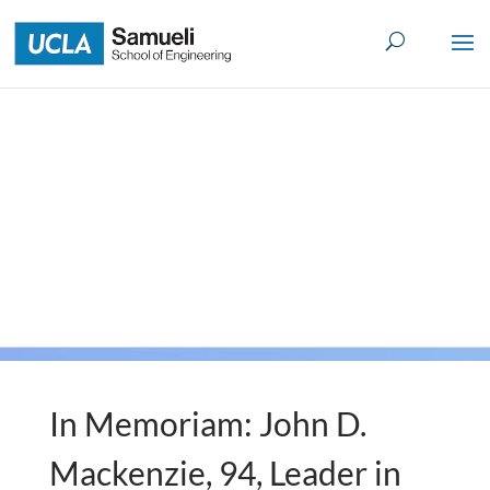
Skip
to
content
In Memoriam: John D.
Mackenzie, 94, Leader in