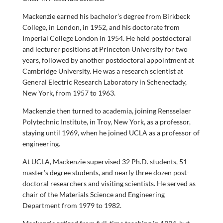
Mackenzie earned his bachelor’s degree from Birkbeck
College, in London, in 1952, and his doctorate from
Imperial College London in 1954. He held postdoctoral
and lecturer positions at Princeton University for two
years, followed by another postdoctoral appointment at
Cambridge University. He was a research scientist at
General Electric Research Laboratory in Schenectady,
New York, from 1957 to 1963.
Mackenzie then turned to academia, joining Rensselaer
Polytechnic Institute, in Troy, New York, as a professor,
staying until 1969, when he joined UCLA as a professor of
engineering.
At UCLA, Mackenzie supervised 32 Ph.D. students, 51
master’s degree students, and nearly three dozen post-
doctoral researchers and visiting scientists. He served as
chair of the Materials Science and Engineering
Department from 1979 to 1982.