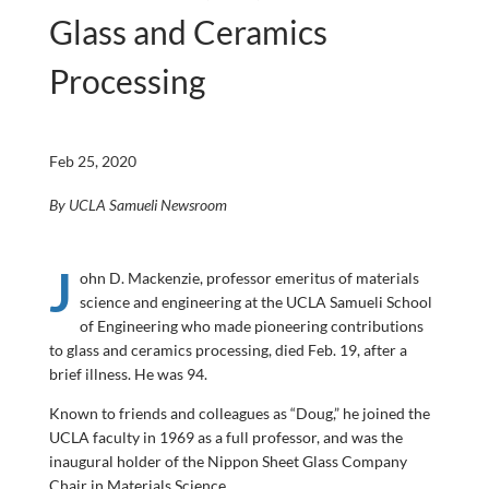
Glass and Ceramics
Processing
Feb 25, 2020
By UCLA Samueli Newsroom
J
ohn D. Mackenzie, professor emeritus of materials
science and engineering at the UCLA Samueli School
of Engineering who made pioneering contributions
to glass and ceramics processing, died Feb. 19, after a
brief illness. He was 94.
Known to friends and colleagues as “Doug,” he joined the
UCLA faculty in 1969 as a full professor, and was the
inaugural holder of the Nippon Sheet Glass Company
Chair in Materials Science.