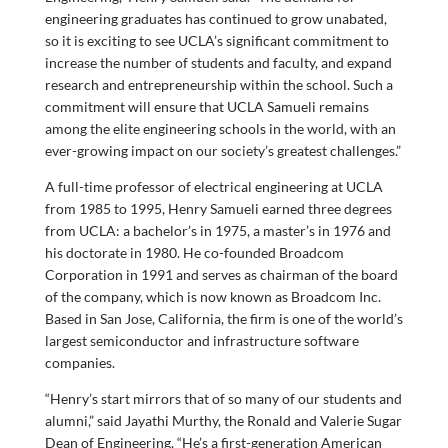
engineering graduates has continued to grow unabated,
so it is exciting to see UCLA’s significant commitment to
increase the number of students and faculty, and expand
research and entrepreneurship within the school. Such a
commitment will ensure that UCLA Samueli remains
among the elite engineering schools in the world, with an
ever-growing impact on our society’s greatest challenges.”
A full-time professor of electrical engineering at UCLA
from 1985 to 1995, Henry Samueli earned three degrees
from UCLA: a bachelor’s in 1975, a master’s in 1976 and
his doctorate in 1980. He co-founded Broadcom
Corporation in 1991 and serves as chairman of the board
of the company, which is now known as Broadcom Inc.
Based in San Jose, California, the firm is one of the world’s
largest semiconductor and infrastructure software
companies.
“Henry’s start mirrors that of so many of our students and
alumni,” said Jayathi Murthy, the Ronald and Valerie Sugar
Dean of Engineering. “He’s a first-generation American