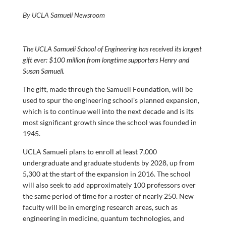
By UCLA Samueli Newsroom
The UCLA Samueli School of Engineering has received its largest
gift ever: $100 million from longtime supporters Henry and
Susan Samueli.
The gift, made through the Samueli Foundation, will be
used to spur the engineering school’s planned expansion,
which is to continue well into the next decade and is its
most significant growth since the school was founded in
1945.
UCLA Samueli plans to enroll at least 7,000
undergraduate and graduate students by 2028, up from
5,300 at the start of the expansion in 2016. The school
will also seek to add approximately 100 professors over
the same period of time for a roster of nearly 250. New
faculty will be in emerging research areas, such as
engineering in medicine, quantum technologies, and