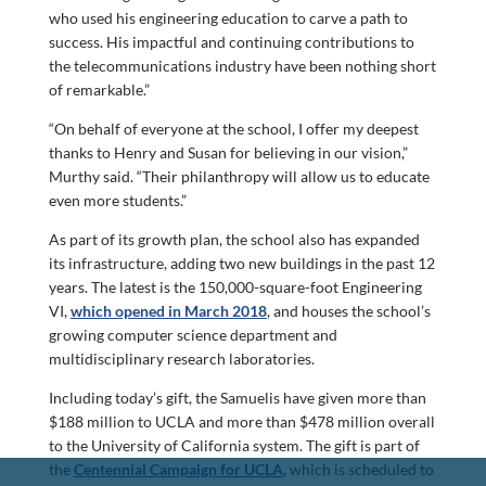
who used his engineering education to carve a path to
success. His impactful and continuing contributions to
the telecommunications industry have been nothing short
of remarkable.”
“On behalf of everyone at the school, I offer my deepest
thanks to Henry and Susan for believing in our vision,”
Murthy said. “Their philanthropy will allow us to educate
even more students.”
As part of its growth plan, the school also has expanded
its infrastructure, adding two new buildings in the past 12
years. The latest is the 150,000-square-foot Engineering
VI,
which opened in March 2018
, and houses the school’s
growing computer science department and
multidisciplinary research laboratories.
Including today’s gift, the Samuelis have given more than
$188 million to UCLA and more than $478 million overall
to the University of California system. The gift is part of
the
Centennial Campaign for UCLA
,
which is scheduled to