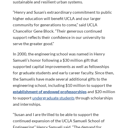
sustainable and resilient urban systems.
“Henry and Susan’s extraordinary commitment to public
higher education will benefit UCLA and our larger
community for generations to come,” said UCLA
Chancellor Gene Block. “Their generous continued
support reflects their confidence in our university to
serve the greater good.”
In 2000, the engineering school was named in Henry
Samueli’s honor following a $30 million gift that
supported capital improvements as well as fellowships
for graduate students and early career faculty. Since then,
the Samuelis have made several additional gifts to the
engineering school, including $10 million to support the
establishment of endowed professorships
and $20 million
to support
undergraduate students
through scholarships
and internships.
“Susan and I are thrilled to be able to support the
continued expansion of the UCLA Samueli School of
Engineering,” Henry Samueli said. “The demand for