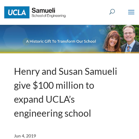
Skip
to
content
Henry and Susan Samueli
give $100 million to
expand UCLA’s
engineering school
Jun 4, 2019