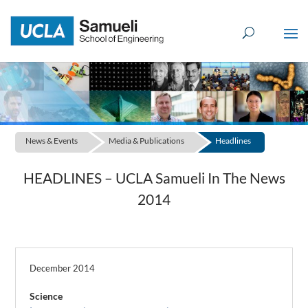
Skip
to
content
News & Events
Media & Publications
Headlines
HEADLINES – UCLA Samueli In The News
2014
December 2014
Science