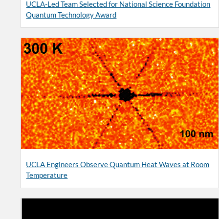
UCLA-Led Team Selected for National Science Foundation
Quantum Technology Award
UCLA Engineers Observe Quantum Heat Waves at Room
Temperature