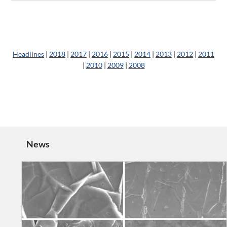
Headlines
|
2018
|
2017
|
2016
|
2015
|
2014
|
2013
|
2012
|
2011
|
2010
|
2009
|
2008
News