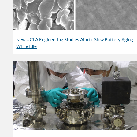
New UCLA Engineering Studies Aim to Slow Battery Aging
While Idle