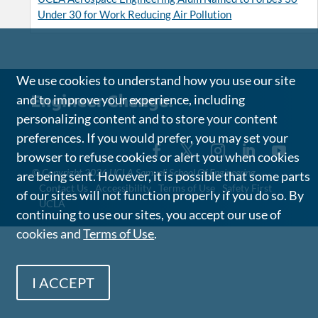
Under 30 for Work Reducing Air Pollution
We use cookies to understand how you use our site
and to improve your experience, including
personalizing content and to store your content
preferences. If you would prefer, you may set your
browser to refuse cookies or alert you when cookies
©
Copyright 2026 UCLA Samueli School Of Engineering
are being sent. However, it is possible that some parts
Contact Us
Accessibility
Terms of Use
Safety First
of our sites will not function properly if you do so. By
UCLA
continuing to use our sites, you accept our use of
cookies and
Terms of Use
.
I ACCEPT