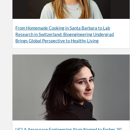
From Homemade Cooking in Santa Barbara to Lab
Research in Switzerland: Bioengineering Undergrad
Brings Global Perspective to Healthy Living
UCLA Aerospace Engineering Alum Named to Forbes 30