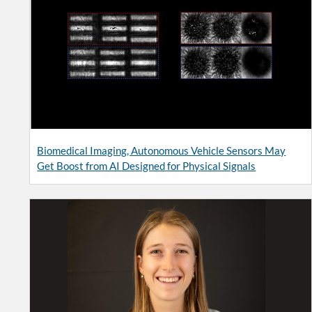
Biomedical Imaging, Autonomous Vehicle Sensors May
Get Boost from AI Designed for Physical Signals