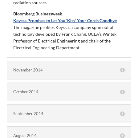
radiation sources.
Bloomberg Businessweek
Keyssa Promises to Let You ‘Kiss’ Your Cords Goodbye
The magazine profiles Keyssa, a company spun out of
technology developed by Frank Chang, UCLA’s Wintek
Professor of Electrical Engineering and chair of the
Electrical Engineering Department.
November 2014
October 2014
September 2014
August 2014