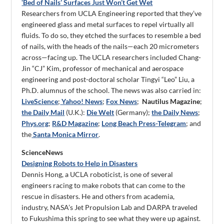
‘Bed of Nails’ Surfaces Just Won’t Get Wet
Researchers from UCLA Engineering reported that they’ve
engineered glass and metal surfaces to repel virtually all
fluids. To do so, they etched the surfaces to resemble a bed
of nails, with the heads of the nails—each 20 micrometers
across—facing up. The UCLA researchers included Chang-
Jin “CJ” Kim, professor of mechanical and aerospace
engineering and post-doctoral scholar Tingyi “Leo” Liu, a
Ph.D. alumnus of the school. The news was also carried in:
LiveScience
;
Yahoo! News
;
Fox News
;
Nautilus Magazine
;
the Daily Mail
(U.K.):
Die Welt
(Germany);
the Daily News
;
Phys.org
;
R&D Magazine
;
Long Beach Press-Telegram
; and
the
Santa Monica Mirror
.
ScienceNews
Designing Robots to Help in Disasters
Dennis Hong, a UCLA roboticist, is one of several
engineers racing to make robots that can come to the
rescue in disasters. He and others from academia,
industry, NASA’s Jet Propulsion Lab and DARPA traveled
to Fukushima this spring to see what they were up against.