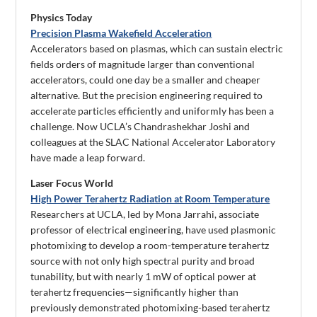
Physics Today
Precision Plasma Wakefield Acceleration
Accelerators based on plasmas, which can sustain electric
fields orders of magnitude larger than conventional
accelerators, could one day be a smaller and cheaper
alternative. But the precision engineering required to
accelerate particles efficiently and uniformly has been a
challenge. Now UCLA’s Chandrashekhar Joshi and
colleagues at the SLAC National Accelerator Laboratory
have made a leap forward.
Laser Focus World
High Power Terahertz Radiation at Room Temperature
Researchers at UCLA, led by Mona Jarrahi, associate
professor of electrical engineering, have used plasmonic
photomixing to develop a room-temperature terahertz
source with not only high spectral purity and broad
tunability, but with nearly 1 mW of optical power at
terahertz frequencies—significantly higher than
previously demonstrated photomixing-based terahertz