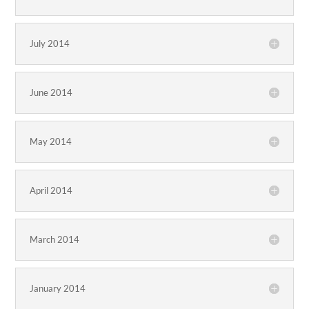
July 2014
June 2014
May 2014
April 2014
March 2014
January 2014