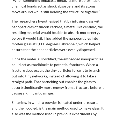
“When something impacts a metal, its more deformable
chemical bonds act as shock absorbers and its atoms
move around while still holding the structure together.”
The researchers hypothesized that by infusing glass with
nanoparticles of silicon carbide, a metal-like ceramic, the
resulting material would be able to absorb more energy
before it would fail. They added the nanoparticles into
molten glass at 3,000 degrees Fahrenheit, which helped
ensure that the nanoparticles were evenly dispersed.
Once the material solidified, the embedded nanoparticles
could act as roadblocks to potential fractures. When a
fracture does occur, the tiny particles force it to branch
out into tiny networks, instead of allowing it to take a
straight path. That branching out enables the glass to
absorb significantly more energy from a fracture before it
causes significant damage.
Sintering, in which a powder is heated under pressure,
and then cooled, is the main method used to make glass. It
also was the method used in previous experiments by