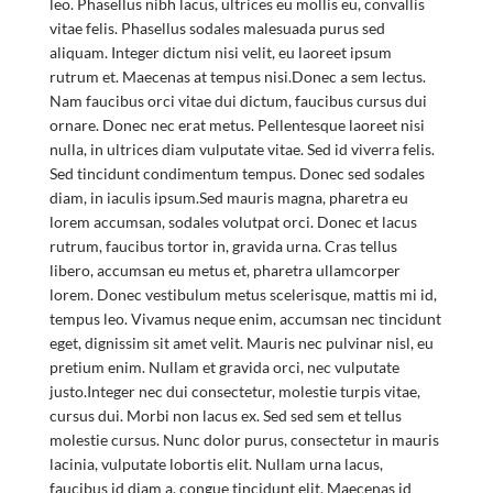
leo. Phasellus nibh lacus, ultrices eu mollis eu, convallis
vitae felis. Phasellus sodales malesuada purus sed
aliquam. Integer dictum nisi velit, eu laoreet ipsum
rutrum et. Maecenas at tempus nisi.Donec a sem lectus.
Nam faucibus orci vitae dui dictum, faucibus cursus dui
ornare. Donec nec erat metus. Pellentesque laoreet nisi
nulla, in ultrices diam vulputate vitae. Sed id viverra felis.
Sed tincidunt condimentum tempus. Donec sed sodales
diam, in iaculis ipsum.Sed mauris magna, pharetra eu
lorem accumsan, sodales volutpat orci. Donec et lacus
rutrum, faucibus tortor in, gravida urna. Cras tellus
libero, accumsan eu metus et, pharetra ullamcorper
lorem. Donec vestibulum metus scelerisque, mattis mi id,
tempus leo. Vivamus neque enim, accumsan nec tincidunt
eget, dignissim sit amet velit. Mauris nec pulvinar nisl, eu
pretium enim. Nullam et gravida orci, nec vulputate
justo.Integer nec dui consectetur, molestie turpis vitae,
cursus dui. Morbi non lacus ex. Sed sed sem et tellus
molestie cursus. Nunc dolor purus, consectetur in mauris
lacinia, vulputate lobortis elit. Nullam urna lacus,
faucibus id diam a, congue tincidunt elit. Maecenas id