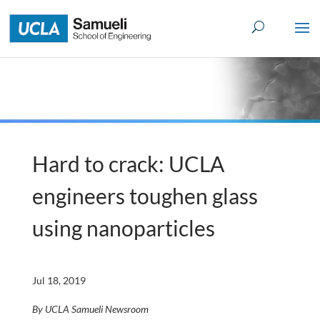
Skip
to
content
Hard to crack: UCLA
engineers toughen glass
using nanoparticles
Jul 18, 2019
By UCLA Samueli Newsroom