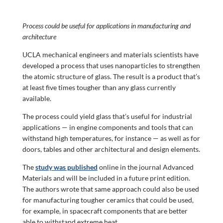
Process could be useful for applications in manufacturing and
architecture
UCLA mechanical engineers and materials scientists have
developed a process that uses nanoparticles to strengthen
the atomic structure of glass. The result is a product that’s
at least five times tougher than any glass currently
available.
The process could yield glass that’s useful for industrial
applications — in engine components and tools that can
withstand high temperatures, for instance — as well as for
doors, tables and other architectural and design elements.
The
study was published
online in the journal Advanced
Materials and will be included in a future print edition.
The authors wrote that same approach could also be used
for manufacturing tougher ceramics that could be used,
for example, in spacecraft components that are better
able to withstand extreme heat.