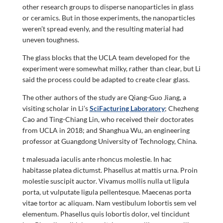
other research groups to disperse nanoparticles in glass
or ceramics. But in those experiments, the nanoparticles
weren’t spread evenly, and the resulting material had
uneven toughness.
The glass blocks that the UCLA team developed for the
experiment were somewhat milky, rather than clear, but Li
said the process could be adapted to create clear glass.
The other authors of the study are Qiang-Guo Jiang, a
visiting scholar in Li’s
SciFacturing Laboratory
; Chezheng
Cao and Ting-Chiang Lin, who received their doctorates
from UCLA in 2018; and Shanghua Wu, an engineering
professor at Guangdong University of Technology, China.
t malesuada iaculis ante rhoncus molestie. In hac
habitasse platea dictumst. Phasellus at mattis urna. Proin
molestie suscipit auctor. Vivamus mollis nulla ut ligula
porta, ut vulputate ligula pellentesque. Maecenas porta
vitae tortor ac aliquam. Nam vestibulum lobortis sem vel
elementum. Phasellus quis lobortis dolor, vel tincidunt