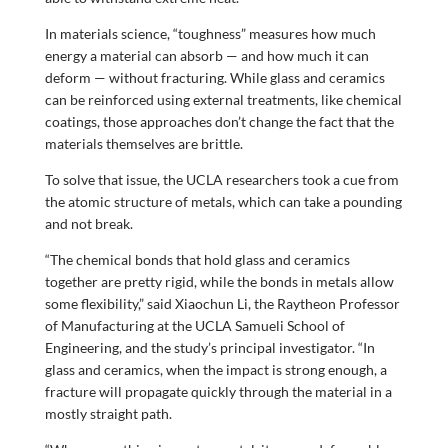
In materials science, “toughness” measures how much
energy a material can absorb — and how much it can
deform — without fracturing. While glass and ceramics
can be reinforced using external treatments, like chemical
coatings, those approaches don’t change the fact that the
materials themselves are brittle.
To solve that issue, the UCLA researchers took a cue from
the atomic structure of metals, which can take a pounding
and not break.
“The chemical bonds that hold glass and ceramics
together are pretty rigid, while the bonds in metals allow
some flexibility,” said Xiaochun Li, the Raytheon Professor
of Manufacturing at the UCLA Samueli School of
Engineering, and the study’s principal investigator. “In
glass and ceramics, when the impact is strong enough, a
fracture will propagate quickly through the material in a
mostly straight path.