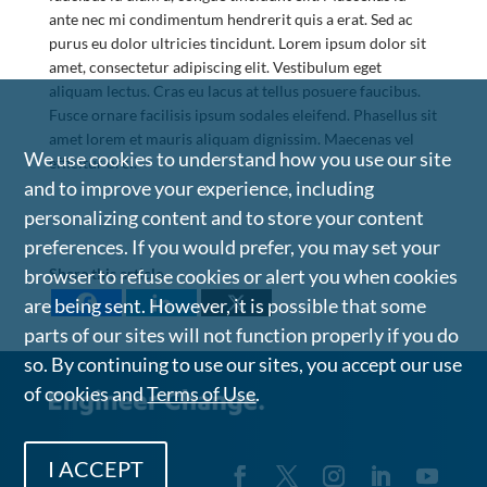
ante nec mi condimentum hendrerit quis a erat. Sed ac
purus eu dolor ultricies tincidunt. Lorem ipsum dolor sit
amet, consectetur adipiscing elit. Vestibulum eget
aliquam lectus. Cras eu lacus at tellus posuere faucibus.
Fusce ornare facilisis ipsum sodales eleifend. Phasellus sit
amet lorem et mauris aliquam dignissim. Maecenas vel
We use cookies to understand how you use our site
efficitur orci.
and to improve your experience, including
personalizing content and to store your content
preferences. If you would prefer, you may set your
Share this article
browser to refuse cookies or alert you when cookies
are being sent. However, it is possible that some
parts of our sites will not function properly if you do
so. By continuing to use our sites, you accept our use
of cookies and
Terms of Use
.
I ACCEPT