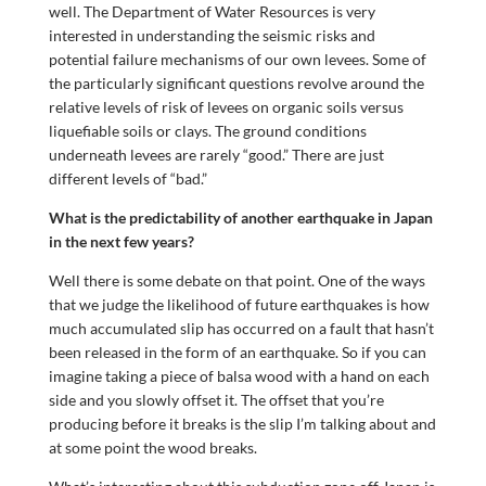
well. The Department of Water Resources is very
interested in understanding the seismic risks and
potential failure mechanisms of our own levees. Some of
the particularly significant questions revolve around the
relative levels of risk of levees on organic soils versus
liquefiable soils or clays. The ground conditions
underneath levees are rarely “good.” There are just
different levels of “bad.”
What is the predictability of another earthquake in Japan
in the next few years?
Well there is some debate on that point. One of the ways
that we judge the likelihood of future earthquakes is how
much accumulated slip has occurred on a fault that hasn’t
been released in the form of an earthquake. So if you can
imagine taking a piece of balsa wood with a hand on each
side and you slowly offset it. The offset that you’re
producing before it breaks is the slip I’m talking about and
at some point the wood breaks.