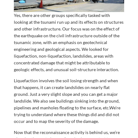
Yes, there are other groups specifically tasked with
looking at the tsunami run up and its effects on structures
and other infrastructure. Our focus was on the effect of
the earthquake on the civil infrastructure outside of the
tsunamic zone, with an emphasis on geotechnical
engineering and geological aspects. We looked for
liquefaction, non-liquefaction, landslides, areas with
concentrated damage that might be attributable to
geologic effects, and unusual soil-structure interaction.
Liquefaction involves the soil losing strength and when
that happens, it can create landslides on nearly flat
ground. Just a very slight slope and you can get a major
landslide. We also see buildings sinking into the ground,
pipelines and manholes floating to the surface, etc.We’re
trying to understand where these things did and did not
occur and to map the severity of the damage.
Now that the reconnaissance activity is behind us, we’re