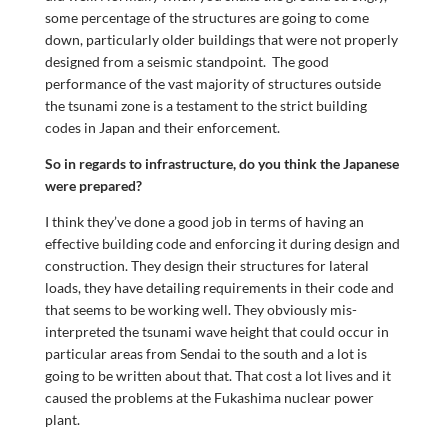
some percentage of the structures are going to come
down, particularly older buildings that were not properly
designed from a seismic standpoint. The good
performance of the vast majority of structures outside
the tsunami zone is a testament to the strict building
codes in Japan and their enforcement.
So in regards to infrastructure, do you think the Japanese
were prepared?
I think they’ve done a good job in terms of having an
effective building code and enforcing it during design and
construction. They design their structures for lateral
loads, they have detailing requirements in their code and
that seems to be working well. They obviously mis-
interpreted the tsunami wave height that could occur in
particular areas from Sendai to the south and a lot is
going to be written about that. That cost a lot lives and it
caused the problems at the Fukashima nuclear power
plant.