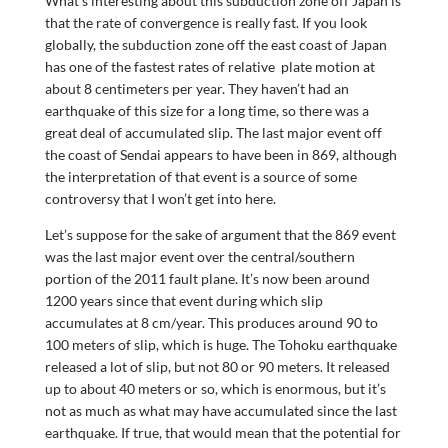
What’s interesting about this subduction zone off Japan is
that the rate of convergence is really fast. If you look
globally, the subduction zone off the east coast of Japan
has one of the fastest rates of relative plate motion at
about 8 centimeters per year. They haven’t had an
earthquake of this size for a long time, so there was a
great deal of accumulated slip. The last major event off
the coast of Sendai appears to have been in 869, although
the interpretation of that event is a source of some
controversy that I won’t get into here.
Let’s suppose for the sake of argument that the 869 event
was the last major event over the central/southern
portion of the 2011 fault plane. It’s now been around
1200 years since that event during which slip
accumulates at 8 cm/year. This produces around 90 to
100 meters of slip, which is huge. The Tohoku earthquake
released a lot of slip, but not 80 or 90 meters. It released
up to about 40 meters or so, which is enormous, but it’s
not as much as what may have accumulated since the last
earthquake. If true, that would mean that the potential for