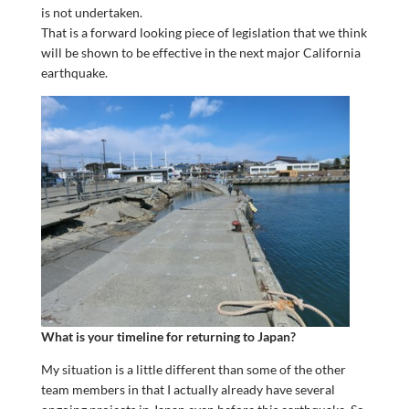
is not undertaken.
That is a forward looking piece of legislation that we think
will be shown to be effective in the next major California
earthquake.
What is your timeline for returning to Japan?
My situation is a little different than some of the other
team members in that I actually already have several