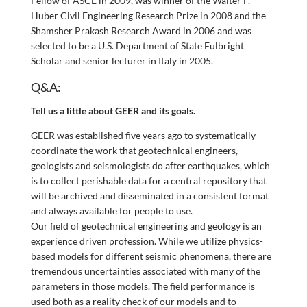
Fellow of ASCE in 2009, was winner of the Walter F.
Huber Civil Engineering Research Prize in 2008 and the
Shamsher Prakash Research Award in 2006 and was
selected to be a U.S. Department of State Fulbright
Scholar and senior lecturer in Italy in 2005.
Q&A:
Tell us a little about GEER and its goals.
GEER was established five years ago to systematically
coordinate the work that geotechnical engineers,
geologists and seismologists do after earthquakes, which
is to collect perishable data for a central repository that
will be archived and disseminated in a consistent format
and always available for people to use.
Our field of geotechnical engineering and geology is an
experience driven profession. While we utilize physics-
based models for different seismic phenomena, there are
tremendous uncertainties associated with many of the
parameters in those models. The field performance is
used both as a reality check of our models and to