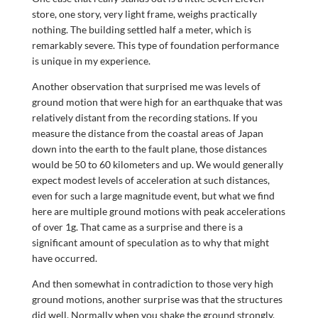
store, one story, very light frame, weighs practically
nothing. The building settled half a meter, which is
remarkably severe. This type of foundation performance
is unique in my experience.
Another observation that surprised me was levels of
ground motion that were high for an earthquake that was
relatively distant from the recording stations. If you
measure the distance from the coastal areas of Japan
down into the earth to the fault plane, those distances
would be 50 to 60 kilometers and up. We would generally
expect modest levels of acceleration at such distances,
even for such a large magnitude event, but what we find
here are multiple ground motions with peak accelerations
of over 1g. That came as a surprise and there is a
significant amount of speculation as to why that might
have occurred.
And then somewhat in contradiction to those very high
ground motions, another surprise was that the structures
did well. Normally when you shake the ground strongly,