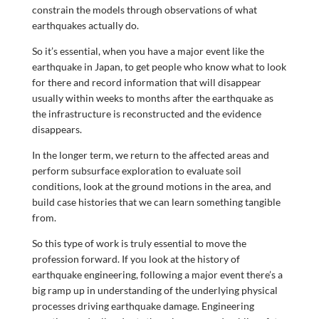
constrain the models through observations of what
earthquakes actually do.
So it’s essential, when you have a major event like the
earthquake in Japan, to get people who know what to look
for there and record information that will disappear
usually within weeks to months after the earthquake as
the infrastructure is reconstructed and the evidence
disappears.
In the longer term, we return to the affected areas and
perform subsurface exploration to evaluate soil
conditions, look at the ground motions in the area, and
build case histories that we can learn something tangible
from.
So this type of work is truly essential to move the
profession forward. If you look at the history of
earthquake engineering, following a major event there’s a
big ramp up in understanding of the underlying physical
processes driving earthquake damage. Engineering