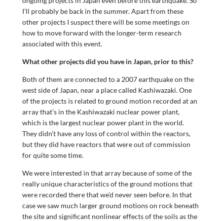
ongoing projects in Japan even before this earthquake. So
I’ll probably be back in the summer. Apart from these
other projects I suspect there will be some meetings on
how to move forward with the longer-term research
associated with this event.
What other projects did you have in Japan, prior to this?
Both of them are connected to a 2007 earthquake on the
west side of Japan, near a place called Kashiwazaki. One
of the projects is related to ground motion recorded at an
array that’s in the Kashiwazaki nuclear power plant,
which is the largest nuclear power plant in the world.
They didn’t have any loss of control within the reactors,
but they did have reactors that were out of commission
for quite some time.
We were interested in that array because of some of the
really unique characteristics of the ground motions that
were recorded there that we’d never seen before. In that
case we saw much larger ground motions on rock beneath
the site and significant nonlinear effects of the soils as the