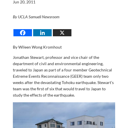
Jun 20, 2011
By UCLA Samueli Newsroom
By Wileen Wong Kromhout
Jonathan Stewart, professor and vice chair of the
department of civil and environmental engineering,
traveled to Japan as part of a four member Geotechnical
Extreme Events Reconnaissance (GEER) team only two
weeks after the devastating Tohoku earthquake. Stewart’s
team was the first of six that would travel to Japan to
study the effects of the earthquake.