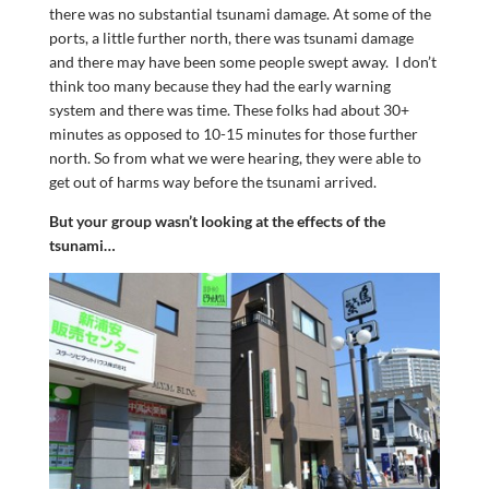
there was no substantial tsunami damage. At some of the
ports, a little further north, there was tsunami damage
and there may have been some people swept away. I don’t
think too many because they had the early warning
system and there was time. These folks had about 30+
minutes as opposed to 10-15 minutes for those further
north. So from what we were hearing, they were able to
get out of harms way before the tsunami arrived.
But your group wasn’t looking at the effects of the
tsunami…