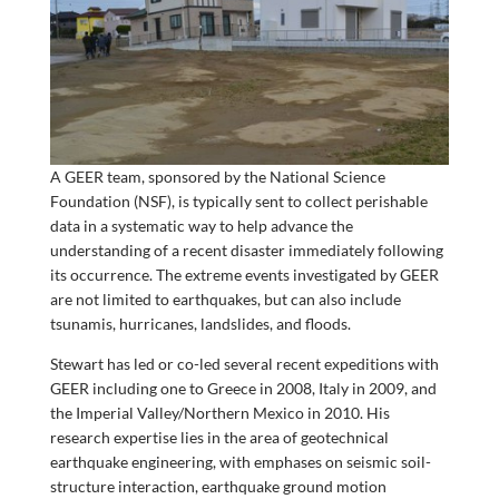
A GEER team, sponsored by the National Science
Foundation (NSF), is typically sent to collect perishable
data in a systematic way to help advance the
understanding of a recent disaster immediately following
its occurrence. The extreme events investigated by GEER
are not limited to earthquakes, but can also include
tsunamis, hurricanes, landslides, and floods.
Stewart has led or co-led several recent expeditions with
GEER including one to Greece in 2008, Italy in 2009, and
the Imperial Valley/Northern Mexico in 2010. His
research expertise lies in the area of geotechnical
earthquake engineering, with emphases on seismic soil-
structure interaction, earthquake ground motion