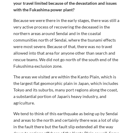
your travel limited because of the devastation and issues
with the Fukashima power plant?
Because we were there in the early stages, there was still a
very active process of recovering the deceased in the
northern areas around Sendai and in the coastal
communities north of Sendai, where the tsunami effects
were most severe. Because of that, there was no travel
allowed into that area for anyone other than search and
rescue teams. We did not go north of the south end of the
Fukushima exclusion zone.
The areas we visited are within the Kanto Plain, which is
the largest flat geomorphic plain in Japan, which includes
Tokyo and its suburbs, many port regions along the coast,
a substantial portion of Japan’s heavy industry, and
agriculture.
We tend to think of this earthquake as being up by Sendai
and areas to the north and certainly there was a lot of slip
in the fault there but the fault slip extended all the way