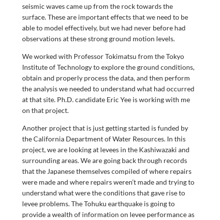
seismic waves came up from the rock towards the
surface. These are important effects that we need to be
able to model effectively, but we had never before had
observations at these strong ground motion levels.
We worked with Professor Tokimatsu from the Tokyo
Institute of Technology to explore the ground conditions,
obtain and properly process the data, and then perform
the analysis we needed to understand what had occurred
at that site. Ph.D. candidate Eric Yee is working with me
on that project.
Another project that is just getting started is funded by
the California Department of Water Resources. In this
project, we are looking at levees in the Kashiwazaki and
surrounding areas. We are going back through records
that the Japanese themselves compiled of where repairs
were made and where repairs weren’t made and trying to
understand what were the conditions that gave rise to
levee problems. The Tohuku earthquake is going to
provide a wealth of information on levee performance as