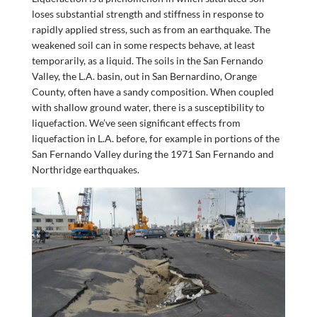
loses substantial strength and stiffness in response to
rapidly applied stress, such as from an earthquake. The
weakened soil can in some respects behave, at least
temporarily, as a liquid. The soils in the San Fernando
Valley, the L.A. basin, out in San Bernardino, Orange
County, often have a sandy composition. When coupled
with shallow ground water, there is a susceptibility to
liquefaction. We’ve seen significant effects from
liquefaction in L.A. before, for example in portions of the
San Fernando Valley during the 1971 San Fernando and
Northridge earthquakes.