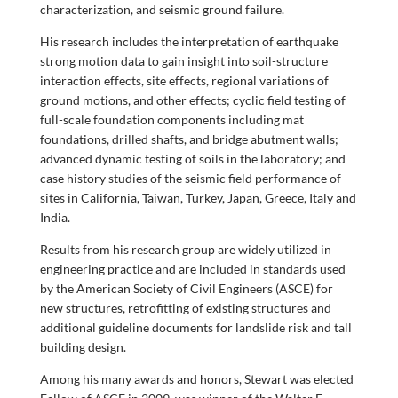
characterization, and seismic ground failure.
His research includes the interpretation of earthquake
strong motion data to gain insight into soil-structure
interaction effects, site effects, regional variations of
ground motions, and other effects; cyclic field testing of
full-scale foundation components including mat
foundations, drilled shafts, and bridge abutment walls;
advanced dynamic testing of soils in the laboratory; and
case history studies of the seismic field performance of
sites in California, Taiwan, Turkey, Japan, Greece, Italy and
India.
Results from his research group are widely utilized in
engineering practice and are included in standards used
by the American Society of Civil Engineers (ASCE) for
new structures, retrofitting of existing structures and
additional guideline documents for landslide risk and tall
building design.
Among his many awards and honors, Stewart was elected