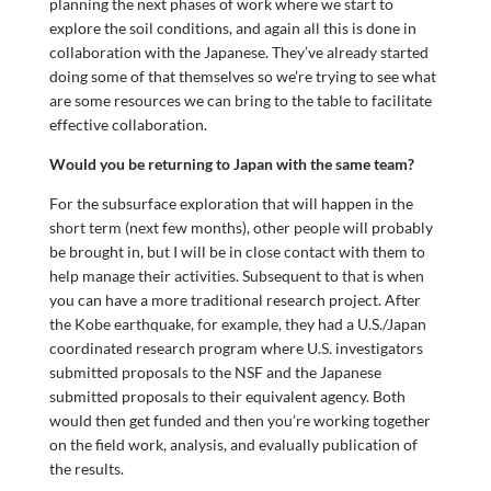
planning the next phases of work where we start to
explore the soil conditions, and again all this is done in
collaboration with the Japanese. They’ve already started
doing some of that themselves so we’re trying to see what
are some resources we can bring to the table to facilitate
effective collaboration.
Would you be returning to Japan with the same team?
For the subsurface exploration that will happen in the
short term (next few months), other people will probably
be brought in, but I will be in close contact with them to
help manage their activities. Subsequent to that is when
you can have a more traditional research project. After
the Kobe earthquake, for example, they had a U.S./Japan
coordinated research program where U.S. investigators
submitted proposals to the NSF and the Japanese
submitted proposals to their equivalent agency. Both
would then get funded and then you’re working together
on the field work, analysis, and evalually publication of
the results.