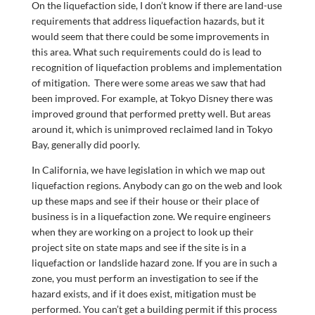
On the liquefaction side, I don’t know if there are land-use
requirements that address liquefaction hazards, but it
would seem that there could be some improvements in
this area. What such requirements could do is lead to
recognition of liquefaction problems and implementation
of mitigation. There were some areas we saw that had
been improved. For example, at Tokyo Disney there was
improved ground that performed pretty well. But areas
around it, which is unimproved reclaimed land in Tokyo
Bay, generally did poorly.
In California, we have legislation in which we map out
liquefaction regions. Anybody can go on the web and look
up these maps and see if their house or their place of
business is in a liquefaction zone. We require engineers
when they are working on a project to look up their
project site on state maps and see if the site is in a
liquefaction or landslide hazard zone. If you are in such a
zone, you must perform an investigation to see if the
hazard exists, and if it does exist, mitigation must be
performed. You can’t get a building permit if this process