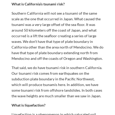
What is California’s tsunami risk?
Southern California will not see a tsunami of the same
scale as the one that occurred in Japan. What caused the
tsunami was a very large offset of the sea floor. It was
around 50 kilometers off the coast of Japan, and what
occurred is a lift the seafloor creating a series of large
waves. We don’t have that type of plate boundary in
California other than the area north of Mendocino. We do
have that type of plate boundary extending north from
Mendocino and off the coasts of Oregon and Washington.
That said, we do have tsunami risk in southern California.
Our tsunami risk comes from earthquakes on the
subduction plate boundary in the Pacific Northwest,
which will produce tsunamis here. In addition, we have
some tsunami risk from offshore landslides. In both cases
the wave heights are much smaller than we saw in Japan.
What is liquefaction?
Liquefaction is a phenomenon in which saturated soil