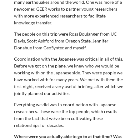
many earthquakes around the world. One was more of a
newcomer. GEER works to partner young researchers
with more experienced researchers to facilitate
knowledge transfer.
The people on this trip were Ross Boulanger from UC
Davis, Scott Ashford from Oregon State, Jennifer
Donahue from GeoSyntec and myself.
Coordination with the Japanese was critical in all of this.
Before we got on the plane, we knew who we would be
working with on the Japanese side. They were people we
have worked with for many years. We met with them the
first night, received a very useful briefing, after which we
jointly planned our activities.
Everything we did was in coordination with Japanese
researchers. These were the top people, which results
from the fact that we’ve been cultivating these
relationships for decades.
Where were you actually able to go to at that time? Was