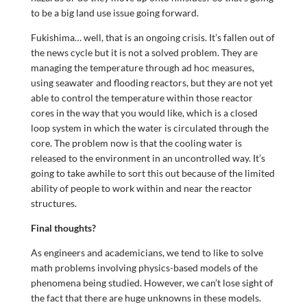
to be a big land use issue going forward.
Fukishima… well, that is an ongoing crisis. It’s fallen out of
the news cycle but it is not a solved problem. They are
managing the temperature through ad hoc measures,
using seawater and flooding reactors, but they are not yet
able to control the temperature within those reactor
cores in the way that you would like, which is a closed
loop system in which the water is circulated through the
core. The problem now is that the cooling water is
released to the environment in an uncontrolled way. It’s
going to take awhile to sort this out because of the limited
ability of people to work within and near the reactor
structures.
Final thoughts?
As engineers and academicians, we tend to like to solve
math problems involving physics-based models of the
phenomena being studied. However, we can’t lose sight of
the fact that there are huge unknowns in these models.