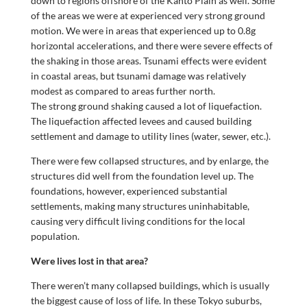
down to regions offshore of the Kanto Plain as well. Some
of the areas we were at experienced very strong ground
motion. We were in areas that experienced up to 0.8g
horizontal accelerations, and there were severe effects of
the shaking in those areas. Tsunami effects were evident
in coastal areas, but tsunami damage was relatively
modest as compared to areas further north.
The strong ground shaking caused a lot of liquefaction.
The liquefaction affected levees and caused building
settlement and damage to utility lines (water, sewer, etc.).
There were few collapsed structures, and by enlarge, the
structures did well from the foundation level up. The
foundations, however, experienced substantial
settlements, making many structures uninhabitable,
causing very difficult living conditions for the local
population.
Were lives lost in that area?
There weren’t many collapsed buildings, which is usually
the biggest cause of loss of life. In these Tokyo suburbs,