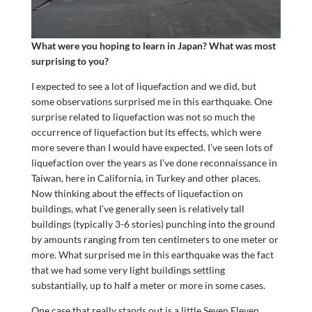
What were you hoping to learn in Japan? What was most
surprising to you?
I expected to see a lot of liquefaction and we did, but
some observations surprised me in this earthquake. One
surprise related to liquefaction was not so much the
occurrence of liquefaction but its effects, which were
more severe than I would have expected. I’ve seen lots of
liquefaction over the years as I’ve done reconnaissance in
Taiwan, here in California, in Turkey and other places.
Now thinking about the effects of liquefaction on
buildings, what I’ve generally seen is relatively tall
buildings (typically 3-6 stories) punching into the ground
by amounts ranging from ten centimeters to one meter or
more. What surprised me in this earthquake was the fact
that we had some very light buildings settling
substantially, up to half a meter or more in some cases.
One case that really stands out is a little Seven Eleven