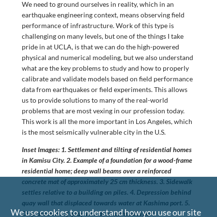
We need to ground ourselves in reality, which in an
earthquake engineering context, means observing field
performance of infrastructure. Work of this type is
challenging on many levels, but one of the things I take
pride in at UCLA, is that we can do the high-powered
physical and numerical modeling, but we also understand
what are the key problems to study and how to properly
calibrate and validate models based on field performance
data from earthquakes or field experiments. This allows
us to provide solutions to many of the real-world
problems that are most vexing in our profession today.
This work is all the more important in Los Angeles, which
is the most seismically vulnerable city in the U.S.
Inset Images: 1. Settlement and tilting of residential homes
in Kamisu City. 2. Example of a foundation for a wood-frame
residential home; deep wall beams over a reinforced
concrete mat of approximately 25 cm thickness. 3. Sidewalk
settles relative to a building on piles. 4. Depression behind
quay wall that displaced towards water at Kashima port. 5.
We use cookies to understand how you use our site
Displacement of quay wall at Hitachinaka port.