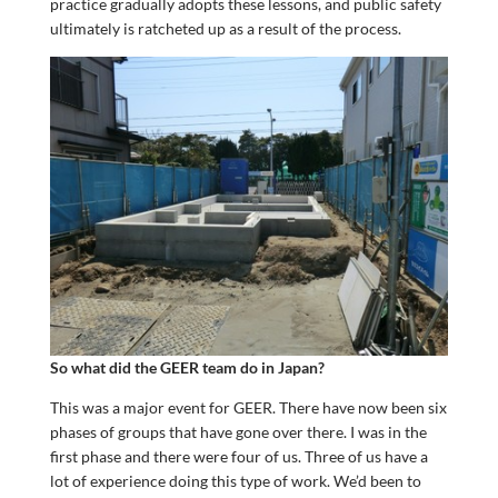
practice gradually adopts these lessons, and public safety
ultimately is ratcheted up as a result of the process.
So what did the GEER team do in Japan?
This was a major event for GEER. There have now been six
phases of groups that have gone over there. I was in the
first phase and there were four of us. Three of us have a
lot of experience doing this type of work. We’d been to