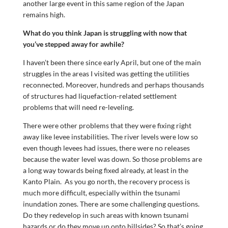
another large event in this same region of the Japan
remains high.
What do you think Japan is struggling with now that
you’ve stepped away for awhile?
I haven’t been there since early April, but one of the main
struggles in the areas I visited was getting the utilities
reconnected. Moreover, hundreds and perhaps thousands
of structures had liquefaction-related settlement
problems that will need re-leveling.
There were other problems that they were fixing right
away like levee instabilities. The river levels were low so
even though levees had issues, there were no releases
because the water level was down. So those problems are
a long way towards being fixed already, at least in the
Kanto Plain. As you go north, the recovery process is
much more difficult, especially within the tsunami
inundation zones. There are some challenging questions.
Do they redevelop in such areas with known tsunami
hazards or do they move up onto hillsides? So that’s going