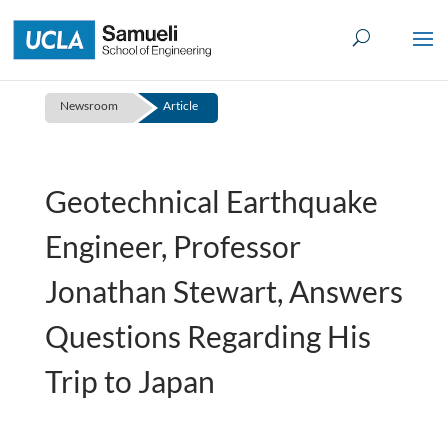
Skip
to
content
Newsroom
Article
Geotechnical Earthquake
Engineer, Professor
Jonathan Stewart, Answers
Questions Regarding His
Trip to Japan