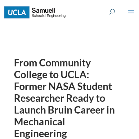
Skip
to
content
From Community
College to UCLA:
Former NASA Student
Researcher Ready to
Launch Bruin Career in
Mechanical
Engineering