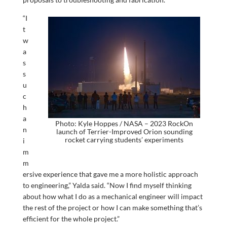
“I
t
w
a
s
s
u
c
h
a
Photo: Kyle Hoppes / NASA – 2023 RockOn
n
launch of Terrier-Improved Orion sounding
rocket carrying students’ experiments
i
m
m
ersive experience that gave me a more holistic approach
to engineering,” Yalda said. “Now I find myself thinking
about how what I do as a mechanical engineer will impact
the rest of the project or how I can make something that’s
efficient for the whole project.”