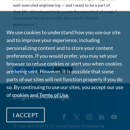
well-executed engineering — and I want to be a part of
that. My ultimate goal is to create the same kind of magic I
once experienced as a child, but now for future
generations.”
We use cookies to understand how you use our site
and to improve your experience, including
personalizing content and to store your content
preferences. If you would prefer, you may set your
Share this article
browser to refuse cookies or alert you when cookies
are being sent. However, it is possible that some
parts of our sites will not function properly if you do
so. By continuing to use our sites, you accept our use
of cookies and
Terms of Use
.
I ACCEPT
©
Copyright 2026 UCLA Samueli School Of Engineering