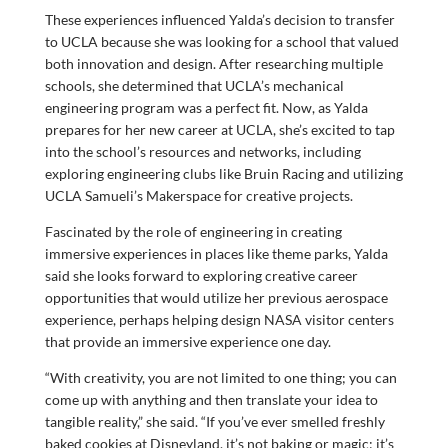
These experiences influenced Yalda’s decision to transfer
to UCLA because she was looking for a school that valued
both innovation and design. After researching multiple
schools, she determined that UCLA’s mechanical
engineering program was a perfect fit. Now, as Yalda
prepares for her new career at UCLA, she’s excited to tap
into the school’s resources and networks, including
exploring engineering clubs like Bruin Racing and utilizing
UCLA Samueli’s Makerspace for creative projects.
Fascinated by the role of engineering in creating
immersive experiences in places like theme parks, Yalda
said she looks forward to exploring creative career
opportunities that would utilize her previous aerospace
experience, perhaps helping design NASA visitor centers
that provide an immersive experience one day.
“With creativity, you are not limited to one thing; you can
come up with anything and then translate your idea to
tangible reality,” she said. “If you’ve ever smelled freshly
baked cookies at Disneyland, it’s not baking or magic; it’s