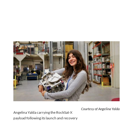
Courtesy of Angelina Yalda
Angelina Yalda carrying the RockSat-X
payload following its launch and recovery