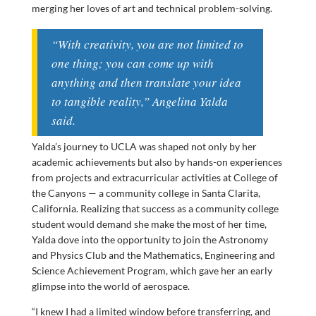
merging her loves of art and technical problem-solving.
“With creativity, you are not limited to
one thing; you can come up with
anything and then translate your idea
to tangible reality,” Angelina Yalda
said.
Yalda’s journey to UCLA was shaped not only by her
academic achievements but also by hands-on experiences
from projects and extracurricular activities at College of
the Canyons — a community college in Santa Clarita,
California. Realizing that success as a community college
student would demand she make the most of her time,
Yalda dove into the opportunity to join the Astronomy
and Physics Club and the Mathematics, Engineering and
Science Achievement Program, which gave her an early
glimpse into the world of aerospace.
“I knew I had a limited window before transferring, and