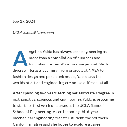
Sep 17, 2024
UCLA Samueli Newsroom
A
ngelina Yalda has always seen engineering as
more than a compilation of numbers and
formulas. For her, it’s a creative pursuit. With
diverse interests spanning from projects at NASA to
fashion design and post-punk music, Yalda says the
worlds of art and engineering are not so different at all.
After spending two years earning her associate’s degree in
mathematics, sciences and engineering, Yalda is preparing
to start her first week of classes at the UCLA Samueli
School of Engineering. As an incoming third-year
mechanical engineering transfer student, the Southern
California native said she hopes to explore a career