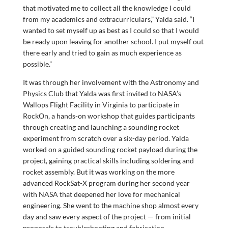
that motivated me to collect all the knowledge I could
from my academics and extracurriculars,” Yalda said. “I
wanted to set myself up as best as I could so that I would
be ready upon leaving for another school. I put myself out
there early and tried to gain as much experience as
possible.”
It was through her involvement with the Astronomy and
Physics Club that Yalda was first invited to NASA’s
Wallops Flight Facility in Virginia to participate in
RockOn, a hands-on workshop that guides participants
through creating and launching a sounding rocket
experiment from scratch over a six-day period
.
Yalda
worked on a guided sounding rocket payload during the
project, gaining practical skills including soldering and
rocket assembly. But it was working on the more
advanced RockSat-X program during her second year
with NASA that deepened her love for mechanical
engineering. She went to the machine shop almost every
day and saw every aspect of the project — from initial
proposals to troubleshooting and fabrication.