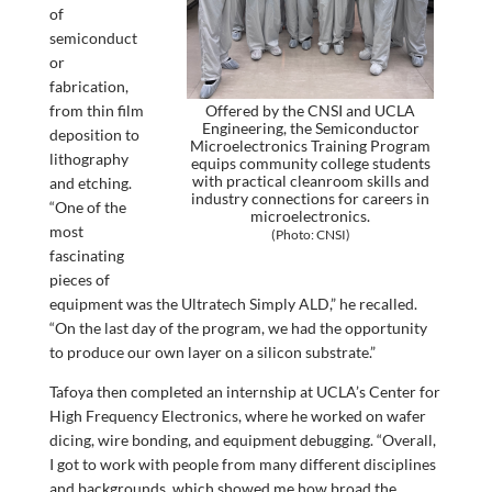
of
semiconduct
or
fabrication,
from thin film
Offered by the CNSI and UCLA
Engineering, the Semiconductor
deposition to
Microelectronics Training Program
lithography
equips community college students
with practical cleanroom skills and
and etching.
industry connections for careers in
“One of the
microelectronics.
most
(Photo: CNSI)
fascinating
pieces of
equipment was the Ultratech Simply ALD,” he recalled.
“On the last day of the program, we had the opportunity
to produce our own layer on a silicon substrate.”
Tafoya then completed an internship at UCLA’s Center for
High Frequency Electronics, where he worked on wafer
dicing, wire bonding, and equipment debugging. “Overall,
I got to work with people from many different disciplines
and backgrounds, which showed me how broad the