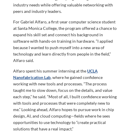
industry needs while offering valuable networking with
peers and industry leaders.
For Gabriel Alfaro, a first-year computer science student
at Santa Monica College, the program offered a chance to
expand his skill set and connect his background in
software with hands-on training in hardware. “I applied
because I wanted to push myself into a new area of
technology and learn directly from people in the field,”
Alfaro said.
Alfaro spent his summer interning at the
UCLA
Nanofabrication Lab
, where he gained confidence
working with new tools and processes. “The process
taught me to slow down, focus on the details, and value
each step,” he said. “Most of all, I built confidence working
with tools and processes that were completely new to
me.” Looking ahead, Alfaro hopes to pursue work in chip
design, AI, and cloud computing—fields where he sees
opportunities to use technology to “create practical
solutions that have a real impact.”