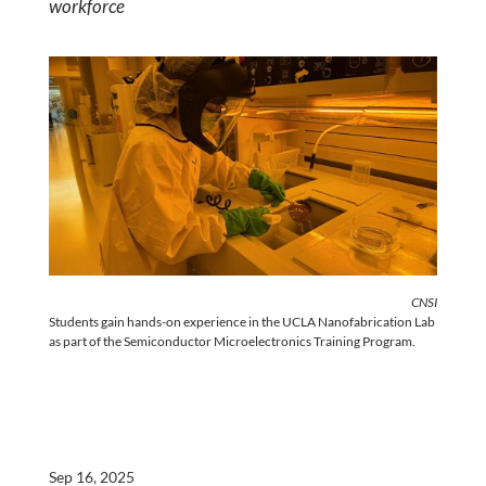
workforce
CNSI
Students gain hands-on experience in the UCLA Nanofabrication Lab
as part of the Semiconductor Microelectronics Training Program.
Sep 16, 2025