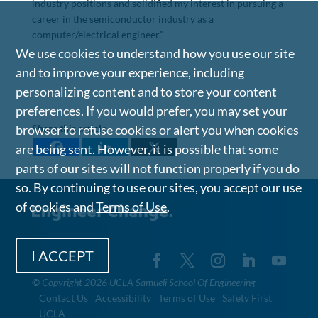
industry positions and solidified my interest in pursuing a
career in the semiconductor industry as a
computer/electrical engineer.”
We use cookies to understand how you use our site
and to improve your experience, including
personalizing content and to store your content
preferences. If you would prefer, you may set your
Share this article
browser to refuse cookies or alert you when cookies
are being sent. However, it is possible that some
parts of our sites will not function properly if you do
so. By continuing to use our sites, you accept our use
of cookies and
Terms of Use
.
I ACCEPT
©
Copyright 2026 UCLA Samueli School Of Engineering
Contact Us
Accessibility
Terms of Use
Safety First
UCLA