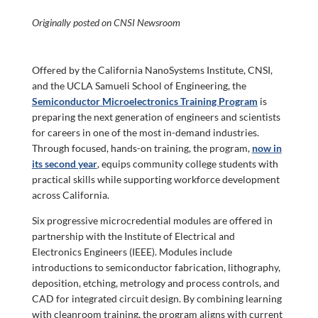
Originally posted on CNSI Newsroom
O
ffered by the California NanoSystems Institute, CNSI,
and the UCLA Samueli School of Engineering, the
Semiconductor Microelectronics Training Program
is
preparing the next generation of engineers and scientists
for careers in one of the most in-demand industries.
Through focused, hands-on training, the program,
now in
its second year
, equips community college students with
practical skills while supporting workforce development
across California.
Six progressive microcredential modules are offered in
partnership with the Institute of Electrical and
Electronics Engineers (IEEE). Modules include
introductions to semiconductor fabrication, lithography,
deposition, etching, metrology and process controls, and
CAD for integrated circuit design. By combining learning
with cleanroom training, the program aligns with current