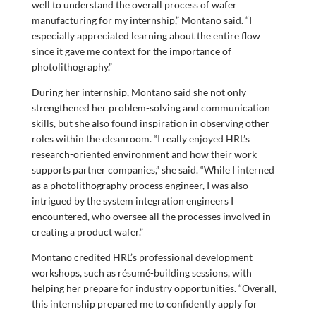
well to understand the overall process of wafer
manufacturing for my internship,” Montano said. “I
especially appreciated learning about the entire flow
since it gave me context for the importance of
photolithography.”
During her internship, Montano said she not only
strengthened her problem-solving and communication
skills, but she also found inspiration in observing other
roles within the cleanroom. “I really enjoyed HRL’s
research-oriented environment and how their work
supports partner companies,” she said. “While I interned
as a photolithography process engineer, I was also
intrigued by the system integration engineers I
encountered, who oversee all the processes involved in
creating a product wafer.”
Montano credited HRL’s professional development
workshops, such as résumé-building sessions, with
helping her prepare for industry opportunities. “Overall,
this internship prepared me to confidently apply for