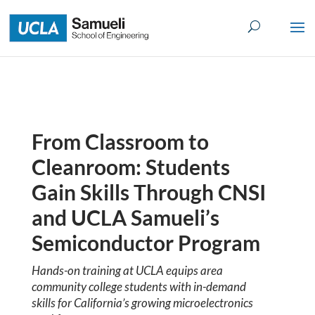
Skip
to
content
From Classroom to
Cleanroom: Students
Gain Skills Through CNSI
and UCLA Samueli’s
Semiconductor Program
Hands-on training at UCLA equips area
community college students with in-demand
skills for California’s growing microelectronics