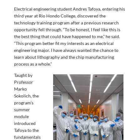
Electrical engineering student Andres Tafoya, entering his
third year at Rio Hondo College, discovered the
technology training program after a previous research
opportunity fell through. “To be honest, I feel like this is
the best thing that could have happened to me,” he said.
“This program better fit my interests as an electrical
engineering major. I have always wanted the chance to
learn about lithography and the chip manufacturing
process as a whole.”
Taught by
Professor
Marko
Sokolich, the
program’s
summer
module
introduced
Tafoya to the
fundamentals