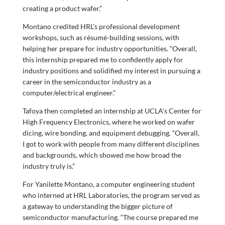
creating a product wafer.”
Montano credited HRL’s professional development
workshops, such as résumé-building sessions, with
helping her prepare for industry opportunities. “Overall,
this internship prepared me to confidently apply for
industry positions and solidified my interest in pursuing a
career in the semiconductor industry as a
computer/electrical engineer.”
Tafoya then completed an internship at UCLA’s Center for
High Frequency Electronics, where he worked on wafer
dicing, wire bonding, and equipment debugging. “Overall,
I got to work with people from many different disciplines
and backgrounds, which showed me how broad the
industry truly is.”
For Yanilette Montano, a computer engineering student
who interned at HRL Laboratories, the program served as
a gateway to understanding the bigger picture of
semiconductor manufacturing. “The course prepared me