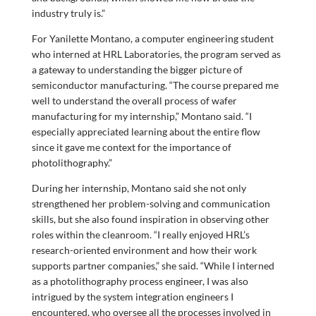
industry truly is.”
For Yanilette Montano, a computer engineering student
who interned at HRL Laboratories, the program served as
a gateway to understanding the bigger picture of
semiconductor manufacturing. “The course prepared me
well to understand the overall process of wafer
manufacturing for my internship,” Montano said. “I
especially appreciated learning about the entire flow
since it gave me context for the importance of
photolithography.”
During her internship, Montano said she not only
strengthened her problem-solving and communication
skills, but she also found inspiration in observing other
roles within the cleanroom. “I really enjoyed HRL’s
research-oriented environment and how their work
supports partner companies,” she said. “While I interned
as a photolithography process engineer, I was also
intrigued by the system integration engineers I
encountered, who oversee all the processes involved in