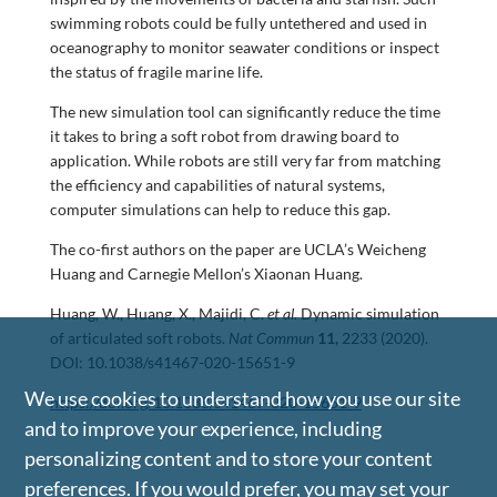
swimming robots could be fully untethered and used in
oceanography to monitor seawater conditions or inspect
the status of fragile marine life.
The new simulation tool can significantly reduce the time
it takes to bring a soft robot from drawing board to
application. While robots are still very far from matching
the efficiency and capabilities of natural systems,
computer simulations can help to reduce this gap.
The co-first authors on the paper are UCLA’s Weicheng
Huang and Carnegie Mellon’s Xiaonan Huang.
Huang, W., Huang, X., Majidi, C.
et al.
Dynamic simulation
of articulated soft robots.
Nat Commun
11,
2233 (2020).
DOI: 10.1038/s41467-020-15651-9
We use cookies to understand how you use our site
https://doi.org/10.1038/s41467-020-15651-9
and to improve your experience, including
personalizing content and to store your content
preferences. If you would prefer, you may set your