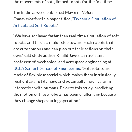
the movements of soft, limbed robots for the first time.
The findings were published May 6 in
Nature
Communications
in a paper titled, “
Dynamic Simulation of
Articulated Soft Robots
.”
“We have achieved faster than real-time simulation of soft
robots, and this is a major step toward such robots that
are autonomous and can plan out their actions on their
own,” said study author Khalid Jawed, an assistant
professor of mechanical and aerospace engineering at
UCLA Samueli School of Engineering
. “Soft robots are
made of flexible material which makes them intrinsically
resilient against damage and potentially much safer in
interaction with humans. Prior to this study, predicting
the motion of these robots has been challenging because
they change shape during operation.”