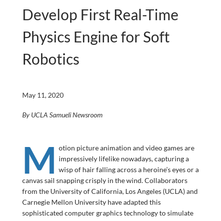
Develop First Real-Time
Physics Engine for Soft
Robotics
May 11, 2020
By UCLA Samueli Newsroom
M
otion picture animation and video games are
impressively lifelike nowadays, capturing a
wisp of hair falling across a heroine’s eyes or a
canvas sail snapping crisply in the wind. Collaborators
from the University of California, Los Angeles (UCLA) and
Carnegie Mellon University have adapted this
sophisticated computer graphics technology to simulate