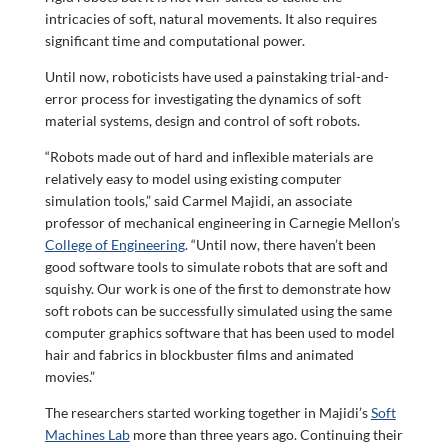
intricacies of soft, natural movements. It also requires
significant time and computational power.
Until now, roboticists have used a painstaking trial-and-
error process for investigating the dynamics of soft
material systems, design and control of soft robots.
“Robots made out of hard and inflexible materials are
relatively easy to model using existing computer
simulation tools,” said Carmel Majidi, an associate
professor of mechanical engineering in Carnegie Mellon’s
College of Engineering
. “Until now, there haven’t been
good software tools to simulate robots that are soft and
squishy. Our work is one of the first to demonstrate how
soft robots can be successfully simulated using the same
computer graphics software that has been used to model
hair and fabrics in blockbuster films and animated
movies.”
The researchers started working together in Majidi’s
Soft
Machines Lab
more than three years ago. Continuing their