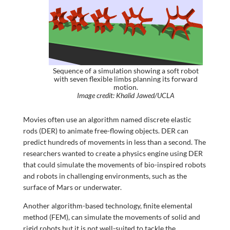
Sequence of a simulation showing a soft robot
with seven flexible limbs planning its forward
motion.
Image credit: Khalid Jawed/UCLA
Movies often use an algorithm named discrete elastic
rods (DER) to animate free-flowing objects. DER can
predict hundreds of movements in less than a second. The
researchers wanted to create a physics engine using DER
that could simulate the movements of bio-inspired robots
and robots in challenging environments, such as the
surface of Mars or underwater.
Another algorithm-based technology, finite elemental
method (FEM), can simulate the movements of solid and
rigid robots but it is not well-suited to tackle the