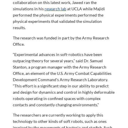
collaboration on this latest work, Jawed ran the
simulations in his
research lab
at UCLA while Majidi
performed the physical experiments performed the
physical experiments that validated the simulation
results.
The research was funded in part by the Army Research
Office.
“Experimental advances in soft-robotics have been
outpacing theory for several years,” said Dr. Samuel
Stanton, a program manager with the Army Research
Office, an element of the U.S. Army Combat Capabilities
Development Command’s Army Research Laboratory.
“This effort is a significant step in our ability to predict
and design for dynamics and control in highly deformable
robots operating in confined spaces with complex
contacts and constantly changing environments.”
The researchers are currently working to apply this
technology to other kinds of soft robots, such as ones
inspired by the movements of bacteria and starfish. Such