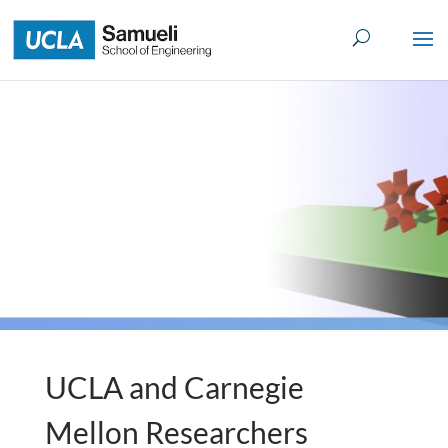
Skip
to
content
UCLA and Carnegie
Mellon Researchers