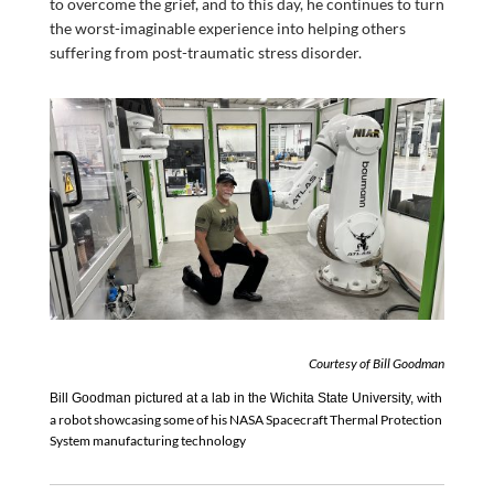
to overcome the grief, and to this day, he continues to turn
the worst-imaginable experience into helping others
suffering from post-traumatic stress disorder.
Courtesy of Bill Goodman
with
Bill Goodman pictured
at a lab in
the Wichita State University
,
a robot showcasing
some of
his
NASA
Spacecraft Thermal Protection
System manufacturing
technology