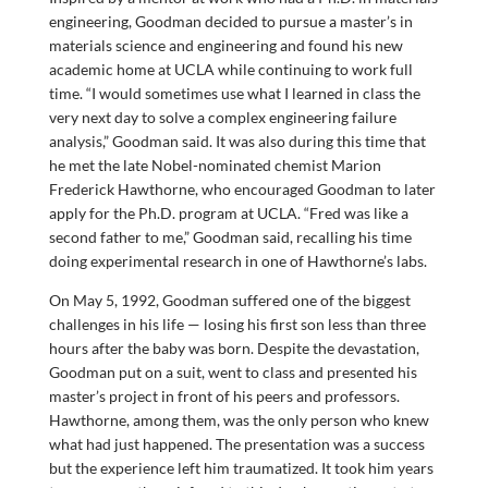
engineering, Goodman decided to pursue a master’s in
materials science and engineering and found his new
academic home at UCLA while continuing to work full
time. “I would sometimes use what I learned in class the
very next day to solve a complex engineering failure
analysis,” Goodman said. It was also during this time that
he met the late Nobel-nominated chemist Marion
Frederick Hawthorne, who encouraged Goodman to later
apply for the Ph.D. program at UCLA. “Fred was like a
second father to me,” Goodman said, recalling his time
doing experimental research in one of Hawthorne’s labs.
On May 5, 1992, Goodman suffered one of the biggest
challenges in his life — losing his first son less than three
hours after the baby was born. Despite the devastation,
Goodman put on a suit, went to class and presented his
master’s project in front of his peers and professors.
Hawthorne, among them, was the only person who knew
what had just happened. The presentation was a success
but the experience left him traumatized. It took him years