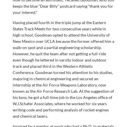
keeps the blue “Dear Billy” postcard saying “thank you for
your interest.”
Having placed fourth in the triple jump at the Eastern
States Track Meets for two consecutive years while in
high school, Goodman opted to attend the University of
New Mexico over UCLA because the former offered him a
walk-on spot and a partial engineering scholarship.
However, he quit the team after not getting a full-ride
even though he lettered in varsity indoor and outdoor
track and placed third in the Western Athletic
Conference. Goodman turned his attention to his studies,
majoring in chemical engineering and secured an
internship at the Air Force Weapons Laboratory, now
known as the Air Force Research Lab. At the suggestion of
his boss, he got a full-time job in the Los Angeles office of
W.J.Schafer Associates, where he worked for six years
writing code and performing analysis of rocket engines
and chemical lasers.
Inspired by a mentor at work who had a Ph.D. in materials