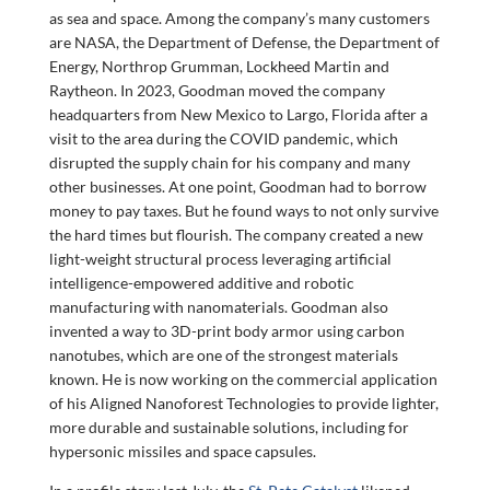
as sea and space. Among the company’s many customers
are NASA, the Department of Defense, the Department of
Energy, Northrop Grumman, Lockheed Martin and
Raytheon. In 2023, Goodman moved the company
headquarters from New Mexico to Largo, Florida after a
visit to the area during the COVID pandemic, which
disrupted the supply chain for his company and many
other businesses. At one point, Goodman had to borrow
money to pay taxes. But he found ways to not only survive
the hard times but flourish. The company created a new
light-weight structural process leveraging artificial
intelligence-empowered additive and robotic
manufacturing with nanomaterials. Goodman also
invented a way to 3D-print body armor using carbon
nanotubes, which are one of the strongest materials
known. He is now working on the commercial application
of his Aligned Nanoforest Technologies to provide lighter,
more durable and sustainable solutions, including for
hypersonic missiles and space capsules.