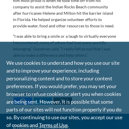
him most proud is when he took time off from his
company to assist the Indian Rocks Beach community
after hurricanes Helene and Milton hit the barrier island
in Florida. He helped organize volunteer efforts to
provide water, food and other resources to those in need.
“I was able to bring a smile or a laugh to virtually everyone
I encountered, many of whom had lost every worldly
belonging,” Goodman said. “I really felt proud that I was
able to make a difference and help others.”
We use cookies to understand how you use our site
and to improve your experience, including
personalizing content and to store your content
preferences. If you would prefer, you may set your
Share this article
browser to refuse cookies or alert you when cookies
are being sent. However, it is possible that some
parts of our sites will not function properly if you do
so. By continuing to use our sites, you accept our use
of cookies and
Terms of Use
.