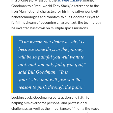
In a profile story last July, the
St. Pete Catalyst
likened
Goodman to a “real-world Tony Stark,” a reference to the
Iron Man fictional character, for his innovative work with
nanotechnologies and robotics. While Goodman is yet to
fulfill his dream of becoming an astronaut, the technology
he invented has flown on multiple space missions.
“The reason you define a ‘why’ is
because some days in the journey
will be so painful you will want to
quit, and you only fail if you quit,”
said Bill Goodman. “It is
your
‘why’ that will give you the
reason to push through the pain.”
Looking back, Goodman credits action and faith for
helping him overcome personal and professional
challenges, as well as the importance of finding the reason