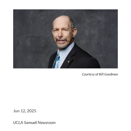
Courtesy of Bill Goodman
Jun 12, 2025
UCLA Samueli Newsroom