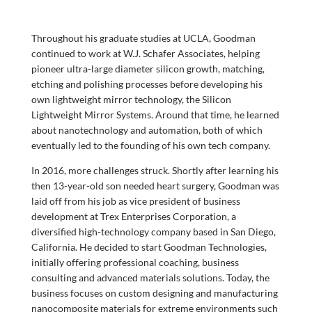
Throughout his graduate studies at UCLA, Goodman
continued to work at W.J. Schafer Associates, helping
pioneer ultra-large diameter silicon growth, matching,
etching and polishing processes before developing his
own lightweight mirror technology, the Silicon
Lightweight Mirror Systems. Around that time, he learned
about nanotechnology and automation, both of which
eventually led to the founding of his own tech company.
In 2016, more challenges struck. Shortly after learning his
then 13-year-old son needed heart surgery, Goodman was
laid off from his job as vice president of business
development at Trex Enterprises Corporation, a
diversified high-technology company based in San Diego,
California. He decided to start Goodman Technologies,
initially offering professional coaching, business
consulting and advanced materials solutions. Today, the
business focuses on custom designing and manufacturing
nanocomposite materials for extreme environments such