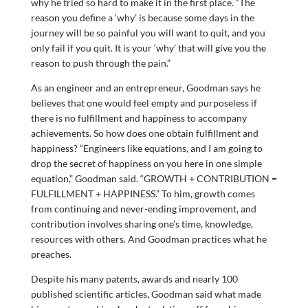
why he tried so hard to make it in the first place. “The
reason you define a ‘why’ is because some days in the
journey will be so painful you will want to quit, and you
only fail if you quit. It is your ‘why’ that will give you the
reason to push through the pain.”
As an engineer and an entrepreneur, Goodman says he
believes that one would feel empty and purposeless if
there is no fulfillment and happiness to accompany
achievements. So how does one obtain fulfillment and
happiness? “Engineers like equations, and I am going to
drop the secret of happiness on you here in one simple
equation,” Goodman said. “GROWTH + CONTRIBUTION =
FULFILLMENT + HAPPINESS.” To him, growth comes
from continuing and never-ending improvement, and
contribution involves sharing one’s time, knowledge,
resources with others. And Goodman practices what he
preaches.
Despite his many patents, awards and nearly 100
published scientific articles, Goodman said what made