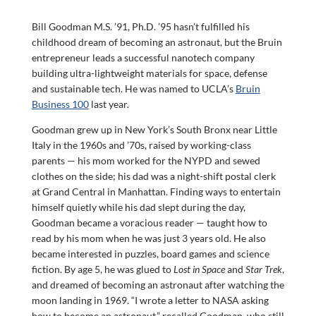
Bill Goodman M.S. ’91, Ph.D. ’95 hasn’t fulfilled his
childhood dream of becoming an astronaut, but the Bruin
entrepreneur leads a successful nanotech company
building ultra-lightweight materials for space, defense
and sustainable tech. He was named to UCLA’s
Bruin
Business 100
last year.
Goodman grew up in New York’s South Bronx near Little
Italy in the 1960s and ’70s, raised by working-class
parents — his mom worked for the NYPD and sewed
clothes on the side; his dad was a night-shift postal clerk
at Grand Central in Manhattan. Finding ways to entertain
himself quietly while his dad slept during the day,
Goodman became a voracious reader — taught how to
read by his mom when he was just 3 years old. He also
became interested in puzzles, board games and science
fiction. By age 5, he was glued to
Lost in Space
and
Star Trek
,
and dreamed of becoming an astronaut after watching the
moon landing in 1969. “I wrote a letter to NASA asking
how to become an astronaut,” recalled Goodman, who still