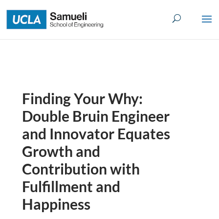
Skip
to
content
Finding Your Why:
Double Bruin Engineer
and Innovator Equates
Growth and
Contribution with
Fulfillment and
Happiness