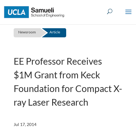
Skip
to
content
Newsroom
Article
EE Professor Receives
$1M Grant from Keck
Foundation for Compact X-
ray Laser Research
Jul 17, 2014