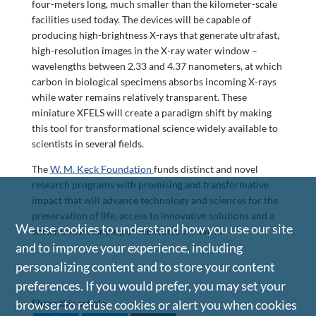
four-meters long, much smaller than the kilometer-scale
facilities used today. The devices will be capable of
producing high-brightness X-rays that generate ultrafast,
high-resolution images in the X-ray water window –
wavelengths between 2.33 and 4.37 nanometers, at which
carbon in biological specimens absorbs incoming X-rays
while water remains relatively transparent. These
miniature XFELS will create a paradigm shift by making
this tool for transformational science widely available to
scientists in several fields.
The
W. M. Keck Foundation
funds distinct and novel
research programs with promising and transformative
impact that will advance technology and sciences for the
preservation of life, access to innovative solutions and a
We use cookies to understand how you use our site
better understanding of the world we live in.
and to improve your experience, including
personalizing content and to store your content
preferences. If you would prefer, you may set your
browser to refuse cookies or alert you when cookies
Share this article