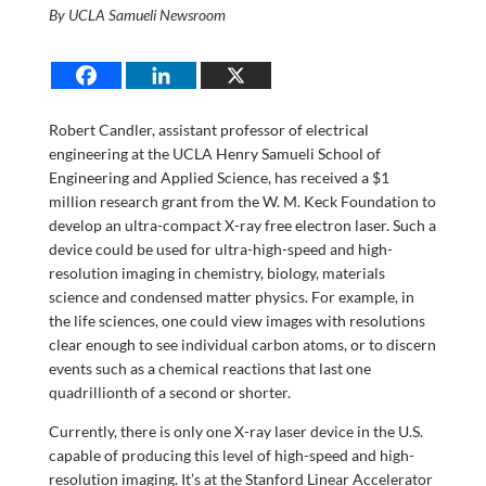
By UCLA Samueli Newsroom
Robert Candler, assistant professor of electrical
engineering at the UCLA Henry Samueli School of
Engineering and Applied Science, has received a $1
million research grant from the W. M. Keck Foundation to
develop an ultra-compact X-ray free electron laser. Such a
device could be used for ultra-high-speed and high-
resolution imaging in chemistry, biology, materials
science and condensed matter physics. For example, in
the life sciences, one could view images with resolutions
clear enough to see individual carbon atoms, or to discern
events such as a chemical reactions that last one
quadrillionth of a second or shorter.
Currently, there is only one X-ray laser device in the U.S.
capable of producing this level of high-speed and high-
resolution imaging. It’s at the Stanford Linear Accelerator