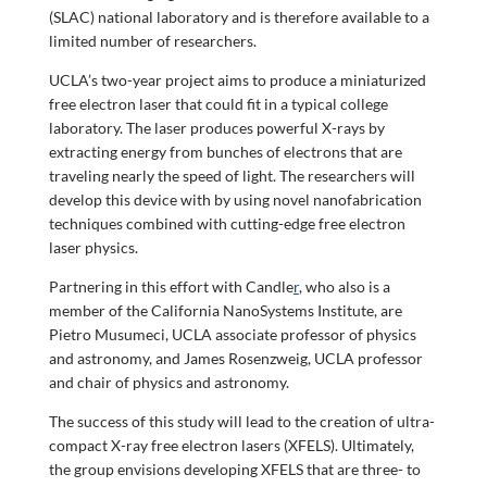
(SLAC) national laboratory and is therefore available to a
limited number of researchers.
UCLA’s two-year project aims to produce a miniaturized
free electron laser that could fit in a typical college
laboratory. The laser produces powerful X-rays by
extracting energy from bunches of electrons that are
traveling nearly the speed of light. The researchers will
develop this device with by using novel nanofabrication
techniques combined with cutting-edge free electron
laser physics.
Partnering in this effort with
Candle
r
, who also is a
member of the California NanoSystems Institute, are
Pietro Musumeci, UCLA associate professor of physics
and astronomy, and James Rosenzweig, UCLA professor
and chair of physics and astronomy.
The success of this study will lead to the creation of ultra-
compact X-ray free electron lasers (XFELS). Ultimately,
the group envisions developing XFELS that are three- to