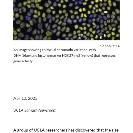
Lin Lab/UCLA
An image showing epithelial chromatin variation, with
DNA (blue) and histone marker H3K27me3 (yellow) that represses
gene activity
Apr 10, 2025
UCLA Samueli Newsroom
A group of UCLA researchers has discovered that the size