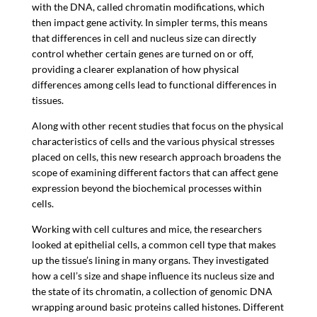
with the DNA, called chromatin modifications, which
then impact gene activity. In simpler terms, this means
that differences in cell and nucleus size can directly
control whether certain genes are turned on or off,
providing a clearer explanation of how physical
differences among cells lead to functional differences in
tissues.
Along with other recent studies that focus on the physical
characteristics of cells and the various physical stresses
placed on cells, this new research approach broadens the
scope of examining different factors that can affect gene
expression beyond the biochemical processes within
cells.
Working with cell cultures and mice, the researchers
looked at epithelial cells, a common cell type that makes
up the tissue’s lining in many organs. They investigated
how a cell’s size and shape influence its nucleus size and
the state of its chromatin, a collection of genomic DNA
wrapping around basic proteins called histones. Different