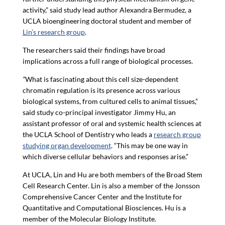
activity,” said study lead author Alexandra Bermudez, a
UCLA bioengineering doctoral student and member of
Lin’s research group
.
The researchers said their findings have broad
implications across a full range of biological processes.
“
What is fascinating about this cell size-dependent
chromatin regulation is its presence across various
biological systems, from cultured cells to animal tissues,”
said study co-principal investigator Jimmy Hu, an
assistant professor of oral and systemic health sciences at
the UCLA School of Dentistry who leads a
research group
studying organ development
. “This may be one way in
which diverse cellular behaviors and responses arise.”
At UCLA, Lin and Hu are both members of the Broad Stem
Cell Research Center. Lin is also a member of the Jonsson
Comprehensive Cancer Center and the Institute for
Quantitative and Computational Biosciences. Hu is a
member of the Molecular Biology Institute.