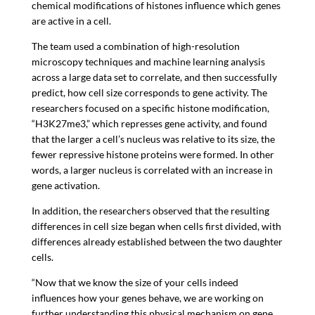
chemical modifications of histones influence which genes
are active in a cell.
The team used a combination of high-resolution
microscopy techniques and machine learning analysis
across a large data set to correlate, and then successfully
predict, how cell size corresponds to gene activity. The
researchers focused on a specific histone modification,
“H3K27me3,” which represses gene activity, and found
that the larger a cell’s nucleus was relative to its size, the
fewer repressive histone proteins were formed. In other
words, a larger nucleus is correlated with an increase in
gene activation.
In addition, the researchers observed that the resulting
differences in cell size began when cells first divided, with
differences already established between the two daughter
cells.
“Now that we know the size of your cells indeed
influences how your genes behave, we are working on
further understanding this physical mechanism on gene