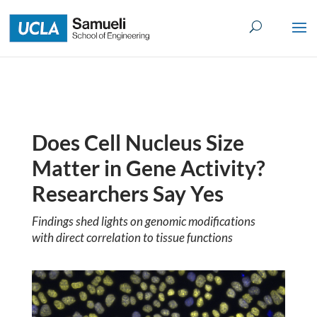
Skip
to
content
Does Cell Nucleus Size
Matter in Gene Activity?
Researchers Say Yes
Findings shed lights on genomic modifications
with direct correlation to tissue functions