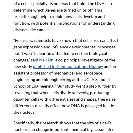
of a cell, especially its nucleus that holds the DNA can
determine which genes are turned on or off. This
breakthrough helps explain how cells develop and
function, with potential implications for understanding
diseases like cancer.
“For years, scientists have known that cell sizes can affect
gene expression and influence developmental processes,
but it wasn’t clear how that led to certain biological
changes,” said
Neil Lin
, a co-principal investigator of the
new study
published in Communications Biology
and an
assistant professor of mechanical and aerospace
engineering and bioengineering at the UCLA Samueli
School of Engineering. “Our study went a step further by
revealing that when cells divide unevenly, producing
daughter cells with different sizes and shapes, these size
differences directly affect how DNA is packaged inside
the nucleus.”
Specifically, the research shows that the size of a cell’s
nucleus can change important chemical tags associated