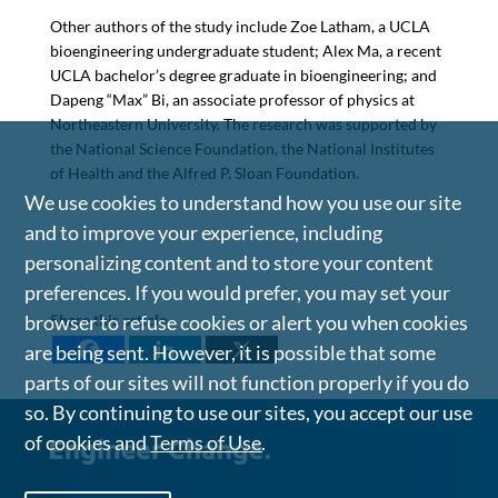
Other authors of the study include Zoe Latham, a UCLA
bioengineering undergraduate student; Alex Ma, a recent
UCLA bachelor’s degree graduate in bioengineering; and
Dapeng “Max” Bi, an associate professor of physics at
Northeastern University. The research was supported by
the National Science Foundation, the National Institutes
of Health and the Alfred P. Sloan Foundation.
We use cookies to understand how you use our site
and to improve your experience, including
personalizing content and to store your content
preferences. If you would prefer, you may set your
Share this article
browser to refuse cookies or alert you when cookies
are being sent. However, it is possible that some
parts of our sites will not function properly if you do
so. By continuing to use our sites, you accept our use
of cookies and
Terms of Use
.