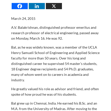
March 24, 2015
A.V. Balakrishnan, distinguished professor emeritus and
research professor of electrical engineering, passed away
on Monday, March 16. He was 92.
Bal, as he was widely known, was a member of the UCLA
Henry Samueli School of Engineering and Applied Science
faculty for more than 50 years. Over his long and
distinguished career he supervised 54 master’s students,
18 Engineer degree recipients and 54 Ph.D. graduates,
many of whom went on to careers in academia and
industry.
He greatly valued his role as advisor and friend, and often
spoke of how proud he was of his students.
Bal grew up in Chennai, India. He earned his B.Sc. and an
M.A. from the University of Madras. After moving to the