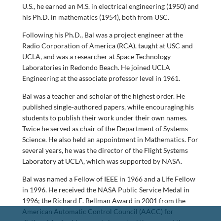
U.S., he earned an M.S. in electrical engineering (1950) and
his Ph.D. in mathematics (1954), both from USC.
Following his Ph.D., Bal was a project engineer at the
Radio Corporation of America (RCA), taught at USC and
UCLA, and was a researcher at Space Technology
Laboratories in Redondo Beach. He joined UCLA
Engineering at the associate professor level in 1961.
Bal was a teacher and scholar of the highest order. He
published single-authored papers, while encouraging his
students to publish their work under their own names.
Twice he served as chair of the Department of Systems
Science. He also held an appointment in Mathematics. For
several years, he was the director of the Flight Systems
Laboratory at UCLA, which was supported by NASA.
Bal was named a Fellow of IEEE in 1966 and a Life Fellow
in 1996. He received the NASA Public Service Medal in
1996; the Richard E. Bellman Award in 2001 from the
American Automatic Control Council (AACC) for