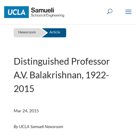
Skip
to
content
Newsroom
Article
Distinguished Professor
A.V. Balakrishnan, 1922-
2015
Mar 24, 2015
By UCLA Samueli Newsroom