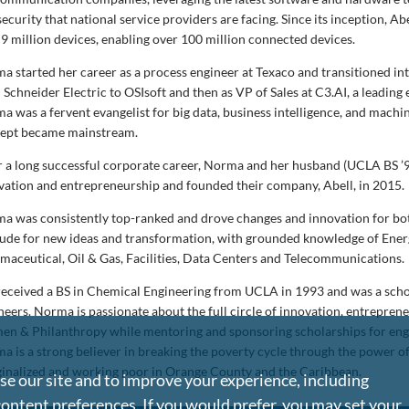
ecurity that national service providers are facing. Since its inception, A
 9 million devices, enabling over 100 million connected devices.
a started her career as a process engineer at Texaco and transitioned int
 Schneider Electric to OSIsoft and then as VP of Sales at C3.AI, a leading 
a was a fervent evangelist for big data, business intelligence, and machine
ept became mainstream.
r a long successful corporate career, Norma and her husband (UCLA BS ’9
vation and entrepreneurship and founded their company, Abell, in 2015.
a was consistently top-ranked and drove changes and innovation for both 
tude for new ideas and transformation, with grounded knowledge of Energ
maceutical, Oil & Gas, Facilities, Data Centers and Telecommunications.
received a BS in Chemical Engineering from UCLA in 1993 and was a scho
neers. Norma is passionate about the full circle of innovation, entrepren
n & Philanthropy while mentoring and sponsoring scholarships for engin
a is a strong believer in breaking the poverty cycle through the power of 
inalized and working poor in Orange County and the Caribbean.
e our site and to improve your experience, including
content preferences. If you would prefer, you may set your