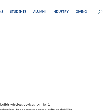
NS
STUDENTS
ALUMNI
INDUSTRY
GIVING
builds wireless devices for Tier 1
chnology to address the complexity, scalability