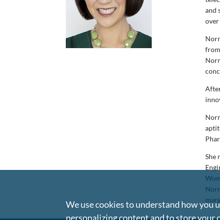
and s
over
Norm
from
Norm
conc
Afte
inno
Norm
apti
Phar
She 
Engi
Wome
Norm
marg
We use cookies to understand how you us
personalizing content and to store your 