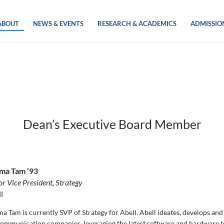
ABOUT
NEWS & EVENTS
RESEARCH & ACADEMICS
ADMISSIO
Dean’s Executive Board Member
ma Tam ’93
or Vice President, Strategy
l
a Tam is currently SVP of Strategy for Abell. Abell ideates, develops and 
communication companies, leveraging the latest software and hardware te