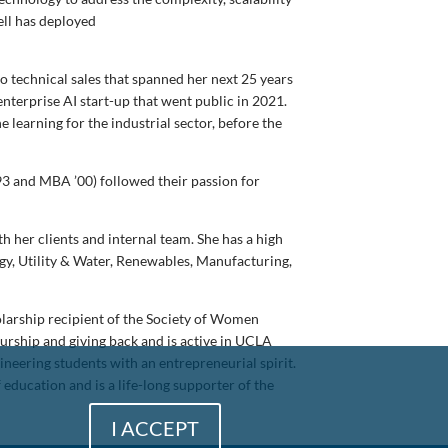
bell has deployed
o technical sales that spanned her next 25 years
enterprise AI start-up that went public in 2021.
 learning for the industrial sector, before the
3 and MBA ’00) followed their passion for
her clients and internal team. She has a high
y, Utility & Water, Renewables, Manufacturing,
larship recipient of the Society of Women
eurship and giving back and is active in UCLA
eering students with an entrepreneurial spirit.
education and is a life-long supporter of the
I ACCEPT