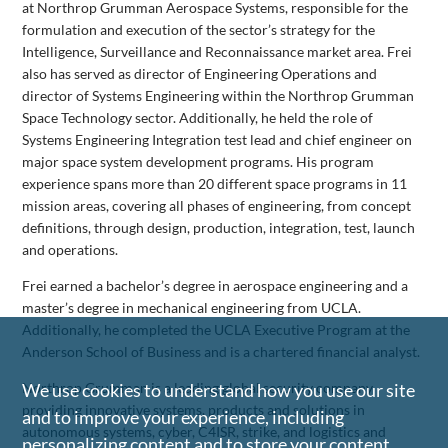
at Northrop Grumman Aerospace Systems, responsible for the
formulation and execution of the sector’s strategy for the
Intelligence, Surveillance and Reconnaissance market area. Frei
also has served as director of Engineering Operations and
director of Systems Engineering within the Northrop Grumman
Space Technology sector. Additionally, he held the role of
Systems Engineering Integration test lead and chief engineer on
major space system development programs. His program
experience spans more than 20 different space programs in 11
mission areas, covering all phases of engineering, from concept
definitions, through design, production, integration, test, launch
and operations.
Frei earned a bachelor’s degree in aerospace engineering and a
master’s degree in mechanical engineering from UCLA.
Additionally, he completed the UCLA Executive Program at the
Anderson School of Business and is a chartered financial analyst.
Northrop Grumman is a leading global security company
We use cookies to understand how you use our site
providing innovative systems, products and solutions in
and to improve your experience, including
autonomous systems, cyber, C4ISR, strike, and logistics and
personalizing content and to store your content