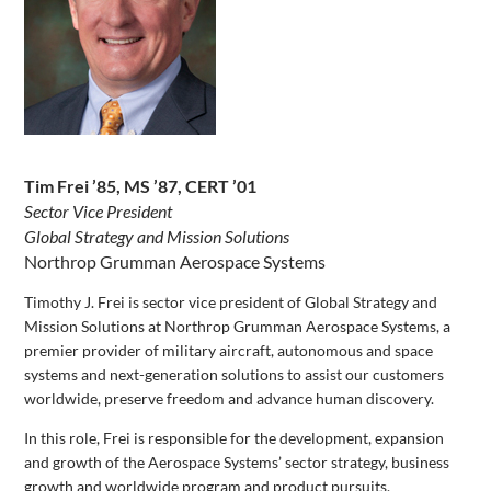
Tim Frei ’85, MS ’87, CERT ’01
Sector Vice President
Global Strategy and Mission Solutions
Northrop Grumman Aerospace Systems
Timothy J. Frei is sector vice president of Global Strategy and
Mission Solutions at Northrop Grumman Aerospace Systems, a
premier provider of military aircraft, autonomous and space
systems and next-generation solutions to assist our customers
worldwide, preserve freedom and advance human discovery.
In this role, Frei is responsible for the development, expansion
and growth of the Aerospace Systems’ sector strategy, business
growth and worldwide program and product pursuits.