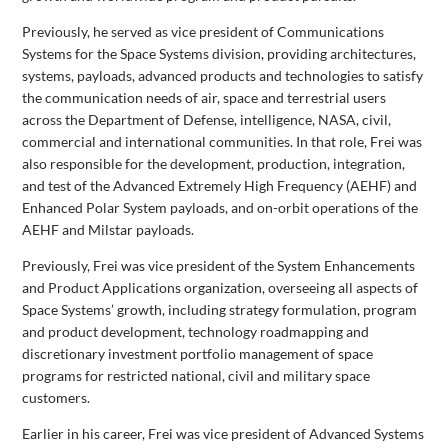
Previously, he served as vice president of Communications
Systems for the Space Systems division, providing architectures,
systems, payloads, advanced products and technologies to satisfy
the communication needs of air, space and terrestrial users
across the Department of Defense, intelligence, NASA, civil,
commercial and international communities. In that role, Frei was
also responsible for the development, production, integration,
and test of the Advanced Extremely High Frequency (AEHF) and
Enhanced Polar System payloads, and on-orbit operations of the
AEHF and Milstar payloads.
Previously, Frei was vice president of the System Enhancements
and Product Applications organization, overseeing all aspects of
Space Systems’ growth, including strategy formulation, program
and product development, technology roadmapping and
discretionary investment portfolio management of space
programs for restricted national, civil and military space
customers.
Earlier in his career, Frei was vice president of Advanced Systems