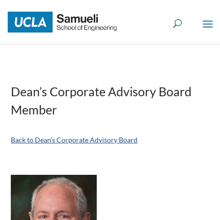
Skip
to
content
Dean’s Corporate Advisory Board
Member
Back to Dean’s Corporate Advisory Board