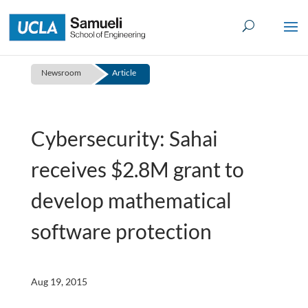
Skip
to
content
Newsroom
Article
Cybersecurity: Sahai
receives $2.8M grant to
develop mathematical
software protection
Aug 19, 2015