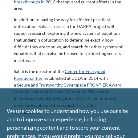
breakthrough in 2013
that spurred current efforts in the
area.
In addition to paving the way for efficient practical
obfuscation, Sahai’s research for DARPA project will
support research exploring the new system of equations
that underpin obfuscation to determine exactly how
difficult they are to solve, and search for other systems of
equations that can also be be used for protecting secrets
in software.
Sahai is the director of the
Center for Encrypted
Functionalities
, established at UCLA in 2014 with
a
Secure and Trustworthy Cyberspace FRONTIER Award
from the National Science Foundation
. The center
includes principal investigators at UCLA and four other
universities, along with researchers at other
We use cookies to understand how you use our site
organizations.
and to improve your experience, including
personalizing content and to store your content
preferences. If you would prefer, you may set your