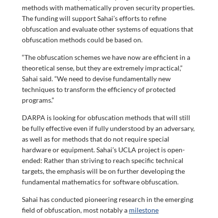
methods with mathematically proven security properties.
The funding will support Sahai’s efforts to refine
obfuscation and evaluate other systems of equations that
obfuscation methods could be based on.
“The obfuscation schemes we have now are efficient in a
theoretical sense, but they are extremely impractical,”
Sahai said. “We need to devise fundamentally new
techniques to transform the efficiency of protected
programs.”
DARPA is looking for obfuscation methods that will still
be fully effective even if fully understood by an adversary,
as well as for methods that do not require special
hardware or equipment. Sahai’s UCLA project is open-
ended: Rather than striving to reach specific technical
targets, the emphasis will be on further developing the
fundamental mathematics for software obfuscation.
Sahai has conducted pioneering research in the emerging
field of obfuscation, most notably a
milestone