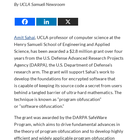
By UCLA Samueli Newsroom
Amit Sahai
, UCLA professor of computer science at the
Henry Samueli School of Engineering and Applied
Science, has been awarded a $2.8 million grant over four
years from the U.S. Defense Advanced Research Projects
Agency (DARPA), the U.S. Department of Defense’s
research arm. The grant will support Sahai’s work to
develop the foundations for encrypted software that
is capable of keeping its source code a secret from users
behind a tangled barrier of ultra-hard mathematics. The
technique is known as “program obfuscation”
or “software obfuscation.”
The grant was awarded by the DARPA SafeWare
Program, which aims to drive fundamental advances in
the theory of program obfuscation and to develop highly
efficient and widely applicable program obfuscation