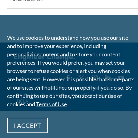
We use cookies to understand how you use our site
and to improve your experience, including
personalizing content and to store your content
preferences. If you would prefer, you may set your
browser to refuse cookies or alert you when cookies
are being sent. However, it is possible that some parts
of our sites will not function properly if you do so. By
©
Copyright 2026 UCLA Samueli School Of Engineering
Contact Us
Accessibility
Terms of Use
Safety First
continuing to use our sites, you accept our use of
UCLA
cookies and
Terms of Use
.
I ACCEPT