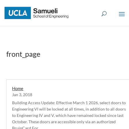
Skip
to
content
front_page
Home
Jan 3, 2018
Building Access Update: Effective March 1 2026, select doors to
Engineering VI will be locked at all times, in addition to all doors
to Engineering IV and V, which have remained locked since last
October. These doors are accessible only via an authorized
BruinCard.For...