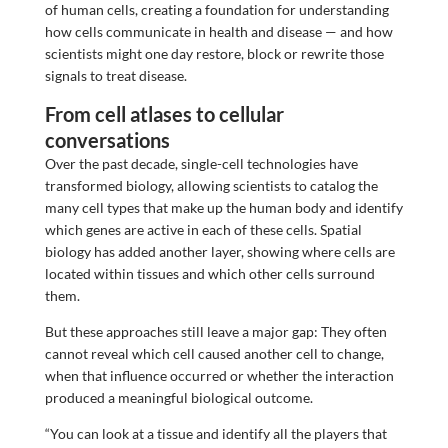
of human cells, creating a foundation for understanding
how cells communicate in health and disease — and how
scientists might one day restore, block or rewrite those
signals to treat disease.
From cell atlases to cellular
conversations
Over the past decade, single-cell technologies have
transformed biology, allowing scientists to catalog the
many cell types that make up the human body and identify
which genes are active in each of these cells. Spatial
biology has added another layer, showing where cells are
located within tissues and which other cells surround
them.
But these approaches still leave a major gap: They often
cannot reveal which cell caused another cell to change,
when that influence occurred or whether the interaction
produced a meaningful biological outcome.
“You can look at a tissue and identify all the players that