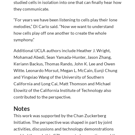
studied cells in isolation into one that can finally hear how
they communicate.
“For years we have been listening to cells play their lone
melodies,” Di Carlo said. “Now we want to understand
how cells play off one another to create the whole
symphony.”
Additional UCLA authors include Heather J. Wright,
Mohamad Abedi, Sean Yamada-Hunter, Jason Zhang,
Keriann Backus, Thomas Rando, John K. Lee and Owen
Witte. Leonardo Morsut, Megan L. McCain, Eunji Chung
and Yingxiao Wang of the University of Southern
California and Long Cai, Matt Thomson and Michael
Elowitz of the California Institute of Technology also
contributed to the perspective.
Notes
This work was supported by the Chan Zuckerberg
Initiative. The perspective was shaped in part by joint
activities, discussions and technology demonstrations