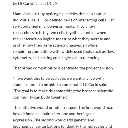
by Di Carlo’s lab at UCLA.
Nanovials are tiny hydrogel particles that can capture
individual cells — or defined pairs of interacting cells — in
self-contained microenvironments. They allow
researchers to bring two cells together, control when
their interaction begins, measure what they secrete and
profile how their gene activity changes, all while
remaining compatible with widely used tools such as flow
cytometry, cell sorting and single-cell sequencing.
That broad compatibility is central to the project’s vision.
“If we want this to be scalable, we want any lab with
standard tools to be able to contribute,” Di Carlo said.
“The goal is to make this something the broader scientific
community can build together.”
The initiative would unfold in stages. The first would map
how defined cell pairs alter one another’s gene
expression. The second would add genetic and
biochemical perturbations to identify the molecules and