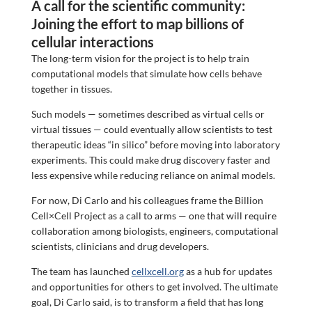
A call for the scientific community:
Joining the effort to map billions of
cellular interactions
The long-term vision for the project is to help train
computational models that simulate how cells behave
together in tissues.
Such models — sometimes described as virtual cells or
virtual tissues — could eventually allow scientists to test
therapeutic ideas “in silico” before moving into laboratory
experiments. This could make drug discovery faster and
less expensive while reducing reliance on animal models.
For now, Di Carlo and his colleagues frame the Billion
Cell×Cell Project as a call to arms — one that will require
collaboration among biologists, engineers, computational
scientists, clinicians and drug developers.
The team has launched
cellxcell.org
as a hub for updates
and opportunities for others to get involved. The ultimate
goal, Di Carlo said, is to transform a field that has long