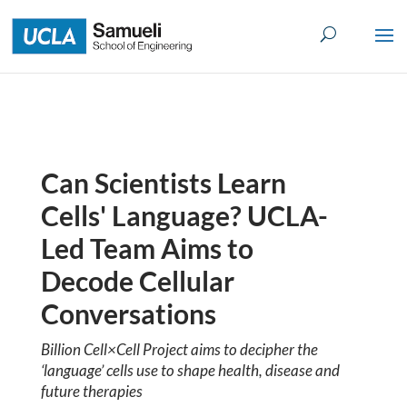
Skip
to
content
Can Scientists Learn
Cells' Language? UCLA-
Led Team Aims to
Decode Cellular
Conversations
Billion Cell×Cell Project aims to decipher the
‘language’ cells use to shape health, disease and
future therapies