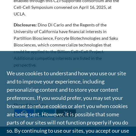
enabled through this CZI-supported consortium and the
Cell-Cell Symposium convened on April 16, 2025, at
UCLA.
Disclosures:
Dino Di Carlo and the Regents of the
University of California have financial interests in
Partillion Bioscience, Forcyte Biotechnologies and Saku
Biosciences, which commercialize technologies that
could be applied to the Billion Cell×Cell Project.
Additional competing interests are listed in the
perspective.
We use cookies to understand how you use our site
and to improve your experience, including
personalizing content and to store your content
preferences. If you would prefer, you may set your
Share this article
browser to refuse cookies or alert you when cookies
are being sent. However, it is possible that some
parts of our sites will not function properly if you do
so. By continuing to use our sites, you accept our use