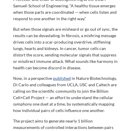
Samueli School of Engineering. “A healthy tissue emerges
when those parts are coordinated — when cells listen and
respond to one another in the right way.”
But when those signals are misheard or go out of sync, the
results can be devastating. In fibrosis, a misfiring message
drives cells into a scar-producing overdrive, stiffening
lungs, hearts and kidneys. In cancer, tumor cells can
distort the score, sending molecular signals that suppress
or misdirect immune attack. What sounds like harmony in
health can become discord in disease.
Now, in a perspective
published
in Nature Biotechnology,
Di Carlo and colleagues from UCLA, USC and Caltech are
calling on the scientific community to join the Billion
Cell×Cell Project — an effort to understand the cellular
symphony one duet at a time, by systematically mapping
how individual pairs of cells influence one another.
The project aims to generate nearly 1 billion
measurements of controlled interactions between pairs