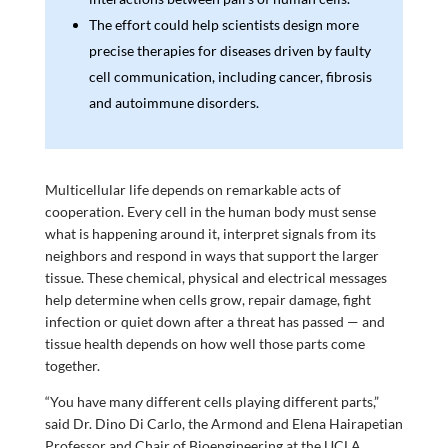
The effort could help scientists design more
precise therapies for diseases driven by faulty
cell communication, including cancer, fibrosis
and autoimmune disorders.
Multicellular life depends on remarkable acts of
cooperation. Every cell in the human body must sense
what is happening around it, interpret signals from its
neighbors and respond in ways that support the larger
tissue. These chemical, physical and electrical messages
help determine when cells grow, repair damage, fight
infection or quiet down after a threat has passed — and
tissue health depends on how well those parts come
together.
“You have many different cells playing different parts,”
said Dr. Dino Di Carlo, the Armond and Elena Hairapetian
Professor and Chair of Bioengineering at the UCLA