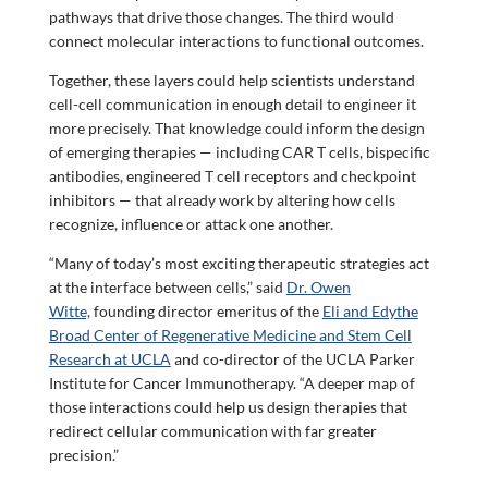
pathways that drive those changes. The third would
connect molecular interactions to functional outcomes.
Together, these layers could help scientists understand
cell-cell communication in enough detail to engineer it
more precisely. That knowledge could inform the design
of emerging therapies — including CAR T cells, bispecific
antibodies, engineered T cell receptors and checkpoint
inhibitors — that already work by altering how cells
recognize, influence or attack one another.
“Many of today’s most exciting therapeutic strategies act
at the interface between cells,” said
Dr. Owen
Witte,
founding director emeritus of the
Eli and Edythe
Broad Center of Regenerative Medicine and Stem Cell
Research at UCLA
and co-director of the UCLA Parker
Institute for Cancer Immunotherapy. “A deeper map of
those interactions could help us design therapies that
redirect cellular communication with far greater
precision.”