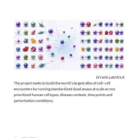
Di Carlo Lab/UCLA
The project seeks to build the world’s largest atlas of cell–cell
encounters by running standardized dyad assays at scale across
prioritized human cell types, disease contexts, time points and
perturbation conditions.