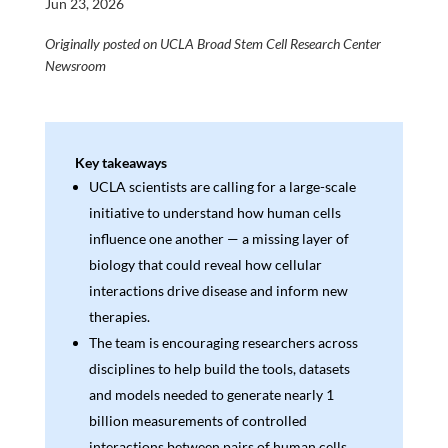
Jun 23, 2026
Originally posted on UCLA Broad Stem Cell Research Center
Newsroom
Key takeaways
UCLA scientists are calling for a large-scale
initiative to understand how human cells
influence one another — a missing layer of
biology that could reveal how cellular
interactions drive disease and inform new
therapies.
The team is encouraging researchers across
disciplines to help build the tools, datasets
and models needed to generate nearly 1
billion measurements of controlled
interactions between pairs of human cells.