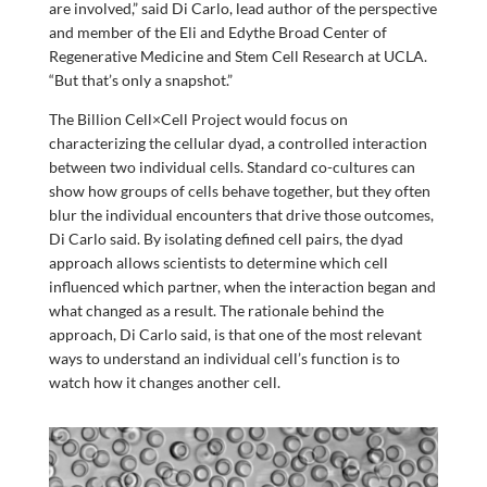
are involved,” said Di Carlo, lead author of the perspective
and member of the Eli and Edythe Broad Center of
Regenerative Medicine and Stem Cell Research at UCLA.
“But that’s only a snapshot.”
The Billion Cell×Cell Project would focus on
characterizing the cellular dyad, a controlled interaction
between two individual cells. Standard co-cultures can
show how groups of cells behave together, but they often
blur the individual encounters that drive those outcomes,
Di Carlo said. By isolating defined cell pairs, the dyad
approach allows scientists to determine which cell
influenced which partner, when the interaction began and
what changed as a result. The rationale behind the
approach, Di Carlo said, is that one of the most relevant
ways to understand an individual cell’s function is to
watch how it changes another cell.