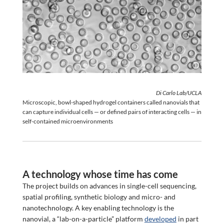
Di Carlo Lab/UCLA
Microscopic, bowl-shaped hydrogel containers called nanovials that
can capture individual cells — or defined pairs of interacting cells — in
self-contained microenvironments
A technology whose time has come
The project builds on advances in single-cell sequencing,
spatial profiling, synthetic biology and micro- and
nanotechnology. A key enabling technology is the
nanovial, a “lab-on-a-particle” platform
developed
in part