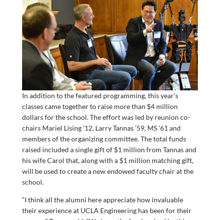
In addition to the featured programming, this year’s
classes came together to raise more than $4 million
dollars for the school. The effort was led by reunion co-
chairs Mariel Lising ’12, Larry Tannas ’59, MS ’61 and
members of the organizing committee. The total funds
raised included a single gift of $1 million from Tannas and
his wife Carol that, along with a $1 million matching gift,
will be used to create a new endowed faculty chair at the
school.
“I think all the alumni here appreciate how invaluable
their experience at UCLA Engineering has been for their