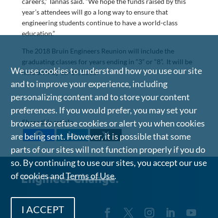
careers,” Tannas said. “We hope the funds raised by this
year’s attendees will go a long way to ensure that
engineering students continue to have a world-class
education.”
The 2018 Bruin Engineers Reunion will include the
graduating classes for years ending in “3” or “8”. It will be
We use cookies to understand how you use our site
held on May 18-19, 2018.
and to improve your experience, including
personalizing content and to store your content
preferences. If you would prefer, you may set your
Share this article
browser to refuse cookies or alert you when cookies
are being sent. However, it is possible that some
parts of our sites will not function properly if you do
so. By continuing to use our sites, you accept our use
of cookies and
Terms of Use
.
I ACCEPT