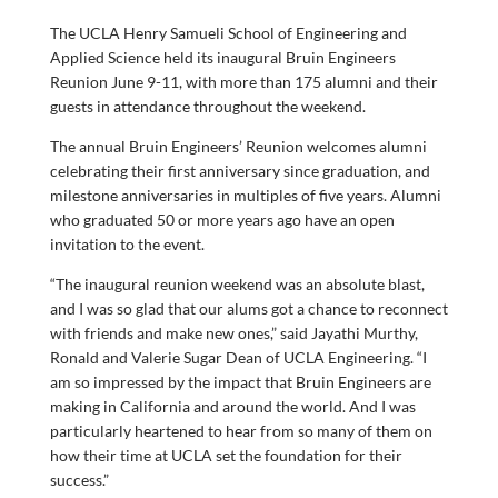
The UCLA Henry Samueli School of Engineering and
Applied Science held its inaugural Bruin Engineers
Reunion June 9-11, with more than 175 alumni and their
guests in attendance throughout the weekend.
The annual Bruin Engineers’ Reunion welcomes alumni
celebrating their first anniversary since graduation, and
milestone anniversaries in multiples of five years. Alumni
who graduated 50 or more years ago have an open
invitation to the event.
“The inaugural reunion weekend was an absolute blast,
and I was so glad that our alums got a chance to reconnect
with friends and make new ones,” said Jayathi Murthy,
Ronald and Valerie Sugar Dean of UCLA Engineering. “I
am so impressed by the impact that Bruin Engineers are
making in California and around the world. And I was
particularly heartened to hear from so many of them on
how their time at UCLA set the foundation for their
success.”