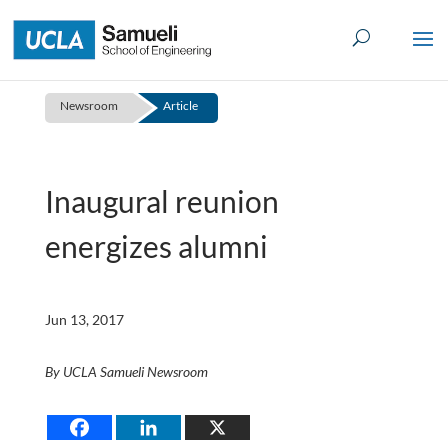
Skip
to
content
Newsroom
Article
Inaugural reunion
energizes alumni
Jun 13, 2017
By UCLA Samueli Newsroom