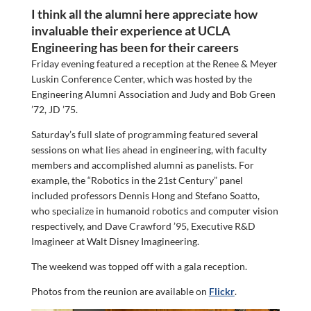
I think all the alumni here appreciate how
invaluable their experience at UCLA
Engineering has been for their careers
Friday evening featured a reception at the Renee & Meyer
Luskin Conference Center, which was hosted by the
Engineering Alumni Association and Judy and Bob Green
’72, JD ’75.
Saturday’s full slate of programming featured several
sessions on what lies ahead in engineering, with faculty
members and accomplished alumni as panelists. For
example, the “Robotics in the 21st Century” panel
included professors Dennis Hong and Stefano Soatto,
who specialize in humanoid robotics and computer vision
respectively, and Dave Crawford ’95, Executive R&D
Imagineer at Walt Disney Imagineering.
The weekend was topped off with a gala reception.
Photos from the reunion are available on
Flickr
.