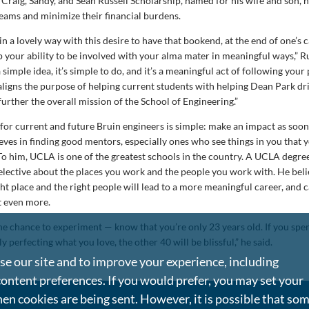
 Craig, Sandy, and Sean Russell Scholarship, named for his wife and son, 
reams and minimize their financial burdens.
in a lovely way with this desire to have that bookend, at the end of one’s 
your ability to be involved with your alma mater in meaningful ways,” Ru
a simple idea, it’s simple to do, and it’s a meaningful act of following your
aligns the purpose of helping current students with helping Dean Park dri
further the overall mission of the School of Engineering.”
 for current and future Bruin engineers is simple: make an impact as soon
ieves in finding good mentors, especially ones who see things in you that 
 To him, UCLA is one of the greatest schools in the country. A UCLA degre
elective about the places you work and the people you work with. He beli
ht place and the right people will lead to a more meaningful career, and 
t even more.
he chance to experiment — know that you’re only 23 years old. If you spend
ly perfecting what you love, the other 40 will be blissful,” he said.
e our site and to improve your experience, including
content preferences. If you would prefer, you may set your
en cookies are being sent. However, it is possible that so