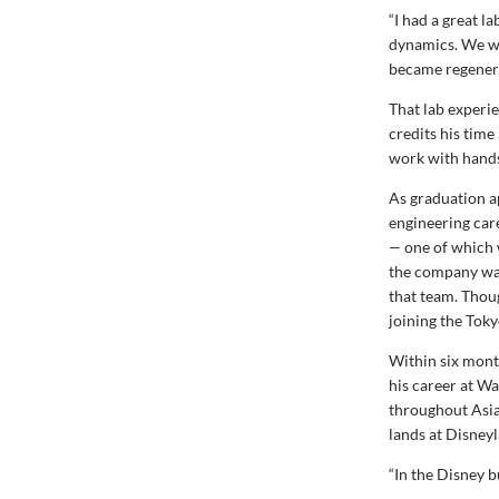
“I had a great l
dynamics. We we
became regenerat
That lab experie
credits his time
work with hands-
As graduation a
engineering car
—
one of which 
the company was 
that team. Thou
joining the Toky
Within six mont
his career at Wa
throughout Asia
lands at Disney
“In the Disney b