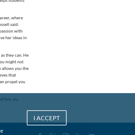
helps students
career, where
ssell said.
 passion with
ve her ideas in
 as they can. He
you might not
e allows you the
eves that
can propel you
 five, six,
I ACCEPT
me