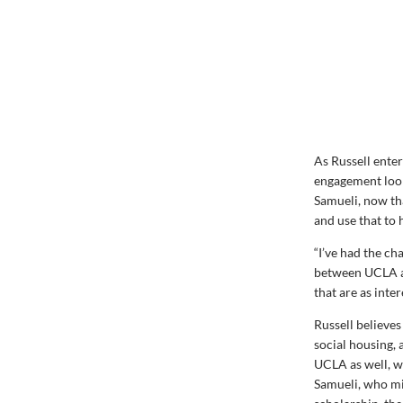
As Russell enter
engagement look
Samueli, now th
and use that to 
“I’ve had the ch
between UCLA an
that are as inte
Russell believes
social housing, 
UCLA as well, w
Samueli, who mig