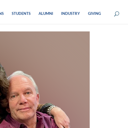
NS
STUDENTS
ALUMNI
INDUSTRY
GIVING