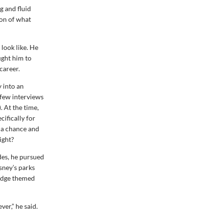
g and fluid
ion of what
 look like. He
ught him to
career.
 into an
 few interviews
 At the time,
ifically for
 a chance and
ight?
des, he pursued
isney’s parks
 Edge themed
ver,” he said.