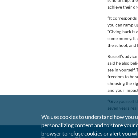
scholarship, the
achieve their d
“It corresponds 
you can ramp up 
“Giving back is 
some money. It 
the school, and 
Russell’s advice
said he also bel
see in yourself.
freedom to be s
choosing the rig
and your impac
“Give yourself t
seven years real
We use cookies to understand how you us
personalizing content and to store your 
browser to refuse cookies or alert you wh