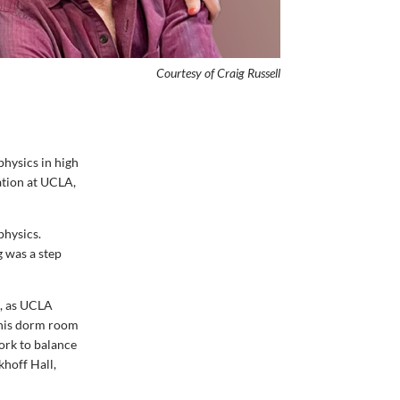
Courtesy of Craig
Russell
physics in high
ation at UCLA,
physics.
g was a step
e, as UCLA
, his dorm room
ork to balance
khoff Hall,