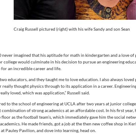
Craig Russell pictured (right) with his wife Sandy and son Sean
0 never imagined that his aptitude for math in kindergarten and a love of 
or college would culminate in his decision to pursue an engineering educ
 for an incredible career and life.
 two educators, and they taught me to love education. I also always loved 
 really thought physics through to its application in a career. Engineerin
eally loved, which was application,” Russell said.
red to the school of engineering at UCLA after two years at junior colleg
t combination of strong academics at an affordable cost. In his first year
 floor as the football team’s, which immediately gave him the social netw
t academics. He made friends, got a job at the then new coffee shop in Ker
d at Pauley Pavilion, and dove into learning, head on.