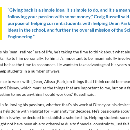
“Giving back is a simple idea, it’s simple to do, and it’s a mean
following your passion with some money,” Craig Russell said. 
purpose of helping current students with helping Dean Park
ideas in the school, and further the overall mission of the Sc
Engineering.”
s his “semi-retired” era of life, he’s taking the time to think about what a
s like to him personally. To him, it’s important to be meaningfully invo
at he has the time to reconnect. He wants to take advantage of his years 
help students in a number of ways.
ance to work with [Dean] Alissa [Park] on things that I think could be mea
d Disney, which marries the things that are important to me, but on a f
resting to me as anything I could work on,” Russell said.
 in following his passions, whether that’s his work at Disney or his desire
as he’s done with Habitat for Humanity for decades. He’s passionate about
hich is why, he decided to establish a scholarship. Helping students suc
ht not have been able to otherwise due to financial constraints, just felt 