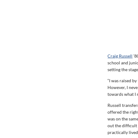
Craig Russell
’8
school and juni
setting the stage
“I was raised by
However, I never
towards what I r
Russell transfer
offered the righ
was on the same
out the difficul
practically live