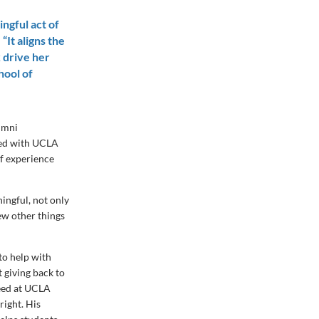
ingful act of
“It aligns the
 drive her
hool of
lumni
lved with UCLA
of experience
ningful, not only
ew other things
 to help with
 giving back to
ceed at UCLA
right. His