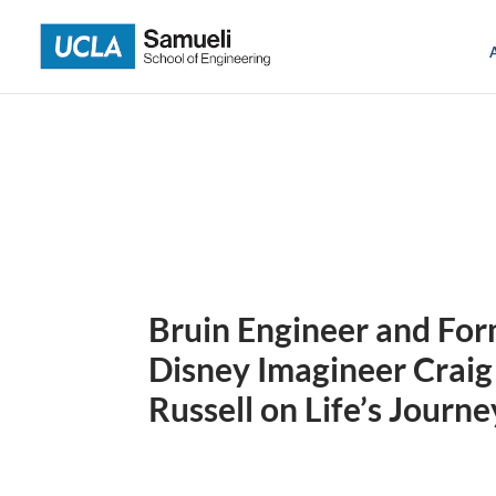
Skip
to
content
Bruin Engineer and Fo
Disney Imagineer Craig
Russell on Life’s Journe