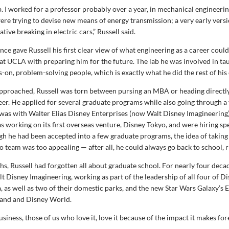
ab. I worked for a professor probably over a year, in mechanical engineerin
re trying to devise new means of energy transmission; a very early vers
ive breaking in electric cars,” Russell said.
nce gave Russell his first clear view of what engineering as a career could
 at UCLA with preparing him for the future. The lab he was involved in ta
on, problem-solving people, which is exactly what he did the rest of his 
pproached, Russell was torn between pursing an MBA or heading directly
eer. He applied for several graduate programs while also going through a
was with Walter Elias Disney Enterprises (now Walt Disney Imagineering).
working on its first overseas venture, Disney Tokyo, and were hiring spec
gh he had been accepted into a few graduate programs, the idea of taking
o team was too appealing — after all, he could always go back to school, r
hs, Russell had forgotten all about graduate school. For nearly four deca
lt Disney Imagineering, working as part of the leadership of all four of D
, as well as two of their domestic parks, and the new Star Wars Galaxy’s
land and Disney World.
usiness, those of us who love it, love it because of the impact it makes fore