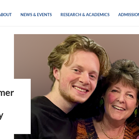
ABOUT
NEWS & EVENTS
RESEARCH & ACADEMICS
ADMISSIO
rmer
y