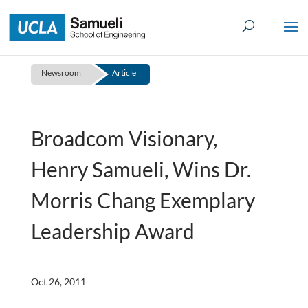
Skip
to
content
Newsroom
Article
Broadcom Visionary,
Henry Samueli, Wins Dr.
Morris Chang Exemplary
Leadership Award
Oct 26, 2011