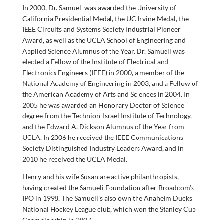
In 2000, Dr. Samueli was awarded the University of
California Presidential Medal, the UC Irvine Medal, the
IEEE Circuits and Systems Society Industrial Pioneer
Award, as well as the UCLA School of Engineering and
Applied Science Alumnus of the Year. Dr. Samueli was
elected a Fellow of the Institute of Electrical and
Electronics Engineers (IEEE) in 2000, a member of the
National Academy of Engineering in 2003, and a Fellow of
the American Academy of Arts and Sciences in 2004. In
2005 he was awarded an Honorary Doctor of Science
degree from the Technion-Israel Institute of Technology,
and the Edward A. Dickson Alumnus of the Year from
UCLA. In 2006 he received the IEEE Communications
Society Distinguished Industry Leaders Award, and in
2010 he received the UCLA Medal.
Henry and his wife Susan are active philanthropists,
having created the Samueli Foundation after Broadcom’s
IPO in 1998. The Samueli’s also own the Anaheim Ducks
National Hockey League club, which won the Stanley Cup
Championship in 2007.