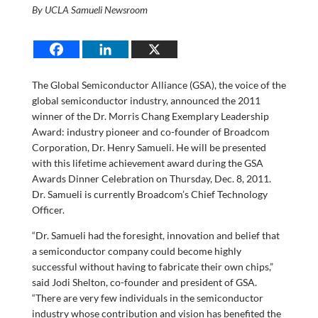
By UCLA Samueli Newsroom
The Global Semiconductor Alliance (GSA), the voice of the
global semiconductor industry, announced the 2011
winner of the Dr. Morris Chang Exemplary Leadership
Award: industry pioneer and co-founder of Broadcom
Corporation, Dr. Henry Samueli. He will be presented
with this lifetime achievement award during the GSA
Awards Dinner Celebration on Thursday, Dec. 8, 2011.
Dr. Samueli is currently Broadcom’s Chief Technology
Officer.
“Dr. Samueli had the foresight, innovation and belief that
a semiconductor company could become highly
successful without having to fabricate their own chips,”
said Jodi Shelton, co-founder and president of GSA.
“There are very few individuals in the semiconductor
industry whose contribution and vision has benefited the