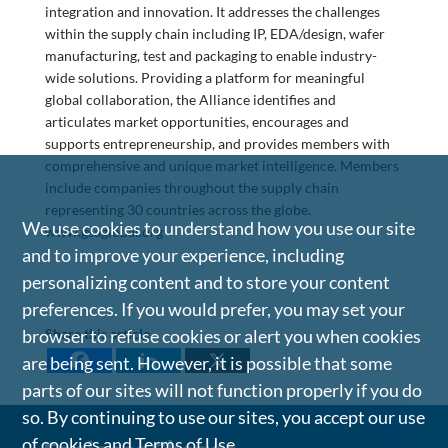
integration and innovation. It addresses the challenges
within the supply chain including IP, EDA/design, wafer
manufacturing, test and packaging to enable industry-
wide solutions. Providing a platform for meaningful
global collaboration, the Alliance identifies and
articulates market opportunities, encourages and
supports entrepreneurship, and provides members with
comprehensive and unique market intelligence. Members
include companies throughout the supply chain
representing 30 countries across the globe.
We use cookies to understand how you use our site
www.gsaglobal.org
and to improve your experience, including
personalizing content and to store your content
preferences. If you would prefer, you may set your
browser to refuse cookies or alert you when cookies
Share this article
are being sent. However, it is possible that some
parts of our sites will not function properly if you do
so. By continuing to use our sites, you accept our use
of cookies and
Terms of Use
.