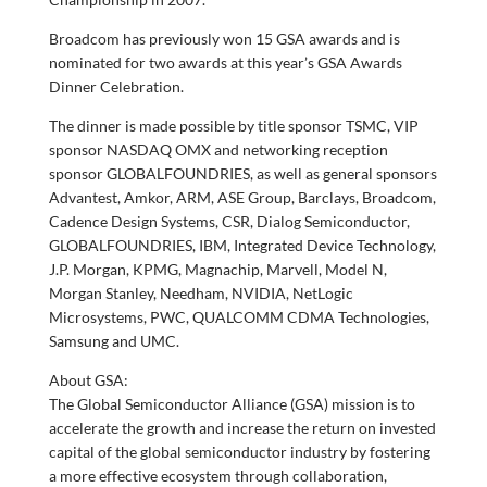
Broadcom has previously won 15 GSA awards and is
nominated for two awards at this year’s GSA Awards
Dinner Celebration.
The dinner is made possible by title sponsor TSMC, VIP
sponsor NASDAQ OMX and networking reception
sponsor GLOBALFOUNDRIES, as well as general sponsors
Advantest, Amkor, ARM, ASE Group, Barclays, Broadcom,
Cadence Design Systems, CSR, Dialog Semiconductor,
GLOBALFOUNDRIES, IBM, Integrated Device Technology,
J.P. Morgan, KPMG, Magnachip, Marvell, Model N,
Morgan Stanley, Needham, NVIDIA, NetLogic
Microsystems, PWC, QUALCOMM CDMA Technologies,
Samsung and UMC.
About GSA:
The Global Semiconductor Alliance (GSA) mission is to
accelerate the growth and increase the return on invested
capital of the global semiconductor industry by fostering
a more effective ecosystem through collaboration,