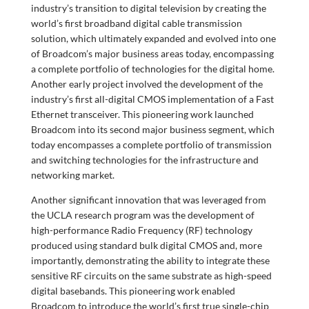
industry’s transition to digital television by creating the
world’s first broadband digital cable transmission
solution, which ultimately expanded and evolved into one
of Broadcom’s major business areas today, encompassing
a complete portfolio of technologies for the digital home.
Another early project involved the development of the
industry’s first all-digital CMOS implementation of a Fast
Ethernet transceiver. This pioneering work launched
Broadcom into its second major business segment, which
today encompasses a complete portfolio of transmission
and switching technologies for the infrastructure and
networking market.
Another significant innovation that was leveraged from
the UCLA research program was the development of
high-performance Radio Frequency (RF) technology
produced using standard bulk digital CMOS and, more
importantly, demonstrating the ability to integrate these
sensitive RF circuits on the same substrate as high-speed
digital basebands. This pioneering work enabled
Broadcom to introduce the world’s first true single-chip