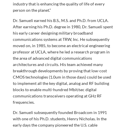
industry that is enhancing the quality of life of every
person on the planet.”
Dr. Samueli earned his B.S., M.S. and Ph.D. from UCLA.
After earning his Ph.D. degree in 1980, Dr. Samueli spent
his early career designing military broadband
communications systems at TRW, Inc. He subsequently
moved on, in 1985, to become an electrical engineering
professor at UCLA, where he led a research program in
the area of advanced digital communications
architectures and circuits. His team achieved many
breakthrough developments by proving that low-cost
CMOS technologies (1.0um in those days) could be used
to implement all the key digital, analog and RF building
blocks to enable multi-hundred Mbit/sec digital
communications transceivers operating at GHz RF
frequencies.
Dr. Samueli subsequently founded Broadcom in 1991
with one of his Ph.D. students, Henry Nicholas. In the
early days the company pioneered the U.S. cable