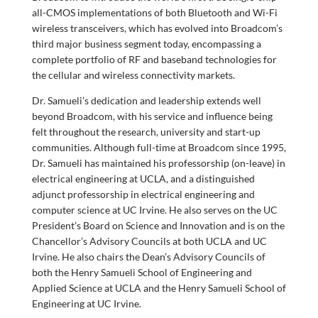
all-CMOS implementations of both Bluetooth and Wi-Fi
wireless transceivers, which has evolved into Broadcom’s
third major business segment today, encompassing a
complete portfolio of RF and baseband technologies for
the cellular and wireless connectivity markets.
Dr. Samueli’s dedication and leadership extends well
beyond Broadcom, with his service and influence being
felt throughout the research, university and start-up
communities. Although full-time at Broadcom since 1995,
Dr. Samueli has maintained his professorship (on-leave) in
electrical engineering at UCLA, and a distinguished
adjunct professorship in electrical engineering and
computer science at UC Irvine. He also serves on the UC
President’s Board on Science and Innovation and is on the
Chancellor’s Advisory Councils at both UCLA and UC
Irvine. He also chairs the Dean’s Advisory Councils of
both the Henry Samueli School of Engineering and
Applied Science at UCLA and the Henry Samueli School of
Engineering at UC Irvine.