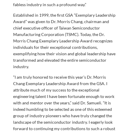
fabless industry in such a profound way.”
Established in 1999, the first GSA “Exemplary Leadership
Award” was given to Dr. Morris Chang, chairman and
chief executive officer of Taiwan Semiconductor
Manufacturing Corporation (TSMC). Today, the Dr.
Morris Chang Exemplary Leadership Award recognizes
individuals for their exceptional contributions,
exemplifying how their vision and global leadership have
transformed and elevated the entire semiconductor
industry.
“I am truly honored to receive this year’s Dr. Morris
Chang Exemplary Leadership Award from the GSA. I
attribute much of my success to the exceptional
engineering talent I have been fortunate enough to work
with and mentor over the years,” said Dr. Samueli. “It is
indeed humbling to be selected as one of this esteemed
group of industry pioneers who have truly changed the
landscape of the semiconductor industry. I eagerly look
forward to continuing my contributions to such a robust