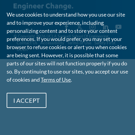
We use cookies to understand how you use our site
and to improve your experience, including
personalizing content and to store your content
©
Copyright 2026 UCLA Samueli School Of Engineering
preferences. If you would prefer, you may set your
Contact Us
Accessibility
Terms of Use
Safety First
browser to refuse cookies or alert you when cookies
UCLA
are being sent. However, it is possible that some
parts of our sites will not function properly if you do
so. By continuing to use our sites, you accept our use
of cookies and
Terms of Use
.
I ACCEPT