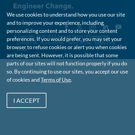
We use cookies to understand how you use our site
and to improve your experience, including
personalizing content and to store your content
©
Copyright 2026 UCLA Samueli School Of Engineering
preferences. If you would prefer, you may set your
Contact Us
Accessibility
Terms of Use
Safety First
browser to refuse cookies or alert you when cookies
UCLA
are being sent. However, it is possible that some
parts of our sites will not function properly if you do
so. By continuing to use our sites, you accept our use
of cookies and
Terms of Use
.
I ACCEPT