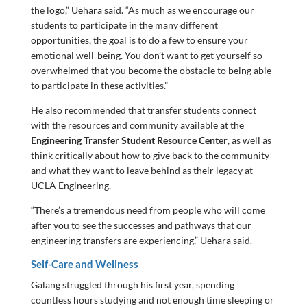
the logo,” Uehara said. “As much as we encourage our
students to participate in the many different
opportunities, the goal is to do a few to ensure your
emotional well-being. You don’t want to get yourself so
overwhelmed that you become the obstacle to being able
to participate in these activities.”
He also recommended that transfer students connect
with the resources and community available at the
Engineering Transfer Student Resource Center
, as well as
think critically about how to give back to the community
and what they want to leave behind as their legacy at
UCLA Engineering.
“There’s a tremendous need from people who will come
after you to see the successes and pathways that our
engineering transfers are experiencing,” Uehara said.
Self-Care and Wellness
Galang struggled through his first year, spending
countless hours studying and not enough time sleeping or