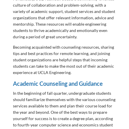
culture of collaboration and problem-solving, with a
variety of academic support, student services and student
organizations that offer relevant information, advice and
mentorship. These resources will enable engineering
students to thrive academically and emotionally even
during a period of great uncertainty.
Becoming acquainted with counseling resources, sharing
tips and best practices for remote learning, and joining
student organizations are helpful steps that incoming
students can take to make the most out of their academic
experience at UCLA Engineering.
Academic Counseling and Guidance
In the beginning of fall quarter, undergraduate students
should familiarize themselves with the various counseling
services available to them and plan their course load for
the year and beyond. One of the best ways to prepare
yourself for success is to create a degree plan, according
to fourth-year computer science and economics student