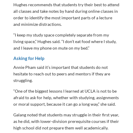
Hughes recommends that students try their best to attend
all classes and take notes by hand during online classes in
order to identify the most important parts of a lecture
and minimize distractions.
“I keep my study space completely separate from my
living space,” Hughes said. “I don’t eat food where I study,
and I leave my phone on mute on my bed.”
Asking for Help
Annie Pham said it’s important that students do not
hesitate to reach out to peers and mentors if they are
struggling.
“One of the biggest lessons I learned at UCLA is not to be
afraid to ask for help, whether with studying, assignments
or moral support, because it can go a long way,” she said.
Galang noted that students may struggle in their first year,
as he did, with lower-division prerequisite courses if their
high school did not prepare them well academically.