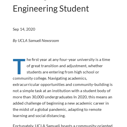
Engineering Student
Sep 14, 2020
By UCLA Samueli Newsroom
T
he first year at any four-year university is a time
of great transition and adjustment, whether
students are entering from high school or
community college. Navigating academics,
extracurricular opportunities and community-building is
not a simple task at an institution with a student body of
more than 30,000 undergraduates In 2020, this means an
added challenge of beginning a new academic career in
the midst of a global pandemic, adapting to remote
learning and social distancing.
Fortunately, UCLA Samueli boasts a community-oriented