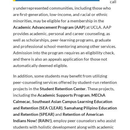
call
y underrepresented communities, including those who
are first-generation, low-income, and racial or ethnic
minorities, may be eligible for a membership in the
Academic Advancement Program (AAP)
at UCLA. AAP
provides academic, personal and career counseling, as
well as scholarships, peer-learning programs, graduate
and professional school-mentoring among other services.
Admission into the program requires an eligibility check,
and there is also an appeals application for those not
automatically deemed eligible.
In addition, some students may benefit from utilizing
peer-counseling services offered by student-run retention
projects in the
Student Retention Center
. These projects,
including the
Academic Supports Program
,
MEChA
Calmecac
,
Southeast Asian Campus Learning Education
and Retention (SEA CLEAR)
,
Samahang Pilipino Education
and Retention (SPEAR)
and
Retention of American
Indians Now! (RAIN!)
, employ peer counselors who assist
students with holistic development along with academic