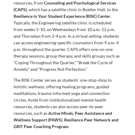
resources, from
Counseling and Psychological Services
(CAPS)
, which has a satellite clinic in Boelter Hall, to the
Resilience in Your Student Experience (RISE) Center
.
Typically, the Engineering satellite clinic is scheduled
from weeks 5-10, on Wednesdays from 10 a.m.-12 p.m.
and Thursdays from 2-4 p.m. In a virtual setting, students
can access engineering-specific counselors from 9 a.m.-4
p.m. throughout the quarter. CAPS offers one-on-one
therapy sessions, group therapy, and skills groups such as
“Coping Throughout the Quarter,” “Break the Cycle of
Anxiety” and “Progress Not Perfection.”
The RISE Center serves as students’ one-stop-shop to
holistic wellness, offering healing programs, guided
meditations, trauma-informed yoga and connection
circles. Aside from institutionalized mental health
resources, students can also access peer-to-peer
resources, such as
Active Minds
,
Peer Assistance and
Wellness Support (PAWS)
,
Resilience Peer Network and
GRIT Peer Coaching Program
.