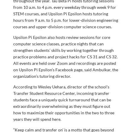
throughout the year. Tau Beta Pi holds tutoring sessions
from 10 a.m. to 4 p.m. every weekday through week 9 for
STEM courses, and Upsilon Pi Epsilon hosts tutoring
hours from 9 a.m. to 5 p.m. for lower-division engineering
courses and upper-division computer science courses.
Upsilon Pi Epsilon also hosts review sessions for core
computer science classes, practice nights that can
strengthen students’ skills by working together through
practice problems and project hacks for CS 31 and CS 32.
All events are held over Zoom and recordings are posted
on Upsilon Pi Epsilon’s Facebook page, said Ambulkar, the
organization’s tutoring director.
According to Wesley Uehara, director of the school’s
Transfer Student Resource Center, incoming transfer
students face a uniquely quick turnaround that can be
extraordinarily overwhelming as they must figure out
how to maximize their opportunities in the two to three
years they will spend here.
“Keep calm and transfer on’ is a motto that goes beyond