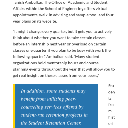
Tanish Ambulkar. The Office of Academic and Student
Affairs within the School of Engineering offers virtual
appointments, walk-in advising and sample two- and four-
year plans on its website.
“It might change every quarter, but it gets you to actively
think about whether you want to take certain classes
before an internship next year or overload on certain
classes one quarter if you plan to be busy with work the
following quarter,” Ambulkar said. “Many student
organizations hold mentorship hours and course-
planning events throughout the year that will allow you to
get real insight on these classes from your peers,”
Stu
In addition, some students may
den
benefit from utilizing peer-
ts
fro
counseling services offered by
m
student-run retention projects in
hist
the Student Retention Center.
ori