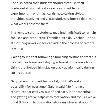
She also noted that students should establish their
preferred study method as early as possible by
experimenting with flashcards, note-taking styles,
individual studying and group study sessions to determine
what works best for them.
In a remote setting, students may find it difficult to remain
focused and productive. Establishing a daily schedule and
structuring a workspace can aid in the process of remote
learning.
Galang found that following a morning routine to start his
day before classes and staying active at home were two
things that helped him stay on track academically during
spring quarter.
“A quiet environment helps a lot, but that’s not a
possibility for everyone,” Galang said. “So finding a
structure that gets you out of bed early in the morning
and getting active helps with motivation and focus. I woke
up at 8:30 a.m. to do cardio before my classes at noon.”