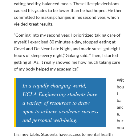
eating healthy, balanced meals. These lifestyle decisions
caused his grades to be lower than he had hoped. He then
committed to making changes in his second year, which
yielded great results.
“Coming into my second year, I prioritized taking care of
myself. I exercised 30 minutes a day, stopped eating at
Covel and De Neve Late Night, and made sure I got eight
hours of sleep every night,” Galang said. “Then, I started
getting all As. It really showed me how much taking care
of my body helped my academics.”
Wit
In a rapidly changing world,
hou
UCLA Engineering students have
t
bal
a variety of resources to draw
anc
upon to achieve academic success
e,
and personal well-being.
bur
nou
t is inevitable. Students have access to mental health