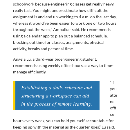
schoolwork because engineering classes get really heavy,
really fast. You might underestimate how difficult the
assignment is and end up working to 4 a.m. on the last day,
whereas it would’ve been easier to work one or two hours
throughout the week,” Ambulkar said. He recommends
using a calendar app to plan out a balanced schedule,
blocking out time for classes, assignments, physical
activity, breaks and personal time.
Angela Lu, a third-year bioengineering student,
recommends using weekly office hours as a way to time-
manage efficiently.
“If
Establishing a daily schedule and
you
structuring a workspace can aid
atte
nd
in the process of remote learning.
offi
ce
hours every week, you can hold yourself accountable for
keeping up with the material as the quarter goes,” Lu said.