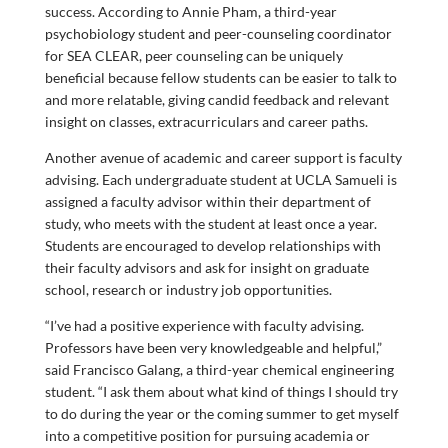
success. According to Annie Pham, a third-year
psychobiology student and peer-counseling coordinator
for SEA CLEAR, peer counseling can be uniquely
beneficial because fellow students can be easier to talk to
and more relatable, giving candid feedback and relevant
insight on classes, extracurriculars and career paths.
Another avenue of academic and career support is faculty
advising. Each undergraduate student at UCLA Samueli is
assigned a faculty advisor within their department of
study, who meets with the student at least once a year.
Students are encouraged to develop relationships with
their faculty advisors and ask for insight on graduate
school, research or industry job opportunities.
“I’ve had a positive experience with faculty advising.
Professors have been very knowledgeable and helpful,”
said Francisco Galang, a third-year chemical engineering
student. “I ask them about what kind of things I should try
to do during the year or the coming summer to get myself
into a competitive position for pursuing academia or