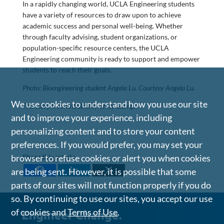
In a rapidly changing world, UCLA Engineering students
have a variety of resources to draw upon to achieve
academic success and personal well-being. Whether
through faculty advising, student organizations, or
population-specific resource centers, the UCLA
Engineering community is ready to support and empower
students to reach their goals.
Photo: Bioengineering student Angela Lu. Courtesy Angela Lu.
We use cookies to understand how you use our site
This story is contributed by Emily Luong.
and to improve your experience, including
personalizing content and to store your content
preferences. If you would prefer, you may set your
browser to refuse cookies or alert you when cookies
Share this article
are being sent. However, it is possible that some
parts of our sites will not function properly if you do
so. By continuing to use our sites, you accept our use
of cookies and
Terms of Use
.