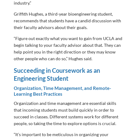
industry.”
Griffith Hughes, a third-year bioengineering student,
recommends that students have a candid discussion with
their faculty advisors about their goals.
“Figure out exactly what you want to gain from UCLA and
begin talking to your faculty advisor about that. They can
help point you in the right direction or they may know
other people who can do so,” Hughes said.
Succeeding in Coursework as an
Engineering Student
Organization, Time Management, and Remote-
Learning Best Practices
Organization and time management are essential skills
that incoming students must build quickly in order to
succeed in classes. Different systems work for different
people, so taking the time to explore options is crucial.
“It’s important to be meticulous in organizing your