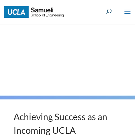
Skip
to
content
Achieving Success as an
Incoming UCLA