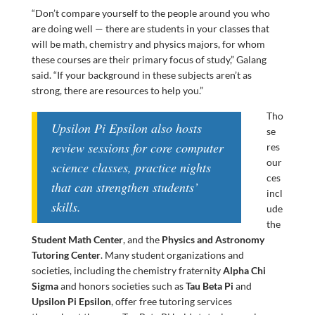
“Don’t compare yourself to the people around you who
are doing well — there are students in your classes that
will be math, chemistry and physics majors, for whom
these courses are their primary focus of study,” Galang
said. “If your background in these subjects aren’t as
strong, there are resources to help you.”
Tho
Upsilon Pi Epsilon also hosts
se
review sessions for core computer
res
our
science classes, practice nights
ces
that can strengthen students’
incl
skills.
ude
the
Student Math Center
, and the
Physics and Astronomy
Tutoring Center
. Many student organizations and
societies, including the chemistry fraternity
Alpha Chi
Sigma
and honors societies such as
Tau Beta Pi
and
Upsilon Pi Epsilon
, offer free tutoring services