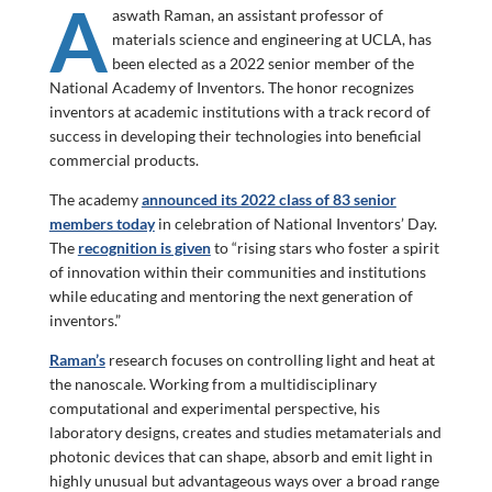
A
aswath Raman, an assistant professor of
materials science and engineering at UCLA, has
been elected as a 2022 senior member of the
National Academy of Inventors. The honor recognizes
inventors at academic institutions with a track record of
success in developing their technologies into beneficial
commercial products.
The academy
announced its 2022 class of 83 senior
members today
in celebration of National Inventors’ Day.
The
recognition is given
to “rising stars who foster a spirit
of innovation within their communities and institutions
while educating and mentoring the next generation of
inventors.”
Raman’s
research focuses on controlling light and heat at
the nanoscale. Working from a multidisciplinary
computational and experimental perspective, his
laboratory designs, creates and studies metamaterials and
photonic devices that can shape, absorb and emit light in
highly unusual but advantageous ways over a broad range