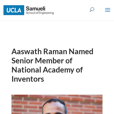
Skip
to
content
Aaswath Raman Named
Senior Member of
National Academy of
Inventors