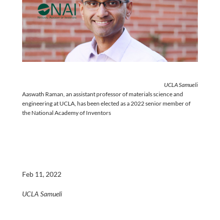
UCLA Samueli
Aaswath Raman, an assistant professor of materials science and
engineering at UCLA, has been elected as a 2022 senior member of
the National Academy of Inventors
Feb 11, 2022
UCLA Samueli