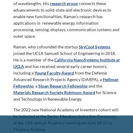
of wavelengths. His
research group
connects these
advancements to solid-state and electronic devices to
enable new functionalities. Raman’s research has
applications in renewable energy, information
processing, sensing, displays, communication systems and
outer space.
Raman, who cofounded the startup
SkyCool Systems
,
joined the UCLA Samueli School of Engineering in 2018.
He is a member of the
California NanoSystems Institute at
UCLA
and has received several early career honors,
including a
Young Faculty Award
from the Defense
Advanced Research Projects Agency (DARPA), a
Hellman
Fellowship
, a
Sloan Research Fellowship
and the
Materials Research Society Robinson Award
for Science
and Technology in Renewable Energy.
The 2022 new National Academy of Inventors cohort will
be inducted at the Senior Members Induction Ceremony
at the 11th annual Academy meeting on June 14-15 in
Phoenix, Arizona.