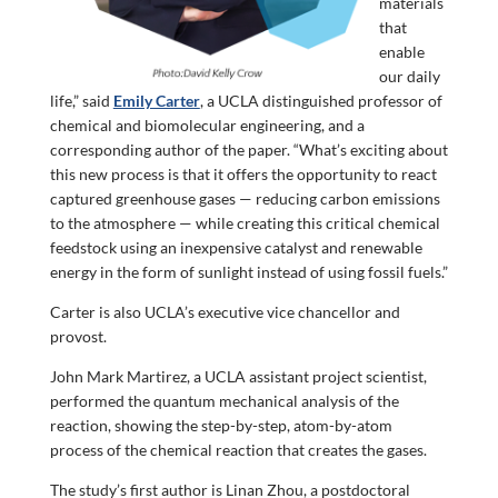
materials
that
enable
our daily
life,” said
Emily Carter
, a UCLA distinguished professor of
chemical and biomolecular engineering, and a
corresponding author of the paper. “What’s exciting about
this new process is that it offers the opportunity to react
captured greenhouse gases — reducing carbon emissions
to the atmosphere — while creating this critical chemical
feedstock using an inexpensive catalyst and renewable
energy in the form of sunlight instead of using fossil fuels.”
Carter is also UCLA’s executive vice chancellor and
provost.
John Mark Martirez, a UCLA assistant project scientist,
performed the quantum mechanical analysis of the
reaction, showing the step-by-step, atom-by-atom
process of the chemical reaction that creates the gases.
The study’s first author is Linan Zhou, a postdoctoral