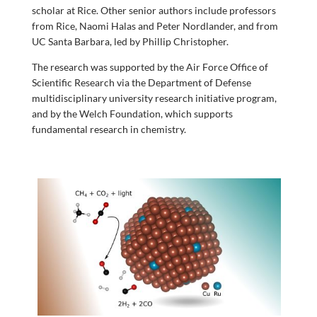
scholar at Rice. Other senior authors include professors
from Rice, Naomi Halas and Peter Nordlander, and from
UC Santa Barbara, led by Phillip Christopher.
The research was supported by the Air Force Office of
Scientific Research via the Department of Defense
multidisciplinary university research initiative program,
and by the Welch Foundation, which supports
fundamental research in chemistry.