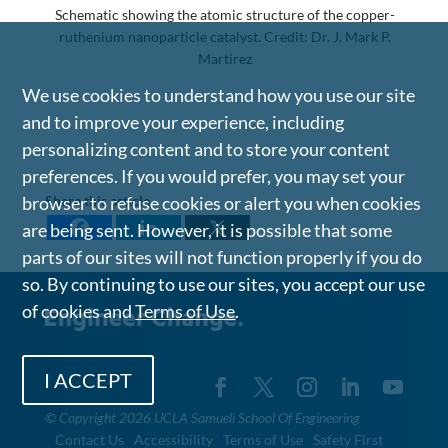
Schematic showing the atomic structure of the copper-
ruthenium nanoparticle catalyst. Credit: Dr. J. Mark P.
Martirez
We use cookies to understand how you use our site
and to improve your experience, including
personalizing content and to store your content
preferences. If you would prefer, you may set your
Share this article
browser to refuse cookies or alert you when cookies
are being sent. However, it is possible that some
parts of our sites will not function properly if you do
so. By continuing to use our sites, you accept our use
of cookies and
Terms of Use
.
I ACCEPT
©
Copyright 2026 UCLA Samueli School Of Engineering
Contact Us
Accessibility
Terms of Use
Safety First