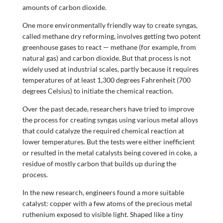
amounts of carbon dioxide.
One more environmentally friendly way to create syngas,
called methane dry reforming, involves getting two potent
greenhouse gases to react — methane (for example, from
natural gas) and carbon dioxide. But that process is not
widely used at industrial scales, partly because it requires
temperatures of at least 1,300 degrees Fahrenheit (700
degrees Celsius) to initiate the chemical reaction.
Over the past decade, researchers have tried to improve
the process for creating syngas using various metal alloys
that could catalyze the required chemical reaction at
lower temperatures. But the tests were either inefficient
or resulted in the metal catalysts being covered in coke, a
residue of mostly carbon that builds up during the
process.
In the new research, engineers found a more suitable
catalyst: copper with a few atoms of the precious metal
ruthenium exposed to visible light. Shaped like a tiny