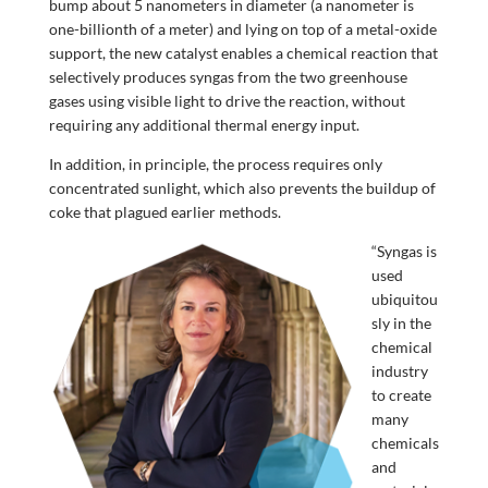
bump about 5 nanometers in diameter (a nanometer is
one-billionth of a meter) and lying on top of a metal-oxide
support, the new catalyst enables a chemical reaction that
selectively produces syngas from the two greenhouse
gases using visible light to drive the reaction, without
requiring any additional thermal energy input.
In addition, in principle, the process requires only
concentrated sunlight, which also prevents the buildup of
coke that plagued earlier methods.
“Syngas is
used
ubiquitou
sly in the
chemical
industry
to create
many
chemicals
and