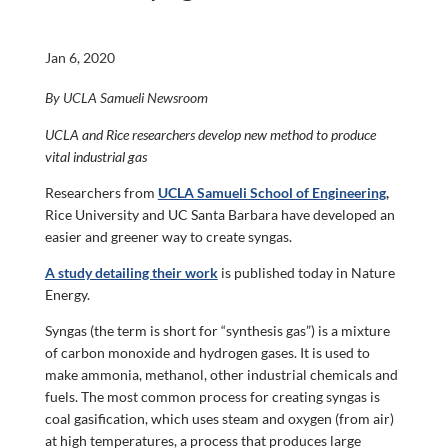
Jan 6, 2020
By UCLA Samueli Newsroom
UCLA and Rice researchers develop new method to produce
vital industrial gas
Researchers from
UCLA Samueli School of Engineering
,
Rice University and UC Santa Barbara have developed an
easier and greener way to create syngas.
A study detailing their work
is published today in Nature
Energy.
Syngas (the term is short for “synthesis gas”) is a mixture
of carbon monoxide and hydrogen gases. It is used to
make ammonia, methanol, other industrial chemicals and
fuels. The most common process for creating syngas is
coal gasification, which uses steam and oxygen (from air)
at high temperatures, a process that produces large