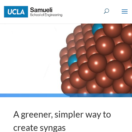
Skip
to
content
A greener, simpler way to
create syngas