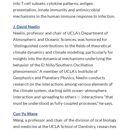
into T cell subsets, cytokine patterns, antigen
presentation, innate immunity and antimicrobial
mechanisms in the human immune response to infection.
J. David Neelin
Neelin, professor and chair of UCLA’s Department of
Atmospheric and Oceanic Sciences, was honored for
“distinguished contributions to the fields of theoretical
climate dynamics and climate modeling, particularly for
insights into the dynamical mechanisms underlying the
behavior of the El Niño/Southern Oscillation
phenomenon.” A member of UCLA’s Institute of
Geophysics and Planetary Physics, Neelin conducts
research on the interactions among various elements of
the climate system, starting with ocean–atmosphere
interaction and spreading to others — interactions “that
must be understood as fully coupled processes,” he says.
Cun-Yu Wang
Wang, a professor and chair of the division of oral biology
and medicine at the UCLA School of Dentistry, researches