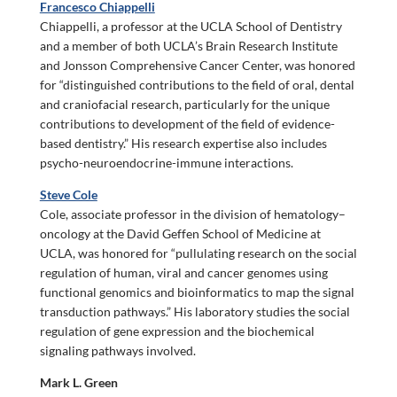
Francesco Chiappelli
Chiappelli, a professor at the UCLA School of Dentistry
and a member of both UCLA’s Brain Research Institute
and Jonsson Comprehensive Cancer Center, was honored
for “distinguished contributions to the field of oral, dental
and craniofacial research, particularly for the unique
contributions to development of the field of evidence-
based dentistry.” His research expertise also includes
psycho-neuroendocrine-immune interactions.
Steve Cole
Cole, associate professor in the division of hematology–
oncology at the David Geffen School of Medicine at
UCLA, was honored for “pullulating research on the social
regulation of human, viral and cancer genomes using
functional genomics and bioinformatics to map the signal
transduction pathways.” His laboratory studies the social
regulation of gene expression and the biochemical
signaling pathways involved.
Mark L. Green