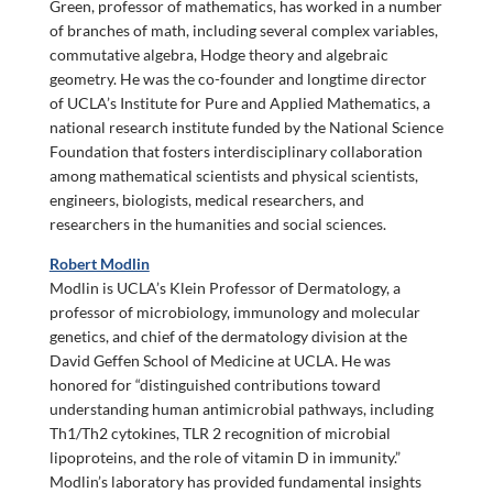
Green, professor of mathematics, has worked in a number
of branches of math, including several complex variables,
commutative algebra, Hodge theory and algebraic
geometry. He was the co-founder and longtime director
of UCLA’s Institute for Pure and Applied Mathematics, a
national research institute funded by the National Science
Foundation that fosters interdisciplinary collaboration
among mathematical scientists and physical scientists,
engineers, biologists, medical researchers, and
researchers in the humanities and social sciences.
Robert Modlin
Modlin is UCLA’s Klein Professor of Dermatology, a
professor of microbiology, immunology and molecular
genetics, and chief of the dermatology division at the
David Geffen School of Medicine at UCLA. He was
honored for “distinguished contributions toward
understanding human antimicrobial pathways, including
Th1/Th2 cytokines, TLR 2 recognition of microbial
lipoproteins, and the role of vitamin D in immunity.”
Modlin’s laboratory has provided fundamental insights