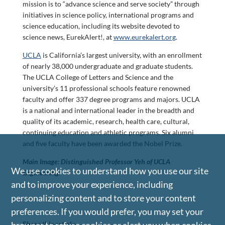
mission is to “advance science and serve society” through
initiatives in science policy, international programs and
science education, including its website devoted to
science news, EurekAlert!, at
www.eurekalert.org
.
UCLA
is California’s largest university, with an enrollment
of nearly 38,000 undergraduate and graduate students.
The UCLA College of Letters and Science and the
university’s 11 professional schools feature renowned
faculty and offer 337 degree programs and majors. UCLA
is a national and international leader in the breadth and
quality of its academic, research, health care, cultural,
continuing education and athletic programs. Six alumni
and five faculty have been awarded the Nobel Prize.
Main Image: Distinguished Professor Yeh of UCLA
We use cookies to understand how you use our site
Engineering.
and to improve your experience, including
personalizing content and to store your content
preferences. If you would prefer, you may set your
Share this article