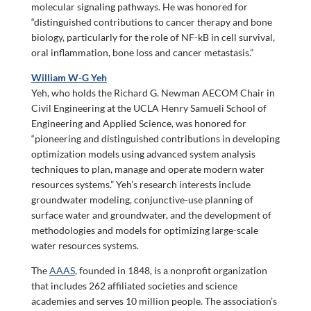
molecular signaling pathways. He was honored for
“distinguished contributions to cancer therapy and bone
biology, particularly for the role of NF-kB in cell survival,
oral inflammation, bone loss and cancer metastasis.”
William W-G Yeh
Yeh, who holds the Richard G. Newman AECOM Chair in
Civil Engineering at the UCLA Henry Samueli School of
Engineering and Applied Science, was honored for
“pioneering and distinguished contributions in developing
optimization models using advanced system analysis
techniques to plan, manage and operate modern water
resources systems.” Yeh’s research interests include
groundwater modeling, conjunctive-use planning of
surface water and groundwater, and the development of
methodologies and models for optimizing large-scale
water resources systems.
The
AAAS
, founded in 1848, is a nonprofit organization
that includes 262 affiliated societies and science
academies and serves 10 million people. The association’s