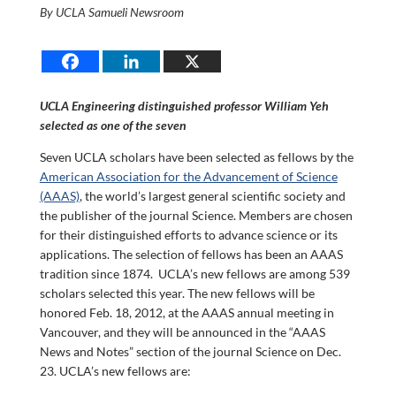
By UCLA Samueli Newsroom
UCLA Engineering distinguished professor William Yeh
selected as one of the seven
Seven UCLA scholars have been selected as fellows by the
American Association for the Advancement of Science
(AAAS)
, the world’s largest general scientific society and
the publisher of the journal Science. Members are chosen
for their distinguished efforts to advance science or its
applications. The selection of fellows has been an AAAS
tradition since 1874. UCLA’s new fellows are among 539
scholars selected this year. The new fellows will be
honored Feb. 18, 2012, at the AAAS annual meeting in
Vancouver, and they will be announced in the “AAAS
News and Notes” section of the journal Science on Dec.
23. UCLA’s new fellows are: