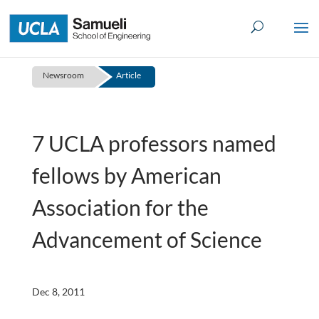
Skip
to
content
Newsroom
Article
7 UCLA professors named
fellows by American
Association for the
Advancement of Science
Dec 8, 2011