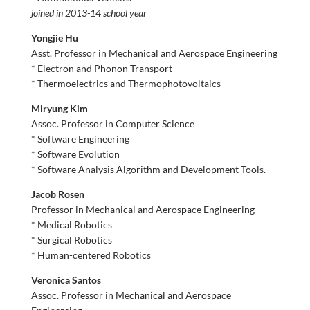
joined in 2013-14 school year
Yongjie Hu
Asst. Professor in Mechanical and Aerospace Engineering
* Electron and Phonon Transport
* Thermoelectrics and Thermophotovoltaics
Miryung Kim
Assoc. Professor in Computer Science
* Software Engineering
* Software Evolution
* Software Analysis Algorithm and Development Tools.
Jacob Rosen
Professor in Mechanical and Aerospace Engineering
* Medical Robotics
* Surgical Robotics
* Human-centered Robotics
Veronica Santos
Assoc. Professor in Mechanical and Aerospace