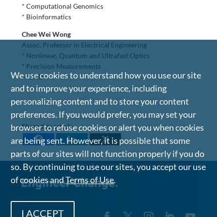
* Computational Genomics
* Bioinformatics
Chee Wei Wong
Assoc. Professor in Electrical Engineering
* Nonlinear, Quantum and Ultrafast Optics
* Precision Measurements
We use cookies to understand how you use our site
— END —
and to improve your experience, including
personalizing content and to store your content
preferences. If you would prefer, you may set your
browser to refuse cookies or alert you when cookies
Share this article
are being sent. However, it is possible that some
parts of our sites will not function properly if you do
so. By continuing to use our sites, you accept our use
of cookies and
Terms of Use
.
I ACCEPT