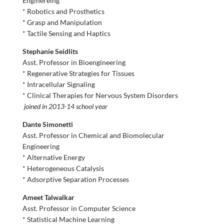
Enginereing
* Robotics and Prosthetics
* Grasp and Manipulation
* Tactile Sensing and Haptics
Stephanie Seidlits
Asst. Professor in Bioengineering
* Regenerative Strategies for Tissues
* Intracellular Signaling
* Clinical Therapies for Nervous System Disorders
joined in 2013-14 school year
Dante Simonetti
Asst. Professor in Chemical and Biomolecular
Engineering
* Alternative Energy
* Heterogeneous Catalysis
* Adsorptive Separation Processes
Ameet Talwalkar
Asst. Professor in Computer Science
* Statistical Machine Learning