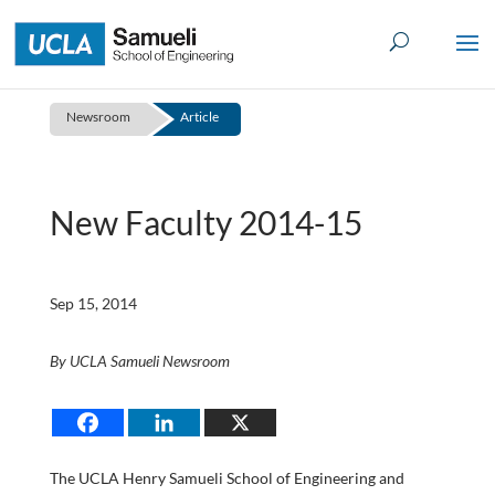
Skip
to
content
Newsroom
Article
New Faculty 2014-15
Sep 15, 2014
By UCLA Samueli Newsroom
The UCLA Henry Samueli School of Engineering and