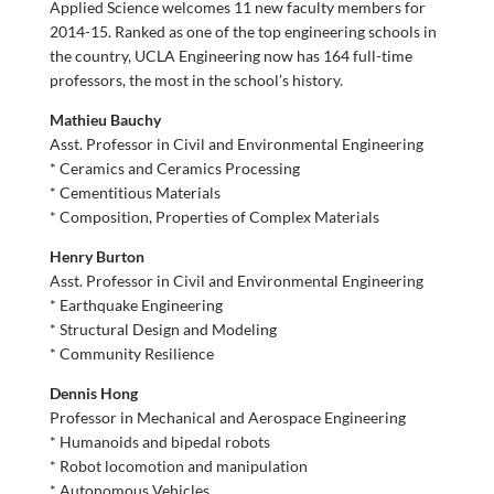
Applied Science welcomes 11 new faculty members for
2014-15. Ranked as one of the top engineering schools in
the country, UCLA Engineering now has 164 full-time
professors, the most in the school’s history.
Mathieu Bauchy
Asst. Professor in Civil and Environmental Engineering
* Ceramics and Ceramics Processing
* Cementitious Materials
* Composition, Properties of Complex Materials
Henry Burton
Asst. Professor in Civil and Environmental Engineering
* Earthquake Engineering
* Structural Design and Modeling
* Community Resilience
Dennis Hong
Professor in Mechanical and Aerospace Engineering
* Humanoids and bipedal robots
* Robot locomotion and manipulation
* Autonomous Vehicles