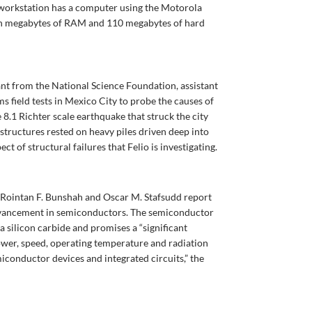
ch workstation has a computer using the Motorola
n megabytes of RAM and 110 megabytes of hard
ant from the National Science Foundation, assistant
s field tests in Mexico City to probe the causes of
 8.1 Richter scale earthquake that struck the city
 structures rested on heavy piles driven deep into
ect of structural failures that Felio is investigating.
s Rointan F. Bunshah and Oscar M. Stafsudd report
vancement in semiconductors. The semiconductor
ta silicon carbide and promises a “significant
ower, speed, operating temperature and radiation
miconductor devices and integrated circuits,” the