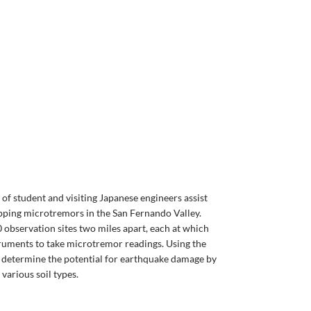
 of student and visiting Japanese engineers assist
pping microtremors in the San Fernando Valley.
0 observation sites two miles apart, each at which
truments to take microtremor readings. Using the
o determine the potential for earthquake damage by
various soil types.