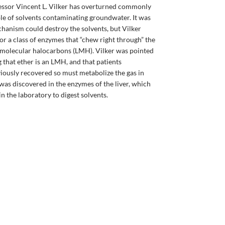
essor Vincent L. Vilker has overturned commonly
le of solvents contaminating groundwater. It was
hanism could destroy the solvents, but Vilker
for a class of enzymes that “chew right through” the
w molecular halocarbons (LMH). Vilker was pointed
g that ether is an LMH, and that patients
iously recovered so must metabolize the gas in
was discovered in the enzymes of the liver, which
n the laboratory to digest solvents.