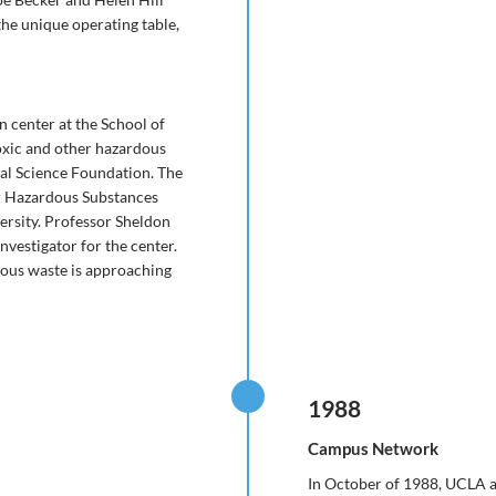
the unique operating table,
 center at the School of
oxic and other hazardous
al Science Foundation. The
r Hazardous Substances
iversity. Professor Sheldon
nvestigator for the center.
dous waste is approaching
1988
Campus Network
In October of 1988, UCLA a