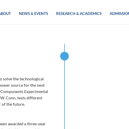
ABOUT
NEWS & EVENTS
RESEARCH & ACADEMICS
ADMISSIO
o solve the technological
 power source for the next
es Components Experimental
W. Conn, tests different
 of the future.
 been awarded a three-year