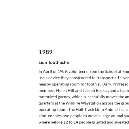
1989
Lion Toothache
In April of 1989, volunteers from the School of En
use a device they constructed to transport a 14-yea
nearby operating room for tooth surgery. Professo
members Helen Hill and Joseph Becker, and a team 
motorized gurney, which successfully moves the ane
quarters at the Wildlife Waystation across the gro
operating room. The Half Track Limp Animal Transpo
kind, enables two people to move a large animal suc
where before 12 to 14 people grunted and sweated 