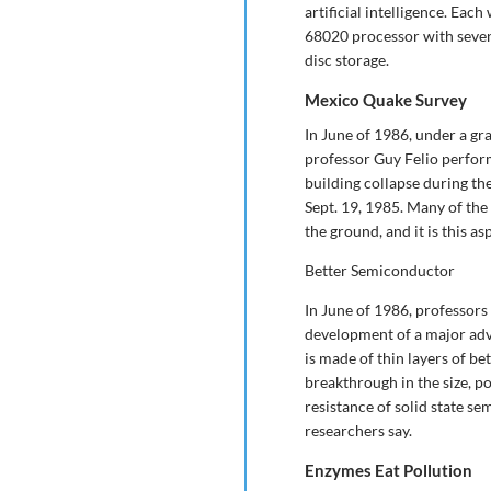
artificial intelligence. Ea
68020 processor with seve
disc storage.
Mexico Quake Survey
In June of 1986, under a gr
professor Guy Felio perform
building collapse during the
Sept. 19, 1985. Many of the
the ground, and it is this asp
Better Semiconductor
In June of 1986, professor
development of a major ad
is made of thin layers of be
breakthrough in the size, p
resistance of solid state se
researchers say.
Enzymes Eat Pollution