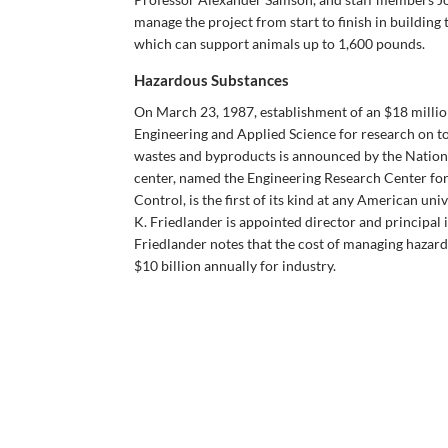
manage the project from start to finish in building 
which can support animals up to 1,600 pounds.
Hazardous Substances
On March 23, 1987, establishment of an $18 million
Engineering and Applied Science for research on t
wastes and byproducts is announced by the Nation
center, named the Engineering Research Center fo
Control, is the first of its kind at any American un
K. Friedlander is appointed director and principal i
Friedlander notes that the cost of managing hazar
$10 billion annually for industry.