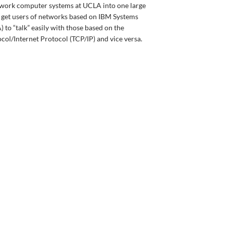
twork computer systems at UCLA into one large
o get users of networks based on IBM Systems
to “talk” easily with those based on the
ol/Internet Protocol (TCP/IP) and vice versa.