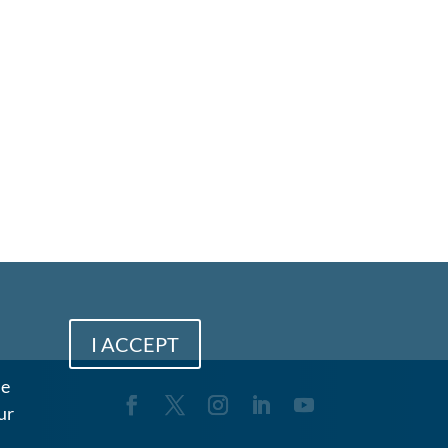
I ACCEPT
me
ur