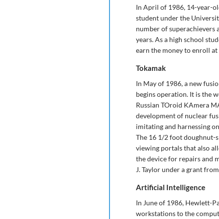
In April of 1986, 14-year-ol
student under the University
number of superachievers 
years. As a high school stud
earn the money to enroll a
Tokamak
In May of 1986, a new fusio
begins operation. It is the 
Russian TOroid KAmera MAgn
development of nuclear fusio
imitating and harnessing on
The 16 1/2 foot doughnut-sh
viewing portals that also a
the device for repairs and 
J. Taylor under a grant fro
Artificial Intelligence
In June of 1986, Hewlett-P
workstations to the comput