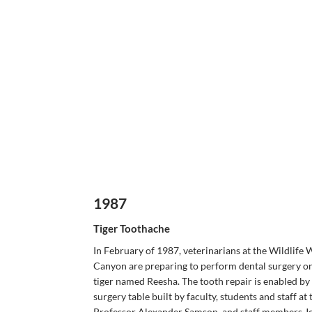
1987
Tiger Toothache
In February of 1987, veterinarians at the Wildlife 
Canyon are preparing to perform dental surgery o
tiger named Reesha. The tooth repair is enabled by 
surgery table built by faculty, students and staff at
Professor Alexander Samson, and staff members Jo