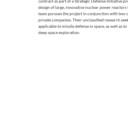
contract as part of a Strategic Defense Initiative p
design of large, innovative nuclear power reactors
team pursues the project in conjunction with two o
private companies. Their unclassified research seek
applicable to missile defense in space, as well as 
deep space exploration.