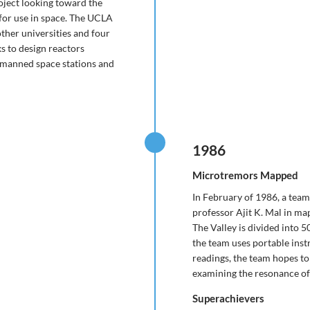
roject looking toward the
 for use in space. The UCLA
ther universities and four
s to design reactors
to manned space stations and
1986
Microtremors Mapped
In February of 1986, a team
professor Ajit K. Mal in ma
The Valley is divided into 5
the team uses portable ins
readings, the team hopes t
examining the resonance of 
Superachievers