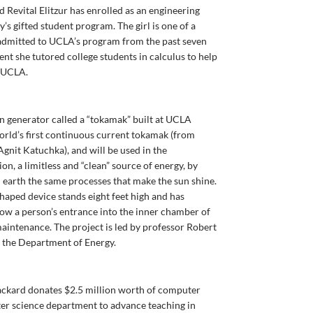
d Revital Elitzur has enrolled as an engineering
’s gifted student program. The girl is one of a
admitted to UCLA’s program from the past seven
ent she tutored college students in calculus to help
t UCLA.
n generator called a “tokamak” built at UCLA
world’s first continuous current tokamak (from
it Katuchka), and will be used in the
n, a limitless and “clean” source of energy, by
 earth the same processes that make the sun shine.
aped device stands eight feet high and has
llow a person’s entrance into the inner chamber of
maintenance. The project is led by professor Robert
m the Department of Energy.
ackard donates $2.5 million worth of computer
er science department to advance teaching in