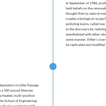
In September of 1986, prof
held beliefs on the removab
thought that no natural mec
creates a biological recipe 
polluting toxins, called lo
to the discovery by realizin
anesthetized with ether obv
some manner. Vilker’s clue 
he replicated and modified i
Waystation in Little Tujunga
n a 500-pound Siberian
a heated, multi-position
 the School of Engineering.
e Becker and Helen Hill