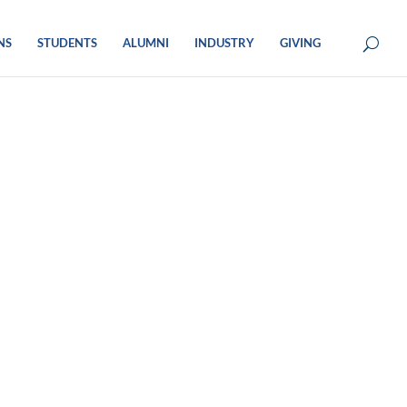
NS
STUDENTS
ALUMNI
INDUSTRY
GIVING