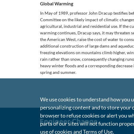
Global Warming
In May of 1989, professor John Dracup testifies bef
Committee on the likely impact of climatic change
agricultural, industrial and residential use. If the 
warming continues, Dracup says, it may threaten s
the American West, raise the cost of water to con
additional construction of large dams and aqueduct
freezing elevations on mountains climb higher, winte
rain rather than snow, consequently changing runof
heavy winter floods and a corresponding decrease 
spring and summer.
We use cookies to understand how you us
personalizing content and to store your 
browser to refuse cookies or alert you wh
parts of our sites will not function prope
use of cookies and
Terms of Use
.