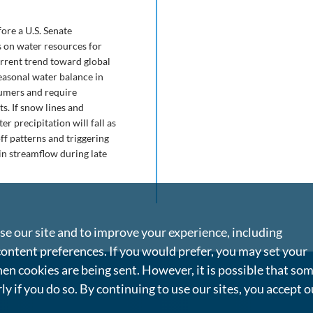
ore a U.S. Senate
s on water resources for
current trend toward global
easonal water balance in
sumers and require
s. If snow lines and
r precipitation will fall as
f patterns and triggering
in streamflow during late
e our site and to improve your experience, including
content preferences. If you would prefer, you may set your
en cookies are being sent. However, it is possible that so
rly if you do so. By continuing to use our sites, you accept o