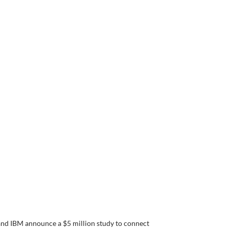
nd IBM announce a $5 million study to connect