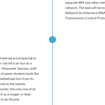
separate IBM and other ne
network. The task will be t
Network Architecture (SNA) 
Transmission Control Protoc
gineering are preparing to
r-old African lion to a
r Alexander Samson, staff
of seven students built the
sthetized lion from its
unds to the nearby
rter, the only one of its
h as a cougar or bear,
to do the job.