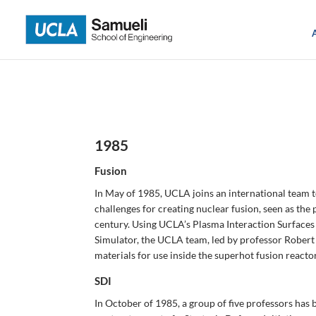
Skip
to
content
1985
Fusion
In May of 1985, UCLA joins an international team t
challenges for creating nuclear fusion, seen as the
century. Using UCLA’s Plasma Interaction Surfac
Simulator, the UCLA team, led by professor Robert 
materials for use inside the superhot fusion reactor
SDI
In October of 1985, a group of five professors has