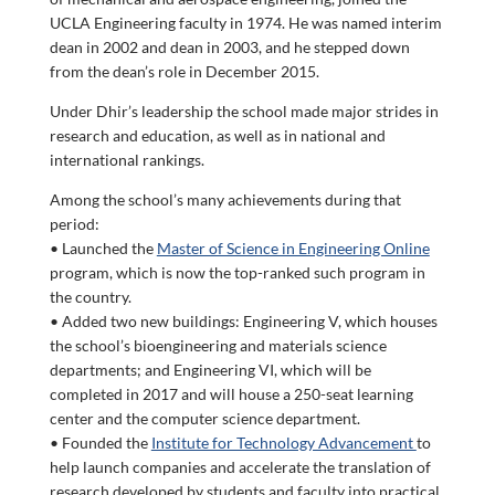
UCLA Engineering faculty in 1974. He was named interim
dean in 2002 and dean in 2003, and he stepped down
from the dean’s role in December 2015.
Under Dhir’s leadership the school made major strides in
research and education, as well as in national and
international rankings.
Among the school’s many achievements during that
period:
• Launched the
Master of Science in Engineering Online
program, which is now the top-ranked such program in
the country.
• Added two new buildings: Engineering V, which houses
the school’s bioengineering and materials science
departments; and Engineering VI, which will be
completed in 2017 and will house a 250-seat learning
center and the computer science department.
• Founded the
Institute for Technology Advancement
to
help launch companies and accelerate the translation of
research developed by students and faculty into practical