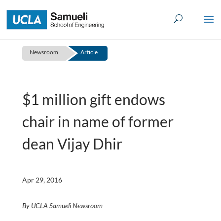
Skip
to
content
Newsroom
Article
$1 million gift endows
chair in name of former
dean Vijay Dhir
Apr 29, 2016
By UCLA Samueli Newsroom