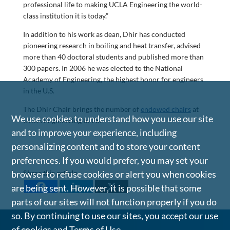
professional life to making UCLA Engineering the world-
class institution it is today.”
In addition to his work as dean, Dhir has conducted
pioneering research in boiling and heat transfer, advised
more than 40 doctoral students and published more than
300 papers. In 2006 he was elected to the National
Academy of Engineering, the highest honor for engineers
in the U.S.
The Dhir Chair brings the number of
endowed chairs
at
We use cookies to understand how you use our site
UCLA Engineering to 28.
and to improve your experience, including
personalizing content and to store your content
preferences. If you would prefer, you may set your
browser to refuse cookies or alert you when cookies
Share this article
are being sent. However, it is possible that some
parts of our sites will not function properly if you do
so. By continuing to use our sites, you accept our use
of cookies and
Terms of Use
.