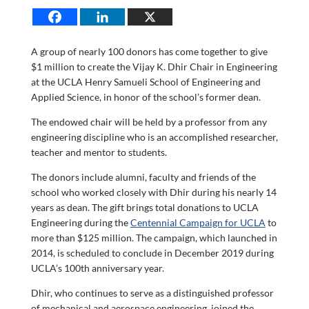
A group of nearly 100 donors has come together to give
$1 million to create the Vijay K. Dhir Chair in Engineering
at the UCLA Henry Samueli School of Engineering and
Applied Science, in honor of the school’s former dean.
The endowed chair will be held by a professor from any
engineering discipline who is an accomplished researcher,
teacher and mentor to students.
The donors include alumni, faculty and friends of the
school who worked closely with Dhir during his nearly 14
years as dean. The gift brings total donations to UCLA
Engineering during the
Centennial Campaign for UCLA
to
more than $125 million. The campaign, which launched in
2014, is scheduled to conclude in December 2019 during
UCLA’s 100th anniversary year.
Dhir, who continues to serve as a distinguished professor
of mechanical and aerospace engineering, joined the