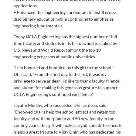
applications.
• Enhanced the engineering curriculum to instill cross-
disciplinary education while continuing to emphasize
engineering fundamentals.
Today UCLA Engineering has the highest number of full-
time faculty and students in its history, and is ranked by
U.S. News and World Report among the top 10
engineering programs at public universities.
“I am honored and humbled by this gift to the school,”
Dhir said. “From the first day to the last, it was my
privilege to serve as dean. I’d like to thank faculty, friends
and alumni for making this generous gesture to support
UCLA Engineering’s continued excellence.”
Jayathi Murthy, who succeeded Dhir as dean, said,
“Endowed chairs help the school attract and retain top
faculty, and with our plan to add 50 new faculty in the
coming years, this gift will make a significant difference. It
is also a great tribute to Vijay Dhir, who has dedicated his