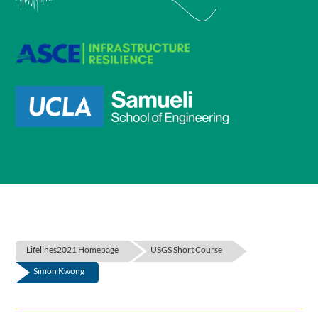
Lifelines2021 Homepage
USGS Short Course
Simon Kwong