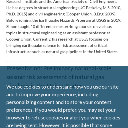
Research Institute and the American Society of Civil Engineers.
He has degrees in structural engineering (UC Berkeley, M.S. 2010,
Ph.D. 2015) and civil engineering (Cooper Union, B.Eng. 2009).
Before joining the Earthquake Hazards Program at USGS in 2019,
Simon taught 10 different semester-long courses on various
topics in structural engineering as an assistant professor at
Cooper Union. Currently, his research at USGS focuses on
bringing earthquake science to risk assessment of critical
infrastructure such as natural gas pipelines in the United States.
Presentation: Preliminary national-scale
seismic risk assessment of natural gas
pipelines in the United States
We use cookies to understand how you use our site
and to improve your experience, including
personalizing content and to store your content
preferences. If you would prefer, you may set your
browser to refuse cookies or alert you when cookies
are being sent. However, it is possible that some