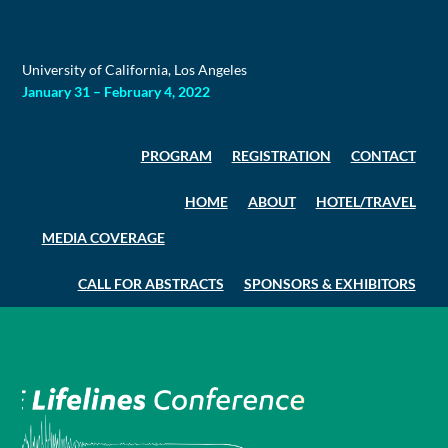
Skip
to
content
University of California, Los Angeles
January 31 – February 4, 2022
PROGRAM
REGISTRATION
CONTACT
HOME
ABOUT
HOTEL/TRAVEL
MEDIA COVERAGE
CALL FOR ABSTRACTS
SPONSORS & EXHIBITORS