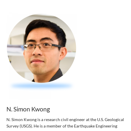
N. Simon Kwong
N. Simon Kwong is a research civil engineer at the U.S. Geological
Survey (USGS). He is a member of the Earthquake Engineering