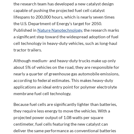
the research team has developed a new catalyst design
capable of pushing the projected fuel cell catalyst
lifespans to 200,000 hours, which is nearly seven times
the U.S. Department of Energy’s target for 2050.
Published in
Nature Nanotechnology
,
the research marks
a significant step toward the widespread adoption of fuel
cell technology in heavy-duty vehicles, such as long-haul
tractor trailers.
Although medium- and heavy-duty trucks make up only
about 5% of vehicles on the road, they are responsible for
nearly a quarter of greenhouse gas automobile emissions,
according to federal estimates. This makes heavy-duty
applications an ideal entry point for polymer electrolyte
membrane fuel cell technology.
Because fuel cells are significantly lighter than batteries,
they require less energy to move the vehicles. With a
projected power output of 1.08 watts per square
centimeter, fuel cells featuring the new catalyst can
deliver the same performance as conventional batteries