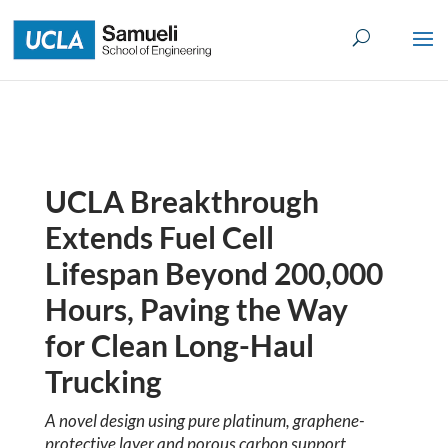
Skip
to
content
UCLA Breakthrough
Extends Fuel Cell
Lifespan Beyond 200,000
Hours, Paving the Way
for Clean Long-Haul
Trucking
A novel design using pure platinum, graphene-
protective layer and porous carbon support