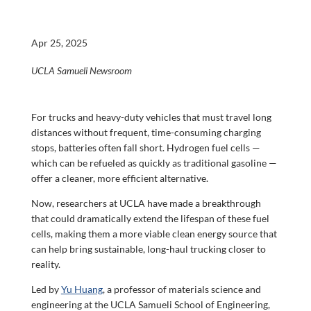
Apr 25, 2025
UCLA Samueli Newsroom
For trucks and heavy-duty vehicles that must travel long
distances without frequent, time-consuming charging
stops, batteries often fall short. Hydrogen fuel cells —
which can be refueled as quickly as traditional gasoline —
offer a cleaner, more efficient alternative.
Now, researchers at UCLA have made a breakthrough
that could dramatically extend the lifespan of these fuel
cells, making them a more viable clean energy source that
can help bring sustainable, long-haul trucking closer to
reality.
Led by
Yu Huang
, a professor of materials science and
engineering at the UCLA Samueli School of Engineering,