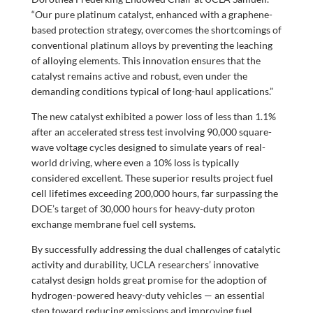
“Our pure platinum catalyst, enhanced with a graphene-
based protection strategy, overcomes the shortcomings of
conventional platinum alloys by preventing the leaching
of alloying elements. This innovation ensures that the
catalyst remains active and robust, even under the
demanding conditions typical of long-haul applications.”
The new catalyst exhibited a power loss of less than 1.1%
after an accelerated stress test involving 90,000 square-
wave voltage cycles designed to simulate years of real-
world driving, where even a 10% loss is typically
considered excellent. These superior results project fuel
cell lifetimes exceeding 200,000 hours, far surpassing the
DOE’s target of 30,000 hours for heavy-duty proton
exchange membrane fuel cell systems.
By successfully addressing the dual challenges of catalytic
activity and durability, UCLA researchers’ innovative
catalyst design holds great promise for the adoption of
hydrogen-powered heavy-duty vehicles — an essential
step toward reducing emissions and improving fuel