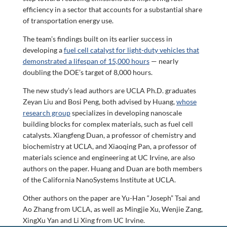
efficiency in a sector that accounts for a substantial share
of transportation energy use.
The team’s findings built on its earlier success in
developing a
fuel cell catalyst for light-duty vehicles that
demonstrated a lifespan of 15,000 hours
— nearly
doubling the DOE’s target of 8,000 hours.
The new study’s lead authors are UCLA Ph.D. graduates
Zeyan Liu and Bosi Peng, both advised by Huang,
whose
research group
specializes in developing nanoscale
building blocks for complex materials, such as fuel cell
catalysts. Xiangfeng Duan, a professor of chemistry and
biochemistry at UCLA, and Xiaoqing Pan, a professor of
materials science and engineering at UC Irvine, are also
authors on the paper. Huang and Duan are both members
of the California NanoSystems Institute at UCLA.
Other authors on the paper are Yu-Han “Joseph” Tsai and
Ao Zhang from UCLA, as well as Mingjie Xu, Wenjie Zang,
XingXu Yan and Li Xing from UC Irvine.