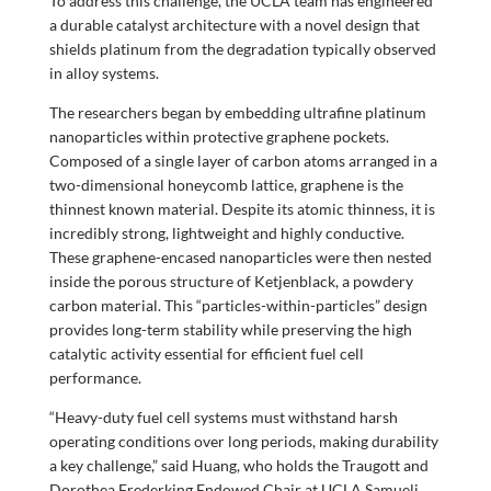
To address this challenge, the UCLA team has engineered
a durable catalyst architecture with a novel design that
shields platinum from the degradation typically observed
in alloy systems.
The researchers began by embedding ultrafine platinum
nanoparticles within protective graphene pockets.
Composed of a single layer of carbon atoms arranged in a
two-dimensional honeycomb lattice, graphene is the
thinnest known material. Despite its atomic thinness, it is
incredibly strong, lightweight and highly conductive.
These graphene-encased nanoparticles were then nested
inside the porous structure of Ketjenblack, a powdery
carbon material. This “particles-within-particles” design
provides long-term stability while preserving the high
catalytic activity essential for efficient fuel cell
performance.
“Heavy-duty fuel cell systems must withstand harsh
operating conditions over long periods, making durability
a key challenge,” said Huang, who holds the Traugott and
Dorothea Frederking Endowed Chair at UCLA Samueli.