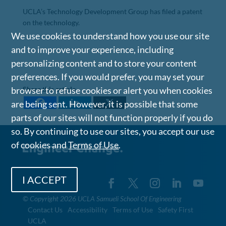
UCLA’s Technology Development Group has filed a patent
on the technology.
We use cookies to understand how you use our site
and to improve your experience, including
personalizing content and to store your content
preferences. If you would prefer, you may set your
Share this article
browser to refuse cookies or alert you when cookies
are being sent. However, it is possible that some
parts of our sites will not function properly if you do
so. By continuing to use our sites, you accept our use
of cookies and
Terms of Use
.
I ACCEPT
©
Copyright 2026 UCLA Samueli School Of Engineering
Contact Us
Accessibility
Terms of Use
Safety First
UCLA