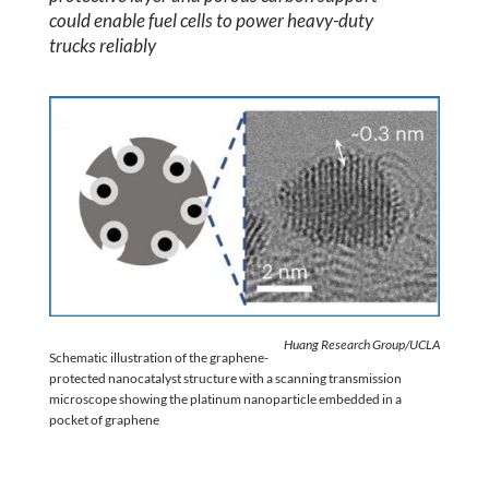
could enable fuel cells to power heavy-duty
trucks reliably
Huang Research Group/UCLA
Schematic illustration of the graphene-
protected nanocatalyst structure with a scanning transmission
microscope showing the platinum nanoparticle embedded in a
pocket of graphene