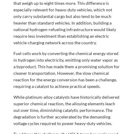
that weigh up to eight times more. This difference is
especially relevant for heavy-duty vehicles, which not
only carry substantial cargo but also tend to be much
heavier than standard vehicles. In addition, building a
national hydrogen-refueling infrastructure would likely
require less investment than establishing an electric
vehicle-charging network across the country.
Fuel cells work by converting the chemical energy stored
in hydrogen into electricity, emitting only water vapor as
a byproduct. This has made them a promising solution for
cleaner transportation. However, the slow chemical
reaction for the energy conversion has been a challenge,
requiring a catalyst to achieve practical speeds.
While platinum-alloy catalysts have historically delivered
superior chemical reaction, the alloying elements leach
out over time, diminishing catalytic performance. The
degradation is further accelerated by the demanding
voltage cycles required to power heavy-duty vehicles.