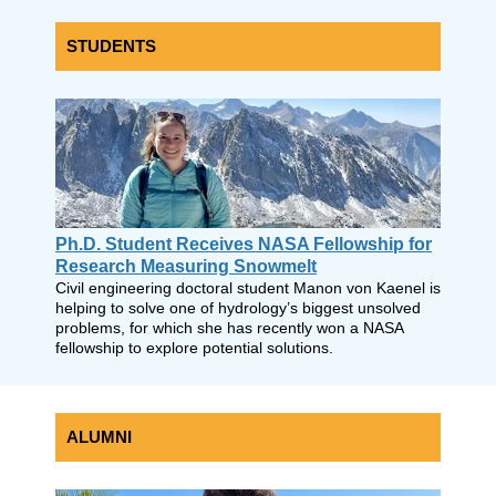
STUDENTS
Ph.D. Student Receives NASA Fellowship for
Research Measuring Snowmelt
Civil engineering doctoral student Manon von Kaenel is
helping to solve one of hydrology’s biggest unsolved
problems, for which she has recently won a NASA
fellowship to explore potential solutions.
ALUMNI