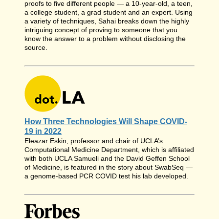
proofs to five different people — a 10-year-old, a teen,
a college student, a grad student and an expert. Using
a variety of techniques, Sahai breaks down the highly
intriguing concept of proving to someone that you
know the answer to a problem without disclosing the
source.
How Three Technologies Will Shape COVID-
19 in 2022
Eleazar Eskin, professor and chair of UCLA’s
Computational Medicine Department, which is affiliated
with both UCLA Samueli and the David Geffen School
of Medicine, is featured in the story about SwabSeq —
a genome-based PCR COVID test his lab developed.