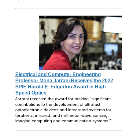
Electrical and Computer Engineering
Professor Mona Jarrahi Receives the 2022
SPIE Harold E. Edgerton Award in High
Speed Optics
Jarrahi received the award for making “significant
contributions to the development of ultrafast
optoelectronic devices and integrated systems for
terahertz, infrared, and millimeter-wave sensing,
imaging computing and communication systems.”