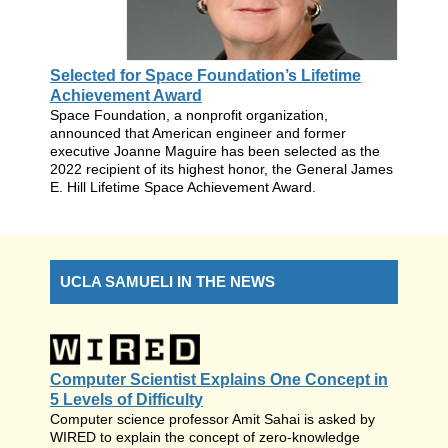
Selected for Space Foundation’s Lifetime
Achievement Award
Space Foundation, a nonprofit organization,
announced that American engineer and former
executive Joanne Maguire has been selected as the
2022 recipient of its highest honor, the General James
E. Hill Lifetime Space Achievement Award.
UCLA SAMUELI IN THE NEWS
Computer Scientist Explains One Concept in
5 Levels of Difficulty
Computer science professor Amit Sahai is asked by
WIRED to explain the concept of zero-knowledge