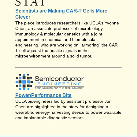
Scientists are Making CAR-T Cells More
Clever
The piece introduces researchers like UCLA’s Yvonne
Chen, an associate professor of microbiology,
immunology & molecular genetics with a joint
appointment in chemical and biomolecular
engineering, who are working on “armoring” the CAR
T-cell against the hostile signals in the
microenvironment around a solid tumor.
Power/Performance Bits
UCLA bioengineers led by assistant professor Jun
Chen are highlighted in the story for designing a
wearable, energy-harvesting device to power wearable
and implantable diagnostic sensors.