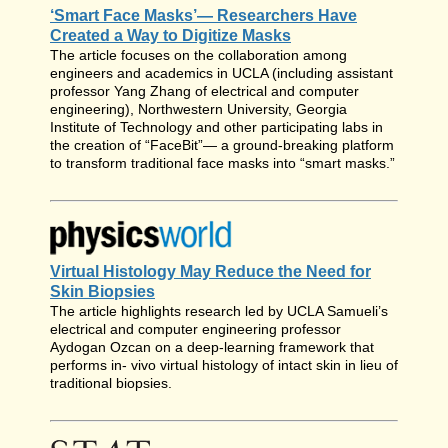
‘Smart Face Masks’— Researchers Have
Created a Way to Digitize Masks
The article focuses on the collaboration among
engineers and academics in UCLA (including assistant
professor Yang Zhang of electrical and computer
engineering), Northwestern University, Georgia
Institute of Technology and other participating labs in
the creation of “FaceBit”— a ground-breaking platform
to transform traditional face masks into “smart masks.”
Virtual Histology May Reduce the Need for
Skin Biopsies
The article highlights research led by UCLA Samueli’s
electrical and computer engineering professor
Aydogan Ozcan on a deep-learning framework that
performs in- vivo virtual histology of intact skin in lieu of
traditional biopsies.