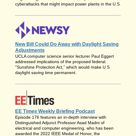
cyberattacks that might impact power plants in the U.S.
New Bill Could Do Away with Daylight Saving
Adjustments
UCLA computer science senior lecturer Paul Eggert
addressed implications of the proposed federal
“Sunshine Protection Act,” which would make U.S.
daylight saving time permanent.
EE Times Weekly Briefing Podcast
Episode 176 features an in-depth interview with
Distinguished Adjunct Professor Asad Madni of
electrical and computer engineering, who has been
awarded the 2022 IEEE Medal of Honor, the