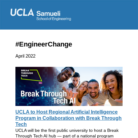
#EngineerChange
April 2022
UCLA to Host Regional Artificial Intelligence
Program in Collaboration with Break Through
Tech
UCLA will be the first public university to host a Break
Through Tech AI hub — part of a national program