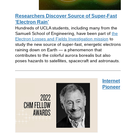
Researchers Discover Source of Super-Fast
‘Electron Rain’
Hundreds of UCLA students, including many from the
Samueli School of Engineering, have been part of
the
Electron Losses and Fields Investigation mission
to
study the new source of super-fast, energetic electrons
raining down on Earth — a phenomenon that
contributes to the colorful aurora borealis but also
poses hazards to satellites, spacecraft and astronauts.
Internet
Pioneer