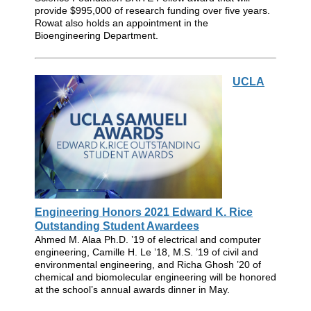
provide $995,000 of research funding over five years.
Rowat also holds an appointment in the
Bioengineering Department.
UCLA
Engineering Honors 2021 Edward K. Rice
Outstanding Student Awardees
Ahmed M. Alaa Ph.D. ’19 of electrical and computer
engineering, Camille H. Le ’18, M.S. ’19 of civil and
environmental engineering, and Richa Ghosh ’20 of
chemical and biomolecular engineering will be honored
at the school’s annual awards dinner in May.