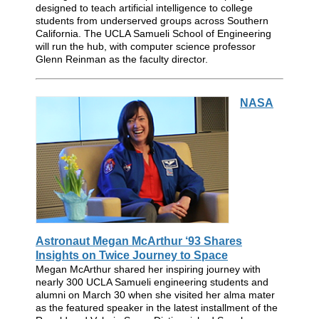
designed to teach artificial intelligence to college
students from underserved groups across Southern
California. The UCLA Samueli School of Engineering
will run the hub, with computer science professor
Glenn Reinman as the faculty director.
NASA
Astronaut Megan McArthur ‘93 Shares
Insights on Twice Journey to Space
Megan McArthur shared her inspiring journey with
nearly 300 UCLA Samueli engineering students and
alumni on March 30 when she visited her alma mater
as the featured speaker in the latest installment of the