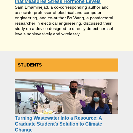
that Measures Stress Hormone Levels
Sam Emaminejad, a co-corresponding author and
associate professor of electrical and computer
engineering, and co-author Bo Wang, a postdoctoral
researcher in electrical engineering, discussed their
study on a device designed to directly detect cortisol
levels noninvasively and wirelessly.
STUDENTS
Turning Wastewater Into a Resource: A
Graduate Student’s Solution to Climate
Change