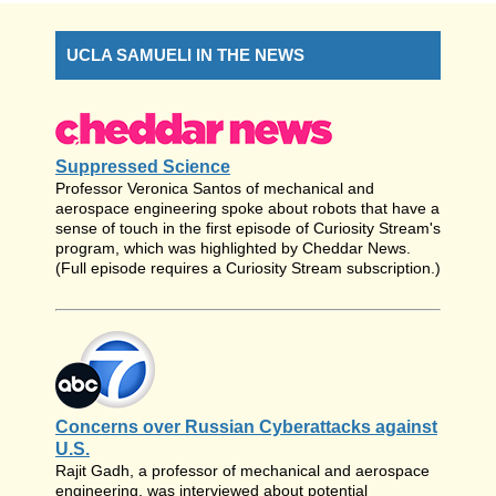
UCLA SAMUELI IN THE NEWS
Suppressed Science
Professor Veronica Santos of mechanical and
aerospace engineering spoke about robots that have a
sense of touch in the first episode of Curiosity Stream's
program, which was highlighted by Cheddar News.
(Full episode requires a Curiosity Stream subscription.)
Concerns over Russian Cyberattacks against
U.S.
Rajit Gadh, a professor of mechanical and aerospace
engineering, was interviewed about potential