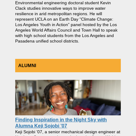
Environmental engineering doctoral student Kevin
Clack studies innovative ways to improve water
resilience in arid metropolitan regions. He will
represent UCLA on an Earth Day “Climate Change:
Los Angeles Youth in Action” panel hosted by the Los
Angeles World Affairs Council and Town Hall to speak
with high school students from the Los Angeles and
Pasadena unified school districts.
ALUMNI
Finding Inspiration in the Night Sky with
Alumna Keji Sojobi ’07
Keji Sojobi ’07, a senior mechanical design engineer at