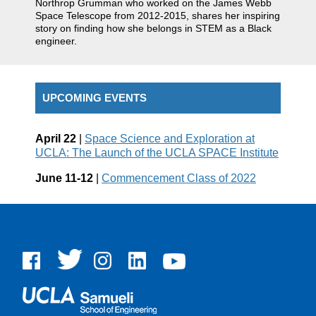
Northrop Grumman who worked on the James Webb
Space Telescope from 2012-2015, shares her inspiring
story on finding how she belongs in STEM as a Black
engineer.
UPCOMING EVENTS
April 22
|
Space Science and Exploration at
UCLA: The Launch of the UCLA SPACE Institute
June 11-12
|
Commencement Class of 2022