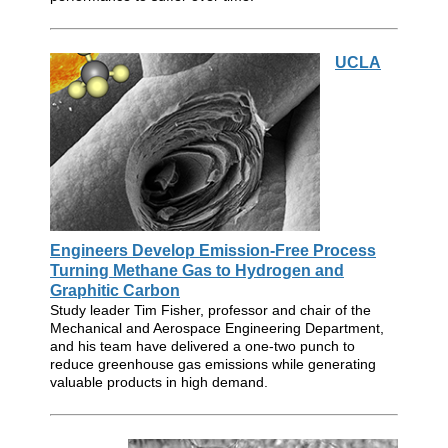
UCLA
Engineers Develop Emission-Free Process
Turning Methane Gas to Hydrogen and
Graphitic Carbon
Study leader Tim Fisher, professor and chair of the
Mechanical and Aerospace Engineering Department,
and his team have delivered a one-two punch to
reduce greenhouse gas emissions while generating
valuable products in high demand.