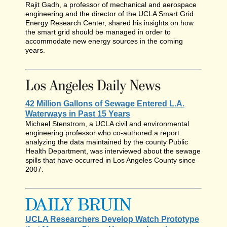
Rajit Gadh, a professor of mechanical and aerospace
engineering and the director of the UCLA Smart Grid
Energy Research Center, shared his insights on how
the smart grid should be managed in order to
accommodate new energy sources in the coming
years.
42 Million Gallons of Sewage Entered L.A.
Waterways in Past 15 Years
Michael Stenstrom, a UCLA civil and environmental
engineering professor who co-authored a report
analyzing the data maintained by the county Public
Health Department, was interviewed about the sewage
spills that have occurred in Los Angeles County since
2007.
UCLA Researchers Develop Watch Prototype