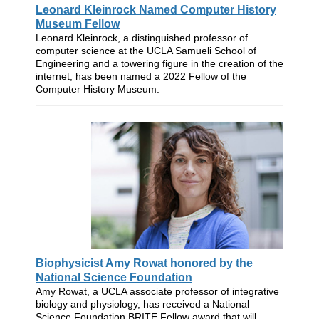
Leonard Kleinrock Named Computer History
Museum Fellow
Leonard Kleinrock, a distinguished professor of
computer science at the UCLA Samueli School of
Engineering and a towering figure in the creation of the
internet, has been named a 2022 Fellow of the
Computer History Museum.
Biophysicist Amy Rowat honored by the
National Science Foundation
Amy Rowat, a UCLA associate professor of integrative
biology and physiology, has received a National
Science Foundation BRITE Fellow award that will