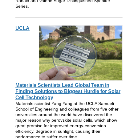
Ronald and Valerie Sugar Distinguished Speaker
Series.
UCLA
Materials Scientists Lead Global Team in
Finding Solutions to Biggest Hurdle for Solar
Cell Technology
Materials scientist Yang Yang at the UCLA Samueli
School of Engineering and colleagues from five other
universities around the world have discovered the
major reason why perovskite solar cells, which show
great promise for improved energy-conversion
efficiency, degrade in sunlight, causing their
performance to suffer over time.