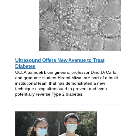
Ultrasound Offers New Avenue to Treat
Diabetes
UCLA Samueli bioengineers, professor Dino Di Carlo
and graduate student Hiromi Miwa, are part of a multi-
institutional team that has demonstrated a new
technique using ultrasound to prevent and even
potentially reverse Type 2 diabetes.