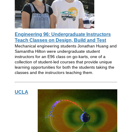
Engineering 96: Undergraduate Instructors
Teach Classes on Design, Build and Test
Mechanical engineering students Jonathan Huang and
Samantha Hilton were undergraduate student
instructors for an E96 class on go-karts, one of a
collection of student-led courses that provide unique
learning opportunities for both the students taking the
classes and the instructors teaching them.
UCLA