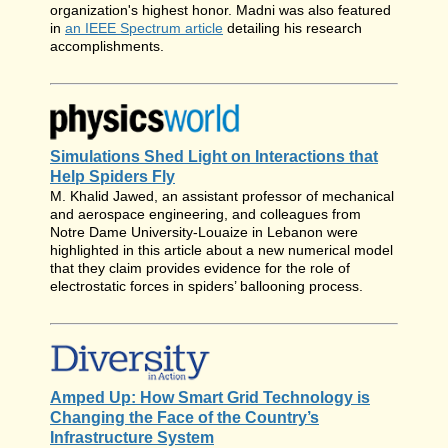
organization's highest honor. Madni was also featured
in
an IEEE Spectrum article
detailing his research
accomplishments.
Simulations Shed Light on Interactions that
Help Spiders Fly
M. Khalid Jawed, an assistant professor of mechanical
and aerospace engineering, and colleagues from
Notre Dame University-Louaize in Lebanon were
highlighted in this article about a new numerical model
that they claim provides evidence for the role of
electrostatic forces in spiders’ ballooning process.
Amped Up: How Smart Grid Technology is
Changing the Face of the Country’s
Infrastructure System