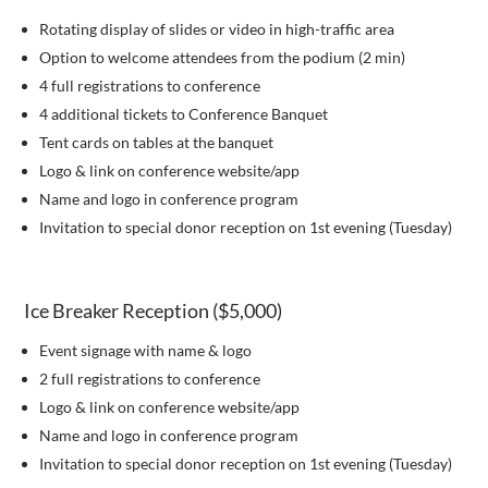
Rotating display of slides or video in high-traffic area
Option to welcome attendees from the podium (2 min)
4 full registrations to conference
4 additional tickets to Conference Banquet
Tent cards on tables at the banquet
Logo & link on conference website/app
Name and logo in conference program
Invitation to special donor reception on 1st evening (Tuesday)
Ice Breaker Reception ($5,000)
Event signage with name & logo
2 full registrations to conference
Logo & link on conference website/app
Name and logo in conference program
Invitation to special donor reception on 1st evening (Tuesday)