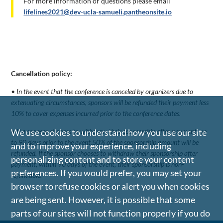
For more information or questions please email
lifelines2021@dev-ucla-samueli.pantheonsite.io
Cancellation policy:
• In the event that the conference is canceled by organizers due to
extenuating circumstances, sponsors will be refunded their payment less
10% to cover expenses incurred prior to the conference dates.
• If a sponsor chooses to withdraw their sponsorship after payment, up
We use cookies to understand how you use our site
to 90 days prior to the event,50% of the sponsorship amount will be
and to improve your experience, including
refunded. If the sponsor chooses to withdraw their sponsorship after
personalizing content and to store your content
payment, within 90 days of the event, their sponsorship is non-
preferences. If you would prefer, you may set your
refundable.
browser to refuse cookies or alert you when cookies
are being sent. However, it is possible that some
parts of our sites will not function properly if you do