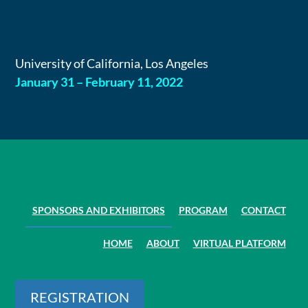
Skip
to
content
University of California, Los Angeles
January 31 – February 11, 2022
SPONSORS AND EXHIBITORS
PROGRAM
CONTACT
HOME
ABOUT
VIRTUAL PLATFORM
REGISTRATION