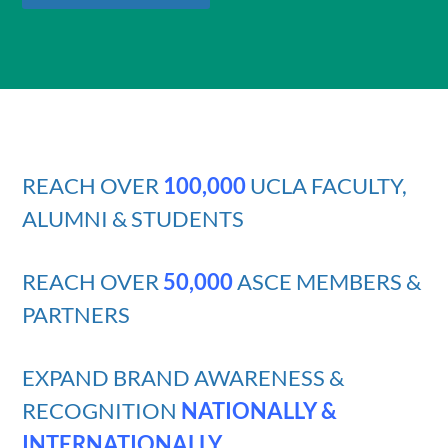
REACH OVER
100,000
UCLA FACULTY,
ALUMNI & STUDENTS
REACH OVER
50,000
ASCE MEMBERS &
PARTNERS
EXPAND BRAND AWARENESS &
RECOGNITION
NATIONALLY &
INTERNATIONALLY