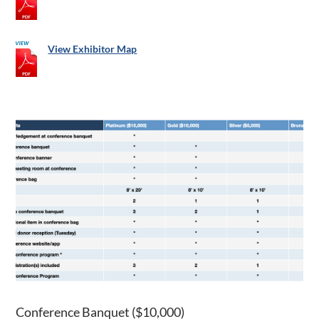
View Exhibitor Map
Conference Banquet ($10,000)