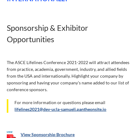
Sponsorship & Exhibitor
Opportunities
The ASCE Lifelines Conference 2021-2022 will attract attendees
from practice, academia, government, industry, and allied fields
from the USA and internationally. Highlight your company by
sponsoring and having your company’s name added to our list of
conference sponsors.
For more information or questions please email
lifelines2021@dev-ucla-samueli.pantheonsite.io
​View Sponsorship Brochure