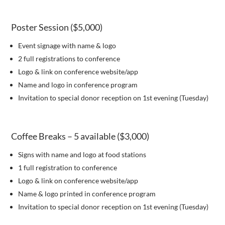
Poster Session ($5,000)
Event signage with name & logo
2 full registrations to conference
Logo & link on conference website/app
Name and logo in conference program
Invitation to special donor reception on 1st evening (Tuesday)
Coffee Breaks – 5 available ($3,000)
Signs with name and logo at food stations
1 full registration to conference
Logo & link on conference website/app
Name & logo printed in conference program
Invitation to special donor reception on 1st evening (Tuesday)