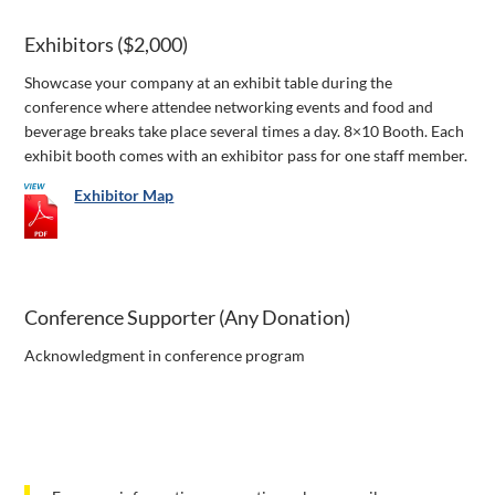
Exhibitors ($2,000)
Showcase your company at an exhibit table during the
conference where attendee networking events and food and
beverage breaks take place several times a day. 8×10 Booth. Each
exhibit booth comes with an exhibitor pass for one staff member.
Exhibitor Map
Conference Supporter (Any Donation)
Acknowledgment in conference program