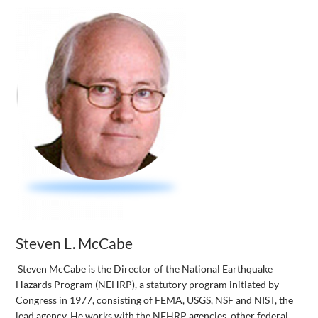
Steven L. McCabe
Steven McCabe is the Director of the National Earthquake
Hazards Program (NEHRP), a statutory program initiated by
Congress in 1977, consisting of FEMA, USGS, NSF and NIST, the
lead agency. He works with the NEHRP agencies, other federal,