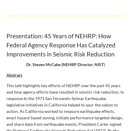
Presentation: 45 Years of NEHRP: How
Federal Agency Response Has Catalyzed
Improvements in Seismic Risk Reduction
Dr. Steven McCabe (NEHRP Director, NIST)
Abstract
This talk highlights key efforts of NEHRP over the past 45 years
and how agency efforts have resulted in seismic risk reduction. In
response to the 1971 San Fernando-Sylmar Earthquake,
legislative initiatives in California helped to spur the nation to
action. As California worked to measure earthquake effects,
enact hazard-based zoning, initiate performance targeted design,
and share data from earthquake events, President Carter signed
the National Earthquake Hazards Reduction Act (1977). By the