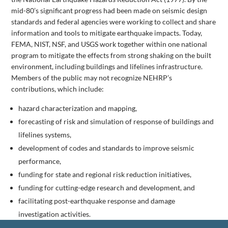
mid-80’s significant progress had been made on seismic design
standards and federal agencies were working to collect and share
information and tools to mitigate earthquake impacts. Today,
FEMA, NIST, NSF, and USGS work together within one national
program to mitigate the effects from strong shaking on the built
environment, including buildings and lifelines infrastructure.
Members of the public may not recognize NEHRP’s
contributions, which include:
hazard characterization and mapping,
forecasting of risk and simulation of response of buildings and
lifelines systems,
development of codes and standards to improve seismic
performance,
funding for state and regional risk reduction initiatives,
funding for cutting-edge research and development, and
facilitating post-earthquake response and damage
investigation activities.