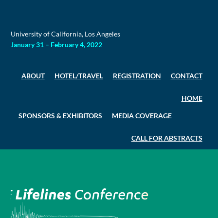
Skip
to
content
University of California, Los Angeles
January 31 – February 4, 2022
ABOUT
HOTEL/TRAVEL
REGISTRATION
CONTACT
HOME
SPONSORS & EXHIBITORS
MEDIA COVERAGE
CALL FOR ABSTRACTS