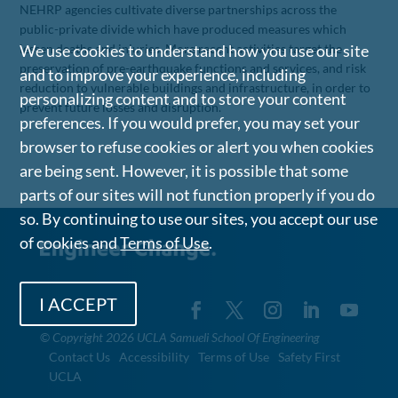
NEHRP agencies cultivate diverse partnerships across the
public-private divide which have produced measures which
lessen deaths and injuries. More recent activities target the
We use cookies to understand how you use our site
preservation of pre-earthquake functions and services, and risk
and to improve your experience, including
reduction to vulnerable buildings and infrastructure, in order to
personalizing content and to store your content
prevent future losses and disruption.
preferences. If you would prefer, you may set your
browser to refuse cookies or alert you when cookies
are being sent. However, it is possible that some
parts of our sites will not function properly if you do
so. By continuing to use our sites, you accept our use
of cookies and
Terms of Use
.
I ACCEPT
©
Copyright 2026 UCLA Samueli School Of Engineering
Contact Us
Accessibility
Terms of Use
Safety First
UCLA