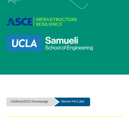
Lifelines2021 Homepage
Steven McCabe