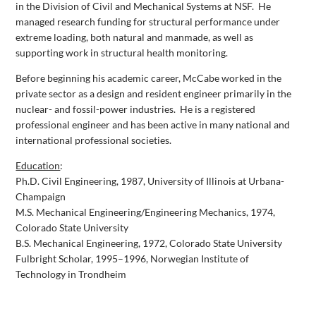
in the Division of Civil and Mechanical Systems at NSF.
He
managed research funding for structural performance under
extreme loading, both natural and manmade, as well as
supporting work in structural health monitoring.
Before beginning his academic career, McCabe worked in the
private sector as a design and resident engineer primarily in the
nuclear- and fossil-power industries.
He is a registered
professional engineer and has been active in many national and
international professional societies.
Education
:
Ph.D. Civil Engineering, 1987, University of Illinois at Urbana-
Champaign
M.S. Mechanical Engineering/Engineering Mechanics, 1974,
Colorado State University
B.S. Mechanical Engineering, 1972, Colorado State University
Fulbright Scholar, 1995–1996, Norwegian Institute of
Technology in Trondheim