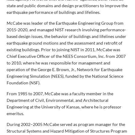
state and public domains and design practitioners to improve the
earthquake performance of buildings and lifelines.
McCabe was leader of the Earthquake Engineering Group from
2015-2020, and managed NIST research involving performance-
based design issues, the behavior of buildings and lifelines under
earthquake ground motions and the assessment and retrofit of
existing buildings. Prior to joining NIST in 2011, McCabe was
Chief Executive Officer of the NEES Consortium, Inc. from 2007
to 2010, where he was responsible for management and
operation of the George E. Brown, Jr., Network for Earthquake
Engineering Simulation (NEES), funded by the National Science
Foundation (NSF).
From 1985 to 2007, McCabe was a faculty member in the
Department of Civil, Environmental, and Architectural
Engineering at the University of Kansas, where he is professor
emeritus.
During 2002–2005 McCabe served as program manager for the
Structural Systems and Hazard Mitigation of Structures Program