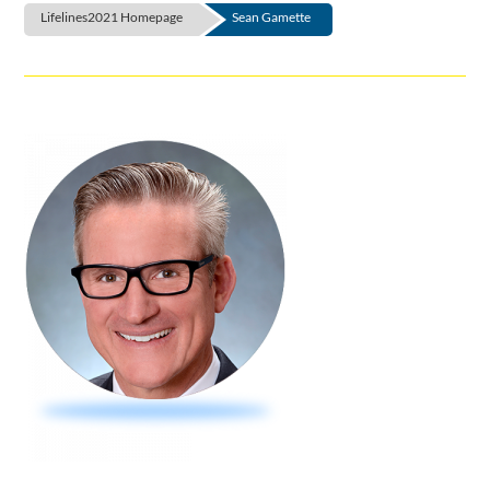
Lifelines2021 Homepage
Sean Gamette