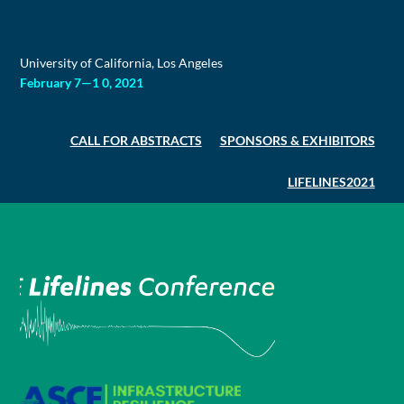
Skip
to
content
University of California, Los Angeles
February 7—1 0, 2021
CALL FOR ABSTRACTS
SPONSORS & EXHIBITORS
LIFELINES2021