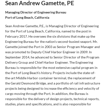
Sean Andrew Gamette, PE
Managing Director of Engineering Bureau
Port of Long Beach, California
Sean Andrew Gamette, P.E., is Managing Director of Engineering
for the Port of Long Beach, California, named to the post in
February 2017. He oversees the six divisions that make up the
Engineering Bureau for the nation’s second-busiest seaport. Mr.
Gamette joined the Port in 2003 as Senior Program Manager and
was promoted to Deputy Chief Harbor Engineer in 2009. In
September 2014, he advanced to Senior Director of the Program
Delivery Group and Chief Harbor Engineer. The Engineering
Bureau is responsible for the most extensive capital program in
the Port of Long Beach’s history. Projects include the state-of-
the-art Middle Harbor container terminal, the replacement of
the Gerald Desmond Bridge, and a portfolio of rail infrastructure
projects being designed to increase the efficiency and velocity of
cargo moving through the Port. In addition, the Bureau is
responsible for the delivery of design projects, technical reports,
studies, plans and specifications, and is also responsible for