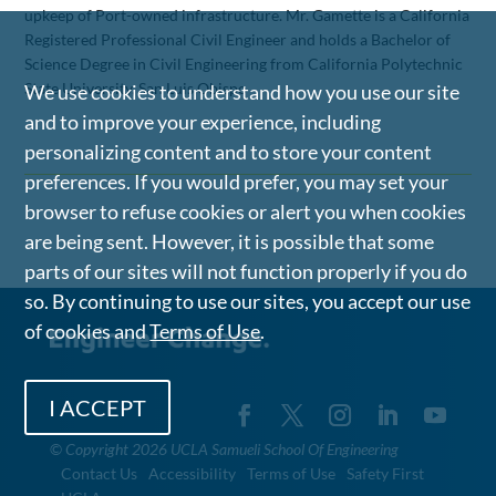
upkeep of Port-owned infrastructure. Mr. Gamette is a California
Registered Professional Civil Engineer and holds a Bachelor of
Science Degree in Civil Engineering from California Polytechnic
State University, San Luis Obispo
We use cookies to understand how you use our site
and to improve your experience, including
personalizing content and to store your content
preferences. If you would prefer, you may set your
browser to refuse cookies or alert you when cookies
are being sent. However, it is possible that some
parts of our sites will not function properly if you do
so. By continuing to use our sites, you accept our use
of cookies and
Terms of Use
.
I ACCEPT
©
Copyright 2026 UCLA Samueli School Of Engineering
Contact Us
Accessibility
Terms of Use
Safety First