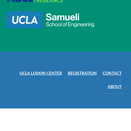
UCLA LUSKIN CENTER
REGISTRATION
CONTACT
ABOUT