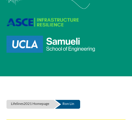
Lifelines2021 Homepage
Ron Lin