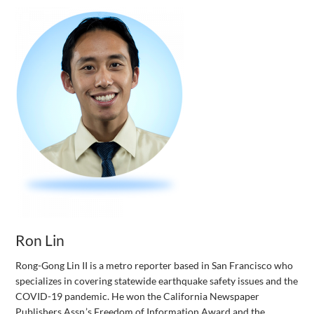
Ron Lin
Rong-Gong Lin II is a metro reporter based in San Francisco who
specializes in covering statewide earthquake safety issues and the
COVID-19 pandemic. He won the California Newspaper
Publishers Assn.’s Freedom of Information Award and the