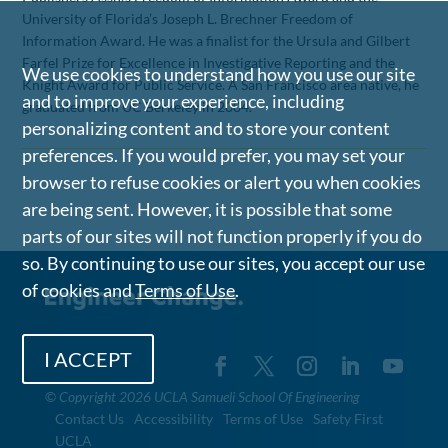
University of Florida’s Joseph L. Brechner Freedom of
Information Award. He was a finalist for the Ursula and Gilbert
Farfel Prize for Excellence in Investigative Reporting and the
We use cookies to understand how you use our site
Knight Award for Public Service. A San Francisco area native, he
and to improve your experience, including
graduated from UC Berkeley in 2004.
personalizing content and to store your content
preferences. If you would prefer, you may set your
browser to refuse cookies or alert you when cookies
are being sent. However, it is possible that some
parts of our sites will not function properly if you do
so. By continuing to use our sites, you accept our use
of cookies and
Terms of Use
.
I ACCEPT
©
Copyright 2026 UCLA Samueli School Of Engineering
Contact Us
Accessibility
Terms of Use
Safety First
UCLA