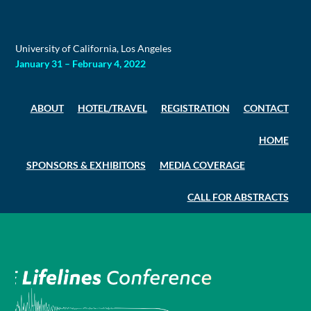
Skip
to
content
University of California, Los Angeles
January 31 – February 4, 2022
ABOUT
HOTEL/TRAVEL
REGISTRATION
CONTACT
HOME
SPONSORS & EXHIBITORS
MEDIA COVERAGE
CALL FOR ABSTRACTS