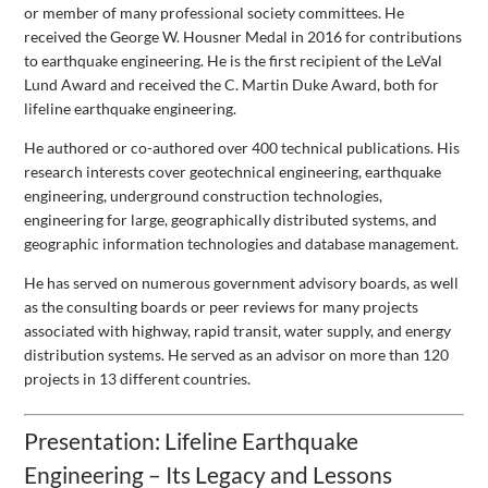
or member of many professional society committees. He
received the George W. Housner Medal in 2016 for contributions
to earthquake engineering. He is the first recipient of the LeVal
Lund Award and received the C. Martin Duke Award, both for
lifeline earthquake engineering.
He authored or co-authored over 400 technical publications. His
research interests cover geotechnical engineering, earthquake
engineering, underground construction technologies,
engineering for large, geographically distributed systems, and
geographic information technologies and database management.
He has served on numerous government advisory boards, as well
as the consulting boards or peer reviews for many projects
associated with highway, rapid transit, water supply, and energy
distribution systems. He served as an advisor on more than 120
projects in 13 different countries.
Presentation: Lifeline Earthquake
Engineering – Its Legacy and Lessons