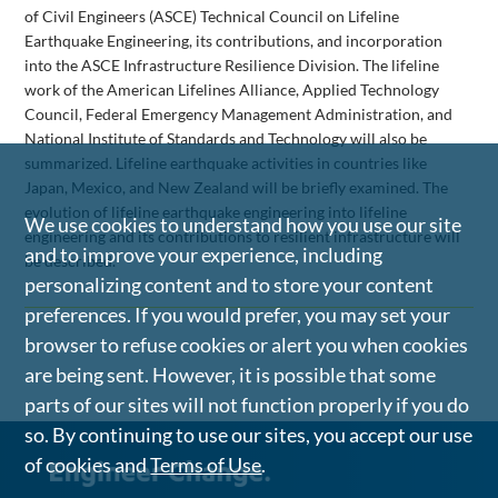
of Civil Engineers (ASCE) Technical Council on Lifeline
Earthquake Engineering, its contributions, and incorporation
into the ASCE Infrastructure Resilience Division. The lifeline
work of the American Lifelines Alliance, Applied Technology
Council, Federal Emergency Management Administration, and
National Institute of Standards and Technology will also be
summarized. Lifeline earthquake activities in countries like
Japan, Mexico, and New Zealand will be briefly examined. The
evolution of lifeline earthquake engineering into lifeline
We use cookies to understand how you use our site
engineering and its contributions to resilient infrastructure will
and to improve your experience, including
be described.
personalizing content and to store your content
preferences. If you would prefer, you may set your
browser to refuse cookies or alert you when cookies
are being sent. However, it is possible that some
parts of our sites will not function properly if you do
so. By continuing to use our sites, you accept our use
of cookies and
Terms of Use
.