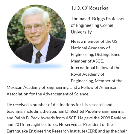
T.D. O’Rourke
Thomas R. Briggs Professor
of Engineering Cornell
University
He is a member of the US
National Academy of
Engineering, Distinguished
Member of ASCE,
International Fellow of the
Royal Academy of
Engineering, Member of the
Mexican Academy of Engineering, and a Fellow of American
Association for the Advancement of Science.
He received a number of distinctions for his research and
teaching, including the Stephen D. Bechtel Pipeline Engineering
and Ralph B. Peck Awards from ASCE. He gave the 2009 Rankine
and 2016 Terzaghi Lectures. He served as President of the
Earthquake Engineering Research Institute (EERI) and as the chair