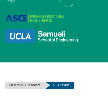
Lifelines2021 Homepage
T.D. O’Rourke