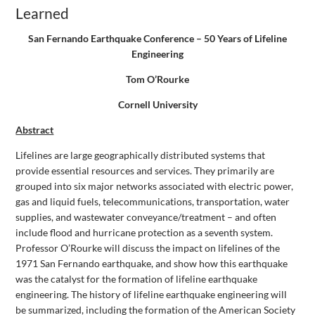
Learned
San Fernando Earthquake Conference – 50 Years of Lifeline
Engineering
Tom O’Rourke
Cornell University
Abstract
Lifelines are large geographically distributed systems that
provide essential resources and services. They primarily are
grouped into six major networks associated with electric power,
gas and liquid fuels, telecommunications, transportation, water
supplies, and wastewater conveyance/treatment – and often
include flood and hurricane protection as a seventh system.
Professor O’Rourke will discuss the impact on lifelines of the
1971 San Fernando earthquake, and show how this earthquake
was the catalyst for the formation of lifeline earthquake
engineering. The history of lifeline earthquake engineering will
be summarized, including the formation of the American Society