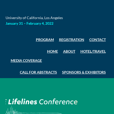
Skip
to
content
University of California, Los Angeles
January 31 – February 4, 2022
PROGRAM
REGISTRATION
CONTACT
HOME
ABOUT
HOTEL/TRAVEL
MEDIA COVERAGE
CALL FOR ABSTRACTS
SPONSORS & EXHIBITORS