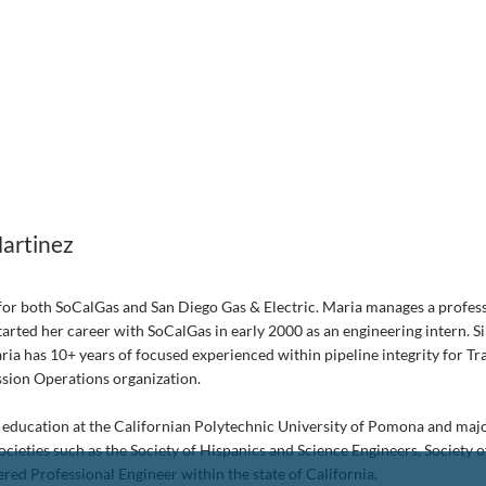
artinez
for both SoCalGas and San Diego Gas & Electric. Maria manages a profess
arted her career with SoCalGas in early 2000 as an engineering intern. Si
aria has 10+ years of focused experienced within pipeline integrity for T
ssion Operations organization.
 her education at the Californian Polytechnic University of Pomona and ma
ocieties such as the Society of Hispanics and Science Engineers, Society 
red Professional Engineer within the state of California.