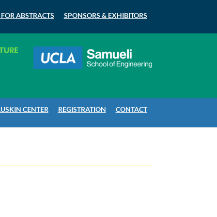
 FOR ABSTRACTS
SPONSORS & EXHIBITORS
LUSKIN CENTER
REGISTRATION
CONTACT