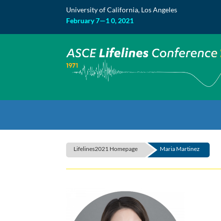
Skip
University of California, Los Angeles
to
content
February 7—1 0, 2021
Lifelines2021 Homepage
Maria Martinez