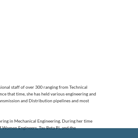
ional staff of over 300 ranging from Technical
nce that time, she has held various engineering and
ransmission and Distribution pipelines and most
joring in Mechanical Engineering. During her time
of Women Engineers, Tau Beta Pi, and the