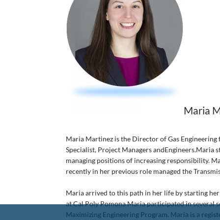
Maria M
Maria Martinez is the Director of Gas Engineering 
Specialist, Project Managers andEngineers.Maria st
managing positions of increasing responsibility. M
recently in her previous role managed the Transmi
Maria arrived to this path in her life by starting
at Cal Poly Pomona Maria participated in several s
Maximizing Engineering Program. Maria is a registe