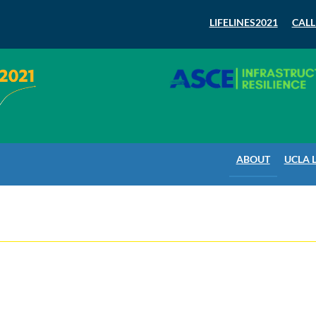
LIFELINES2021
CALL
ABOUT
UCLA 