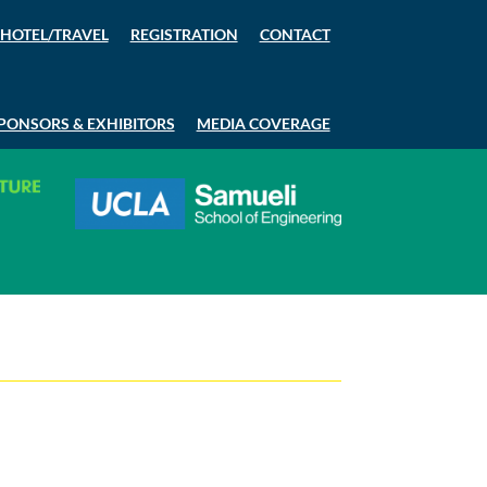
HOTEL/TRAVEL
REGISTRATION
CONTACT
PONSORS & EXHIBITORS
MEDIA COVERAGE