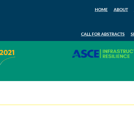
HOME
ABOUT
CALL FOR ABSTRACTS
S