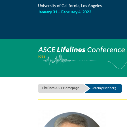
Skip
University of California, Los Angeles
to
content
January 31 – February 4, 2022
Lifelines2021 Homepage
Jeremy Isenberg