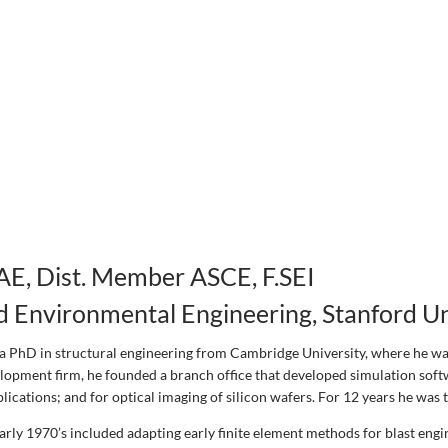
AE, Dist. Member ASCE, F.SEI
nd Environmental Engineering, Stanford Un
a PhD in structural engineering from Cambridge University, where he was
lopment firm, he founded a branch office that developed simulation softwa
ications; and for optical imaging of silicon wafers. For 12 years he was 
early 1970’s included adapting early finite element methods for blast engi