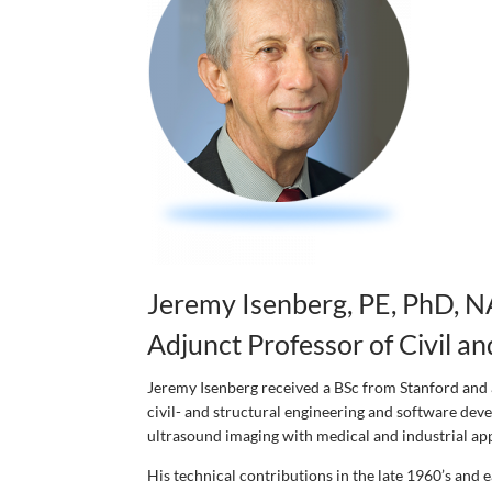
Jeremy Isenberg, PE, PhD, N
Adjunct Professor of Civil a
Jeremy Isenberg received a BSc from Stanford and 
civil- and structural engineering and software deve
ultrasound imaging with medical and industrial appl
His technical contributions in the late 1960’s and 