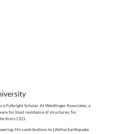
iversity
 a Fulbright Scholar. At Weidlinger Associates, a
re for blast resistance of structures; for
the firm’s CEO.
neering. His contributions to Lifeline Earthquake