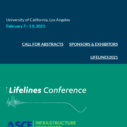
Skip
to
content
University of California, Los Angeles
February 7—1 0, 2021
CALL FOR ABSTRACTS
SPONSORS & EXHIBITORS
LIFELINES2021