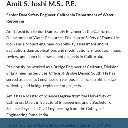
Amit S. Joshi M.S., P.E.
Senior Dam Safety Engineer, California Department of Water
Resources
Amit Joshi is a Senior Dam Safety Engineer at the California
Department of Water Resources, Division of Safety of Dams. He
works as a project engineer on spillway assessment and re-
evaluation, dam applications and modifications, inundation maps
review, and dam risk assessment projects in California.
Previously, he worked as a Bridge Engineer at Caltrans, Division
of Engineering Services, Office of Bridge Design South. He has
served as a project engineer on various seismic retrofit, bridge
widening and bridge replacement projects.
Amit has a Master of Science Degree from the University of
California Davis in Structural Engineering, and a Bachelor of
Science Degree in Civil Engineering from the College of
Engineering Pune, India.
He is the Chair of ASCE SEI Los Angeles Chapter and MLAB