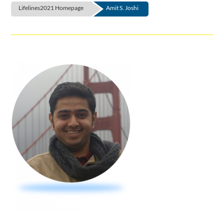
Lifelines2021 Homepage
Amit S. Joshi