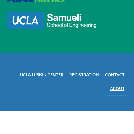
UCLA LUSKIN CENTER
REGISTRATION
CONTACT
ABOUT