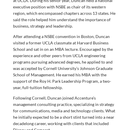
at UCLA. During his senior year, Duncan held a national
executive position with NSBE as chair of its western
region, which encompassed chapters across 13 states. He
said the role helped him understand the importance of
business, strategy and leadership.
After attending a NSBE convention in Boston, Duncan
visited a former UCLA classmate at Harvard Business
School and sat in on an MBA lecture. Encouraged by the
experience and other peers from UCLA engineering
programs pursuing advanced degrees, he applied to and
was accepted by Cornell University’s Johnson Graduate
School of Management. He earned his MBA with the
support of the Roy H. Park Leadership Program, a two-
year, full-tuition fellowship.
Following Cornell, Duncan joined Accenture’s
management consulting practice, specializing in strategy
for communications, media and technology clients. What
he initially expected to be a short stint turned into a near
decadelong career, working with clients that included
Disney and Comcast.