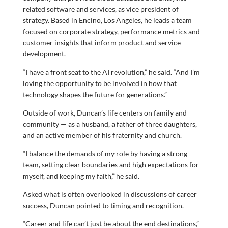
related software and services, as vice president of
strategy. Based in Encino, Los Angeles, he leads a team
focused on corporate strategy, performance metrics and
customer insights that inform product and service
development.
“I have a front seat to the AI revolution,” he said. “And I’m
loving the opportunity to be involved in how that
technology shapes the future for generations.”
Outside of work, Duncan’s life centers on family and
community — as a husband, a father of three daughters,
and an active member of his fraternity and church.
“I balance the demands of my role by having a strong
team, setting clear boundaries and high expectations for
myself, and keeping my faith,” he said.
Asked what is often overlooked in discussions of career
success, Duncan pointed to timing and recognition.
“Career and life can’t just be about the end destinations,”