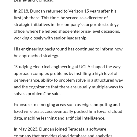
In 2018, Duncan returned to Verizon 15 years after his
first job there. This time, he served as a director of
strategic initiatives in the company’s corporate strategy
office, where he helped shape enterprise-level decisions,
working closely with senior leadership.
His engineering background has continued to inform how
he approached strategy.
“Studying electrical engineering at UCLA shaped the way I
approach complex problems by instilling a high level of
perseverance, ability to problem solve in a structured way
and the cognizance that there are usually multiple ways to
solve a problem,” he said.
Exposure to emerging areas such as edge computing and
fixed wireless access eventually pushed him toward cloud
data, machine learning and artificial intelligence.
In May 2023, Duncan joined Teradata, a software
company that provides cloud database and analytics-