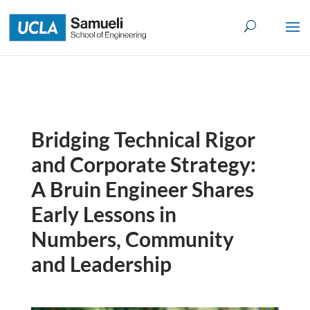
Skip
to
content
Bridging Technical Rigor
and Corporate Strategy:
A Bruin Engineer Shares
Early Lessons in
Numbers, Community
and Leadership