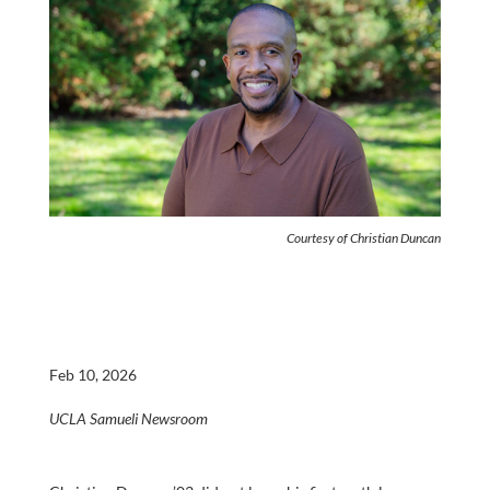
Courtesy of Christian Duncan
Feb 10, 2026
UCLA Samueli Newsroom