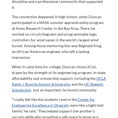
discipline and a professional community that supported
it.
The connection deepened in high school, when Duncan
participated in a NASA summer apprenticeship program
at Ames Research Center in the Bay Area. There, he
worked on circuit diagrams and programmable logic
controllers for wind vanes in the world’s largest wind
tunnel. Among those mentoring him was Reginald King,
an African American engineer who left a lasting
impression.
When it came time for college, Duncan chose UCLA,
drawn by the strength of its engineering program, in-state
affordability and scholarship support, including the
UCLA
Ralph J. Bunche Alumni Scholarship
and the
UC Regents
Scholarship
. Just as important, he found community.
“I really felt like the students I met in the
Center for
Engineering Excellence in Diversity
were like a tight-knit
family,” he said. “They helped support one another’s
success while also providing a safe space to grow as a