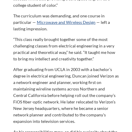
college student of color.”
The curriculum was demanding, and one course in
particular —
Microwave and Wireless Design
— left a
lasting impression.
“This class really brought together some of the most
challenging classes from electrical engineering in a very
practical and theoretical way,” he said. “It taught me how
to bring my intellect and creativity together.”
After graduating from UCLA in 2003 with a bachelor’s
degree in electrical engineering, Duncan joined Verizon as
a network engineer and planner, working first on
maintaining wireline systems across Northern and
Central California before helping roll out the company’s
FiOS fiber-optic network. He later relocated to Verizon’s
New Jersey headquarters, where he became a senior
network planner and contributed to the company’s
expansion into television services.
As his responsibilities grew, so did his curiosity about the