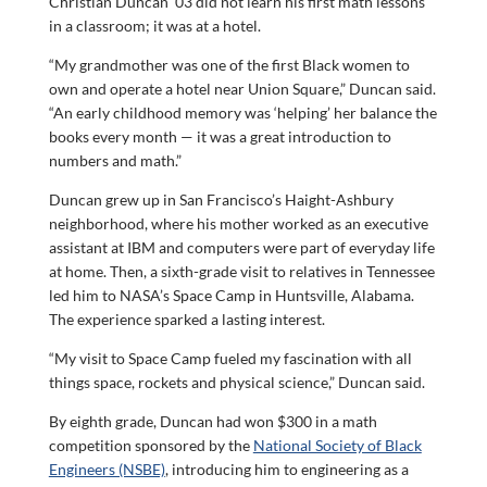
Christian Duncan ’03 did not learn his first math lessons
in a classroom; it was at a hotel.
“My grandmother was one of the first Black women to
own and operate a hotel near Union Square,” Duncan said.
“An early childhood memory was ‘helping’ her balance the
books every month — it was a great introduction to
numbers and math.”
Duncan grew up in San Francisco’s Haight-Ashbury
neighborhood, where his mother worked as an executive
assistant at IBM and computers were part of everyday life
at home. Then, a sixth-grade visit to relatives in Tennessee
led him to NASA’s Space Camp in Huntsville, Alabama.
The experience sparked a lasting interest.
“My visit to Space Camp fueled my fascination with all
things space, rockets and physical science,” Duncan said.
By eighth grade, Duncan had won $300 in a math
competition sponsored by the
National Society of Black
Engineers (NSBE)
, introducing him to engineering as a