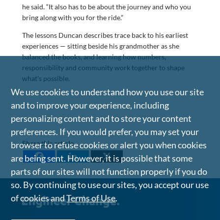
he said. “It also has to be about the journey and who you
bring along with you for the ride.”
The lessons Duncan describes trace back to his earliest
experiences — sitting beside his grandmother as she
balanced the books, and learning how numbers,
responsibility and community work together to shape
what’s possible.
We use cookies to understand how you use our site
and to improve your experience, including
personalizing content and to store your content
preferences. If you would prefer, you may set your
Share this article
browser to refuse cookies or alert you when cookies
are being sent. However, it is possible that some
parts of our sites will not function properly if you do
so. By continuing to use our sites, you accept our use
of cookies and
Terms of Use
.