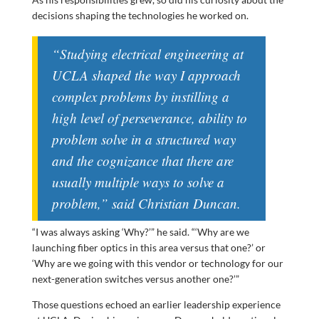
decisions shaping the technologies he worked on.
“Studying electrical engineering at
UCLA shaped the way I approach
complex problems by instilling a
high level of perseverance, ability to
problem solve in a structured way
and the cognizance that there are
usually multiple ways to solve a
problem,” said Christian Duncan.
“I was always asking ‘Why?’” he said. “‘Why are we
launching fiber optics in this area versus that one?’ or
‘Why are we going with this vendor or technology for our
next-generation switches versus another one?’”
Those questions echoed an earlier leadership experience